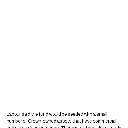
Labour said the fund would be seeded with a small
number of Crown-owned assets that have commercial
and public good purposes. These would provide a steady