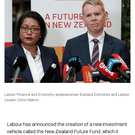
Labour Finance and Economy spokeswoman Barbara Edmonds and Labour
Leader Chris Hipkins
Labour has announced the creation of a new investment
vehicle called the New Zealand Future Fund, which it