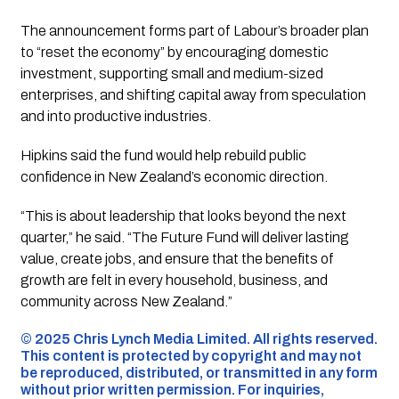
The announcement forms part of Labour’s broader plan
to “reset the economy” by encouraging domestic
investment, supporting small and medium-sized
enterprises, and shifting capital away from speculation
and into productive industries.
Hipkins said the fund would help rebuild public
confidence in New Zealand’s economic direction.
“This is about leadership that looks beyond the next
quarter,” he said. “The Future Fund will deliver lasting
value, create jobs, and ensure that the benefits of
growth are felt in every household, business, and
community across New Zealand.”
©️ 2025 Chris Lynch Media Limited. All rights reserved.
This content is protected by copyright and may not
be reproduced, distributed, or transmitted in any form
without prior written permission. For inquiries,