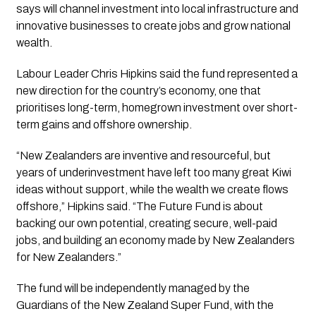
says will channel investment into local infrastructure and
innovative businesses to create jobs and grow national
wealth.
Labour Leader Chris Hipkins said the fund represented a
new direction for the country’s economy, one that
prioritises long-term, homegrown investment over short-
term gains and offshore ownership.
“New Zealanders are inventive and resourceful, but
years of underinvestment have left too many great Kiwi
ideas without support, while the wealth we create flows
offshore,” Hipkins said. “The Future Fund is about
backing our own potential, creating secure, well-paid
jobs, and building an economy made by New Zealanders
for New Zealanders.”
The fund will be independently managed by the
Guardians of the New Zealand Super Fund, with the