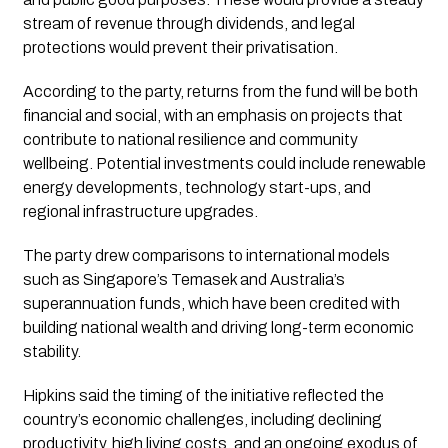
stream of revenue through dividends, and legal
protections would prevent their privatisation.
According to the party, returns from the fund will be both
financial and social, with an emphasis on projects that
contribute to national resilience and community
wellbeing. Potential investments could include renewable
energy developments, technology start-ups, and
regional infrastructure upgrades.
The party drew comparisons to international models
such as Singapore’s Temasek and Australia’s
superannuation funds, which have been credited with
building national wealth and driving long-term economic
stability.
Hipkins said the timing of the initiative reflected the
country’s economic challenges, including declining
productivity, high living costs, and an ongoing exodus of