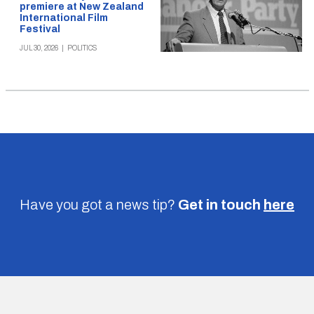
premiere at New Zealand
International Film
Festival
JUL 30, 2026
|
POLITICS
Have you got a news tip?
Get in touch
here