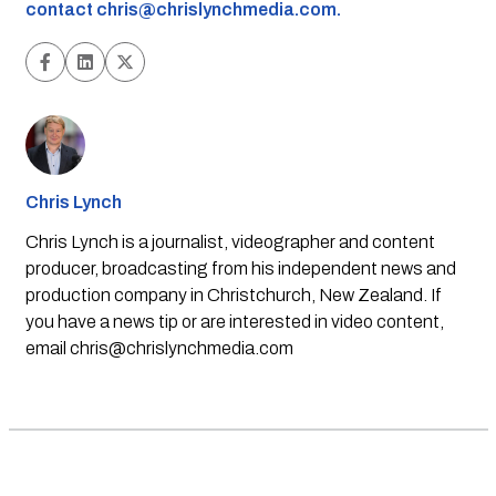
contact
chris@chrislynchmedia.com
.
Chris Lynch
Chris Lynch is a journalist, videographer and content
producer, broadcasting from his independent news and
production company in Christchurch, New Zealand. If
you have a news tip or are interested in video content,
email
chris@chrislynchmedia.com