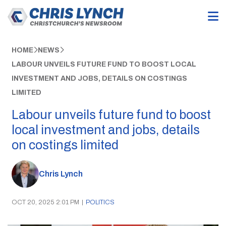
HOME
NEWS
LABOUR UNVEILS FUTURE FUND TO BOOST LOCAL
INVESTMENT AND JOBS, DETAILS ON COSTINGS
LIMITED
Labour unveils future fund to boost
local investment and jobs, details
on costings limited
Chris Lynch
OCT 20, 2025 2:01 PM
|
POLITICS