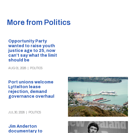
More from Politics
Opportunity Party
wanted to raise youth
justice age to 25, now
can’t say what the limit
should be
AUG 01, 2026
|
POLITICS
Port unions welcome
Lyttelton lease
rejection, demand
governance overhaul
JUL 30, 2026
|
POLITICS
Jim Anderton
documentary to