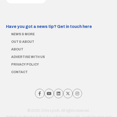
Have you got a news tip?
Get in touch here
NEWS & MORE
OUT & ABOUT
ABOUT
ADVERTISE WITH US
PRIVACY POLICY
CONTACT
© 2026 Chris Lynch. All rights reserved.