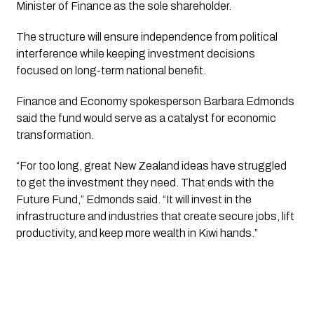
Minister of Finance as the sole shareholder.
The structure will ensure independence from political
interference while keeping investment decisions
focused on long-term national benefit.
Finance and Economy spokesperson Barbara Edmonds
said the fund would serve as a catalyst for economic
transformation.
“For too long, great New Zealand ideas have struggled
to get the investment they need. That ends with the
Future Fund,” Edmonds said. “It will invest in the
infrastructure and industries that create secure jobs, lift
productivity, and keep more wealth in Kiwi hands.”