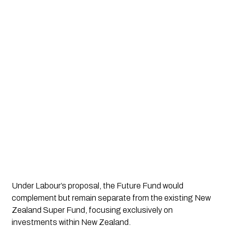
Under Labour’s proposal, the Future Fund would
complement but remain separate from the existing New
Zealand Super Fund, focusing exclusively on
investments within New Zealand.