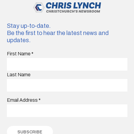
Stay up-to-date.
Be the first to hear the latest news and
updates.
First Name
*
Last Name
Email Address
*