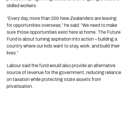
skilled workers.
“Every day, more than 200 New Zealanders are leaving
for opportunities overseas,” he said. “We need to make
sure those opportunities exist here at home. The Future
Fund is about turning aspiration into action – building a
country where our kids want to stay, work, and build their
lives.”
Labour said the fund would also provide an alternative
source of revenue for the government, reducing reliance
on taxation while protecting state assets from
privatisation.