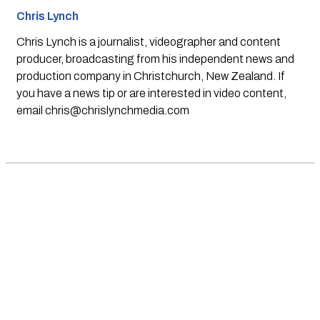
Chris Lynch
Chris Lynch is a journalist, videographer and content
producer, broadcasting from his independent news and
production company in Christchurch, New Zealand. If
you have a news tip or are interested in video content,
email
chris@chrislynchmedia.com