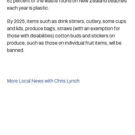
61 percent of the waste found on New Zealand beaches 
each year is plastic.
By 2025, items such as drink stirrers, cutlery, some cups 
and lids, produce bags, straws (with an exemption for 
those with disabilities) cotton buds and stickers on 
produce, such as those on individual fruit items, will be 
banned. 
More Local News with Chris Lynch