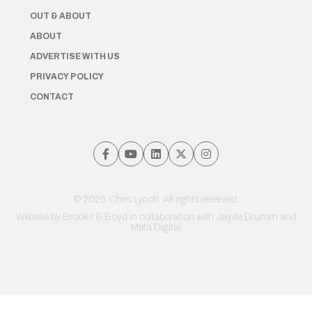
OUT & ABOUT
ABOUT
ADVERTISE WITH US
PRIVACY POLICY
CONTACT
© 2026 Chris Lynch. All rights reserved.
Website by
Brooks & Boyd
in collaboration with Jayde Drumm and
Meta Digital