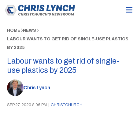
HOME
NEWS
LABOUR WANTS TO GET RID OF SINGLE-USE PLASTICS
BY 2025
Labour wants to get rid of single-
use plastics by 2025
Chris Lynch
SEP 27, 2020 8:06 PM
|
CHRISTCHURCH