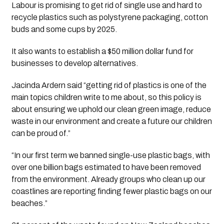
Labour is promising to get rid of single use and hard to 
recycle plastics such as polystyrene packaging, cotton 
buds and some cups by 2025.
It also wants to establish a $50 million dollar fund for 
businesses to develop alternatives.
Jacinda Ardern said “getting rid of plastics is one of the 
main topics children write to me about, so this policy is 
about ensuring we uphold our clean green image, reduce 
waste in our environment and create a future our children 
can be proud of.”
“In our first term we banned single-use plastic bags, with 
over one billion bags estimated to have been removed 
from the environment. Already groups who clean up our 
coastlines are reporting finding fewer plastic bags on our 
beaches.”