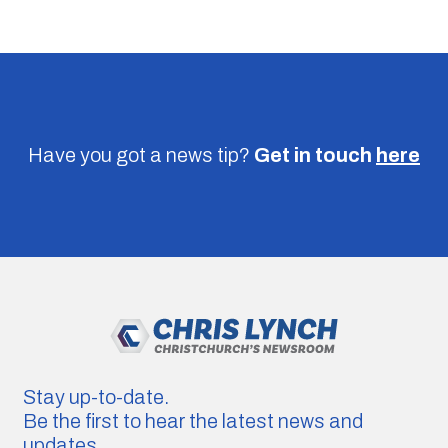
Have you got a news tip?
Get in touch
here
Stay up-to-date.
Be the first to hear the latest news and
updates.