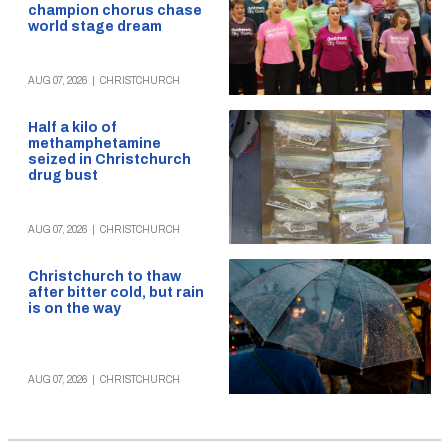
champion chorus chase
world stage dream
AUG 07, 2026
|
CHRISTCHURCH
Half a kilo of
methamphetamine
seized in Christchurch
drug bust
AUG 07, 2026
|
CHRISTCHURCH
Christchurch to thaw
after bitter cold, but rain
is on the way
AUG 07, 2026
|
CHRISTCHURCH