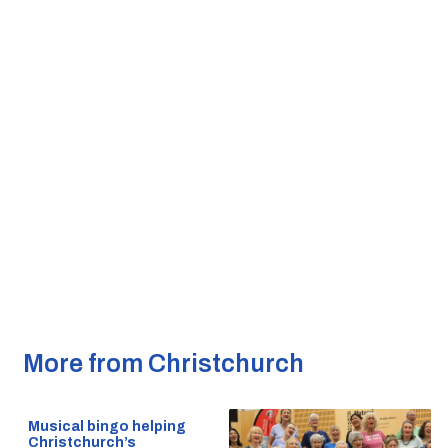
More from Christchurch
Musical bingo helping
Christchurch’s