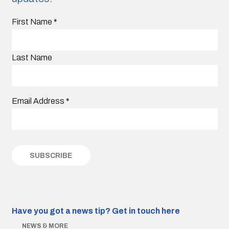
First Name
*
Last Name
Email Address
*
Have you got a news tip?
Get in touch here
NEWS & MORE