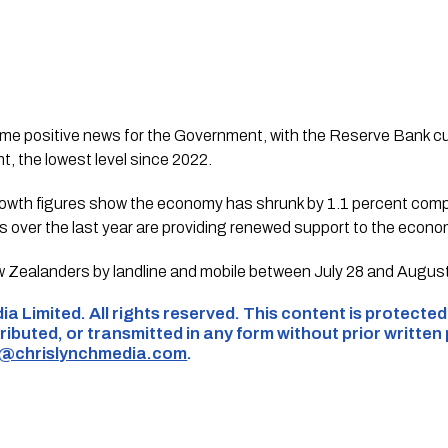
me positive news for the Government, with the Reserve Bank cut
t, the lowest level since 2022.
growth figures show the economy has shrunk by 1.1 percent comp
es over the last year are providing renewed support to the econom
 Zealanders by landline and mobile between July 28 and August
ia Limited. All rights reserved. This content is protecte
ributed, or transmitted in any form without prior written
s@chrislynchmedia.com
.