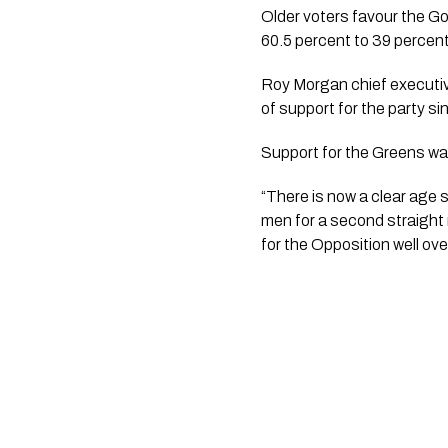
Older voters favour the 
60.5 percent to 39 percent
Roy Morgan chief executiv
of support for the party si
Support for the Greens wa
“There is now a clear age
men for a second straight 
for the Opposition well ove