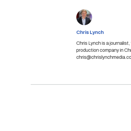
Chris Lynch
Chris Lynch is a journali
production company in Chri
chris@chrislynchmedia.c