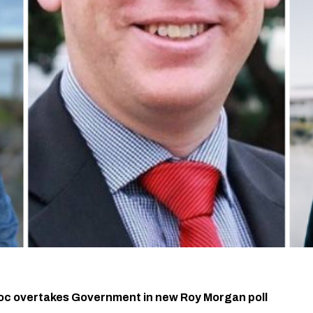
oc overtakes Government in new Roy Morgan poll