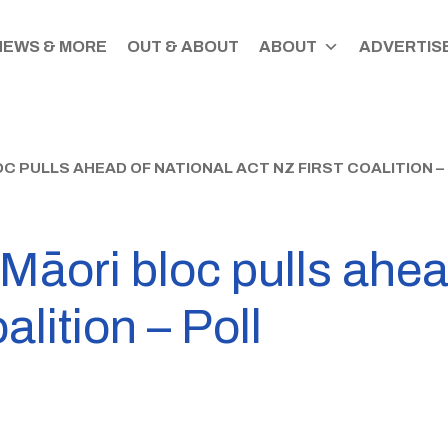
NEWS & MORE
OUT & ABOUT
ABOUT
ADVERTISE
 PULLS AHEAD OF NATIONAL ACT NZ FIRST COALITION –
āori bloc pulls ahea
lition – Poll