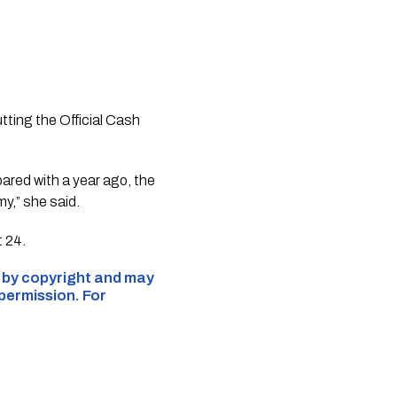
ting the Official Cash
ared with a year ago, the
y,” she said.
 24.
d by copyright and may
 permission. For