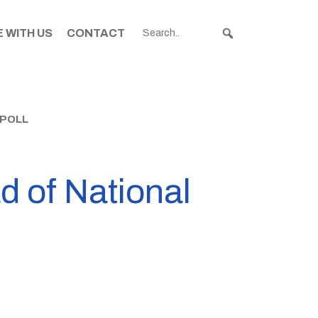
 WITH US
CONTACT
 POLL
d of National