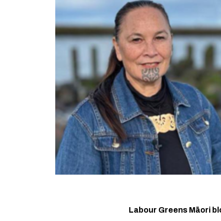
Labour Greens Māori bl