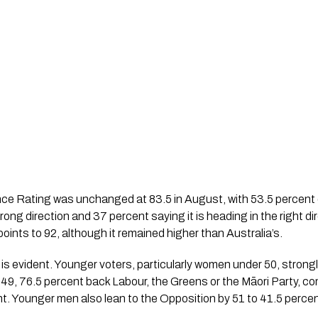
 Rating was unchanged at 83.5 in August, with 53.5 percent o
wrong direction and 37 percent saying it is heading in the right 
oints to 92, although it remained higher than Australia’s.
e is evident. Younger voters, particularly women under 50, strong
, 76.5 percent back Labour, the Greens or the Māori Party, co
. Younger men also lean to the Opposition by 51 to 41.5 percen