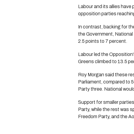
Labour and its allies have
opposition parties reachin
In contrast, backing for th
the Government, National 
2.5 points to 7 percent.
Labour led the Opposition’s
Greens climbed to 13.5 per
Roy Morgan said these resu
Parliament, compared to 5
Party three. National wou
Support for smaller partie
Party, while the rest was
Freedom Party, and the Ao