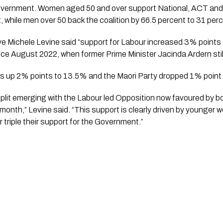
Government. Women aged 50 and over support National, ACT and
, while men over 50 back the coalition by 66.5 percent to 31 per
e Michele Levine said “support for Labour increased 3% points 
nce August 2022, when former Prime Minister Jacinda Ardern still
s up 2% points to 13.5% and the Maori Party dropped 1% point
 split emerging with the Labour led Opposition now favoured by
month,” Levine said. “This support is clearly driven by younger 
r triple their support for the Government.”