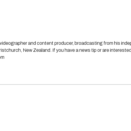
st, videographer and content producer, broadcasting from his in
stchurch, New Zealand. If you have a news tip or are interested
om