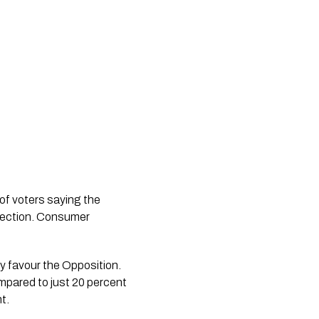
f voters saying the
direction. Consumer
ly favour the Opposition.
mpared to just 20 percent
t.