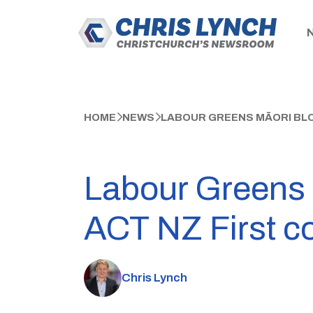
HOME
NEWS
LABOUR GREENS MĀORI BLOC
Labour Greens M
ACT NZ First coa
Chris Lynch