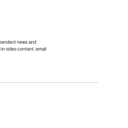
dependent news and
 in video content, email