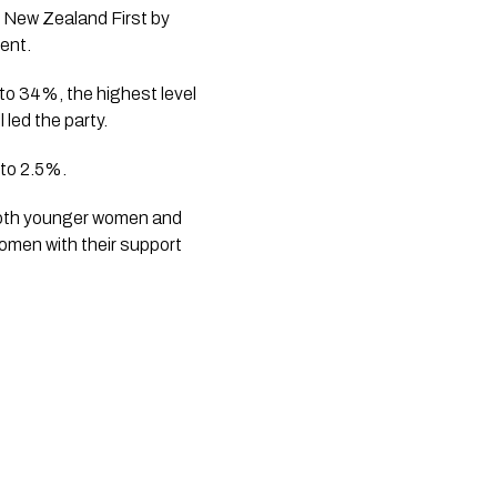
 New Zealand First by
cent.
to 34%, the highest level
 led the party.
 to 2.5%.
 both younger women and
women with their support