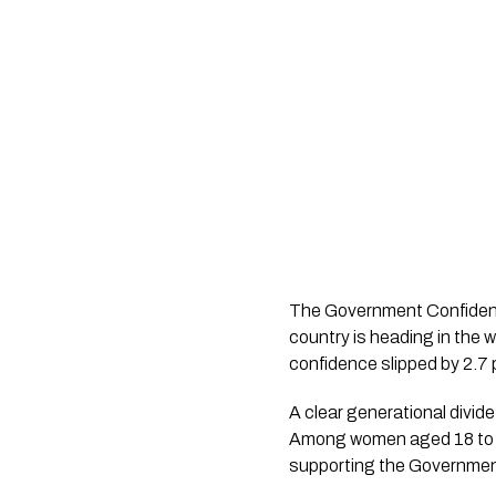
The Government Confidence
country is heading in the 
confidence slipped by 2.7 p
A clear generational divid
Among women aged 18 to 49
supporting the Government