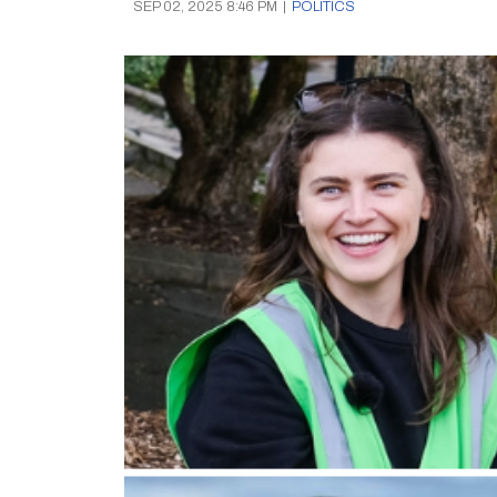
SEP 02, 2025 8:46 PM
|
POLITICS