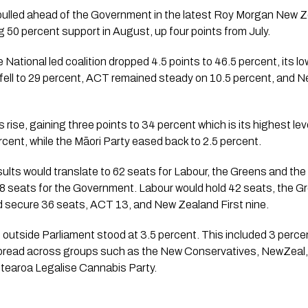
 pulled ahead of the Government in the latest Roy Morgan New Ze
g 50 percent support in August, up four points from July.
e National led coalition dropped 4.5 points to 46.5 percent, its low
fell to 29 percent, ACT remained steady on 10.5 percent, and N
 rise, gaining three points to 34 percent which is its highest leve
cent, while the Māori Party eased back to 2.5 percent.
lts would translate to 62 seats for Labour, the Greens and the 
8 seats for the Government. Labour would hold 42 seats, the Gr
ld secure 36 seats, ACT 13, and New Zealand First nine.
s outside Parliament stood at 3.5 percent. This included 3 perc
 spread across groups such as the New Conservatives, NewZeal
tearoa Legalise Cannabis Party.