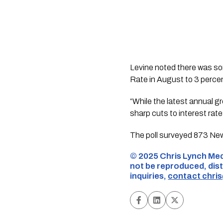
Levine noted there was so
Rate in August to 3 percen
“While the latest annual 
sharp cuts to interest rat
The poll surveyed 873 New
©️ 2025 Chris Lynch Med
not be reproduced, dist
inquiries,
contact
chri