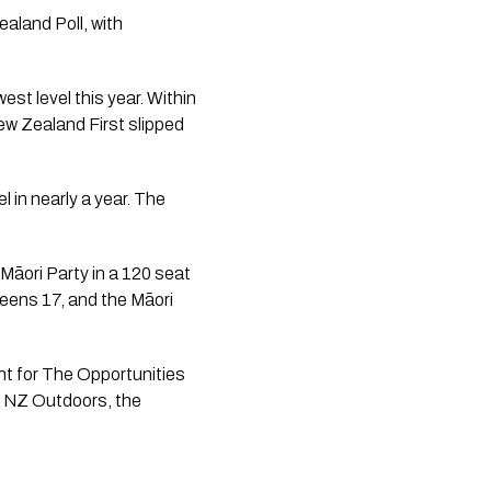
aland Poll, with
est level this year. Within
ew Zealand First slipped
l in nearly a year. The
Māori Party in a 120 seat
eens 17, and the Māori
ent for The Opportunities
, NZ Outdoors, the