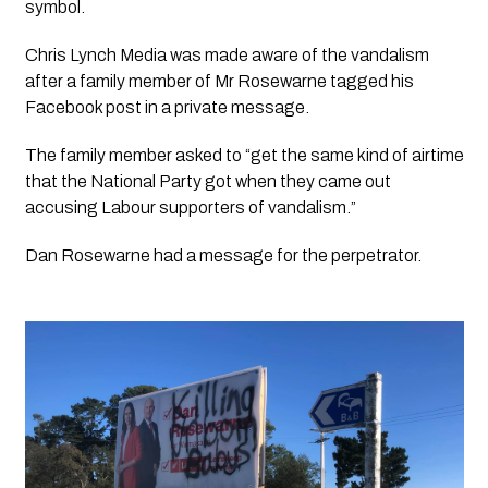
symbol. 
Chris Lynch Media was made aware of the vandalism 
after a family member of Mr Rosewarne tagged his 
Facebook post in a private message.
The family member asked to “get the same kind of airtime 
that the National Party got when they came out 
accusing Labour supporters of vandalism.”
Dan Rosewarne had a message for the perpetrator.