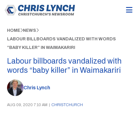
HOME
NEWS
LABOUR BILLBOARDS VANDALIZED WITH WORDS
“BABY KILLER” IN WAIMAKARIRI
Labour billboards vandalized with
words “baby killer” in Waimakariri
Chris Lynch
AUG 09, 2020 7:10 AM
|
CHRISTCHURCH