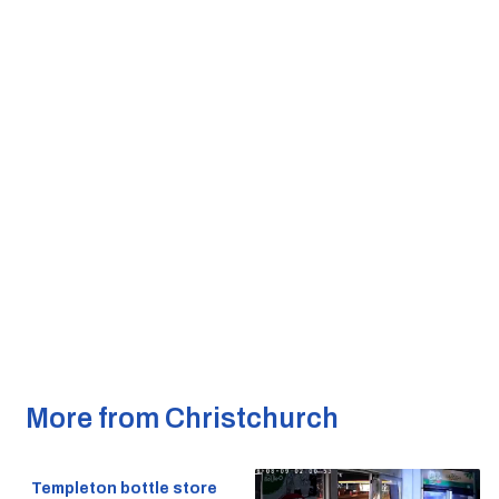
More from Christchurch
Templeton bottle store