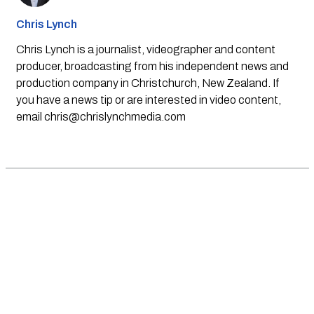
Chris Lynch
Chris Lynch is a journalist, videographer and content
producer, broadcasting from his independent news and
production company in Christchurch, New Zealand. If
you have a news tip or are interested in video content,
email
chris@chrislynchmedia.com