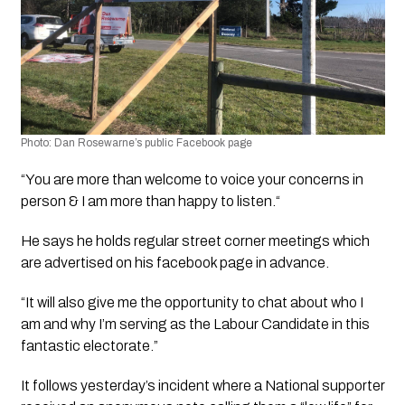
Photo:
 Dan Rosewarne’s public Facebook page
“You are more than welcome to voice your concerns in 
person & I am more than happy to listen.“
He says he holds regular street corner meetings which 
are advertised on his facebook page in advance. 
“It will also give me the opportunity to chat about who I 
am and why I’m serving as the Labour Candidate in this 
fantastic electorate.”
It follows yesterday’s incident where a National supporter 