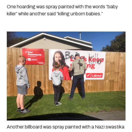
One hoarding was spray painted with the words “baby 
killer” while another said “killing unborn babies.”
Another billboard was spray painted with a Nazi swastika 