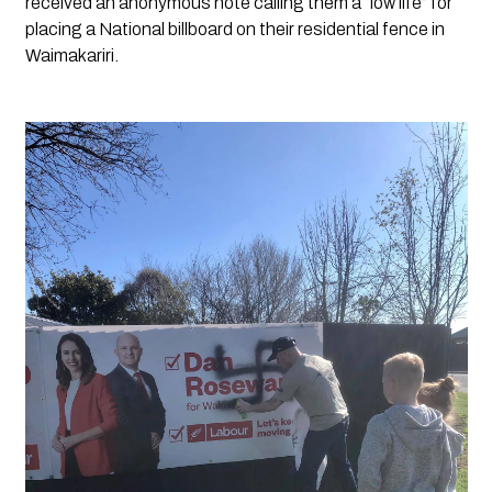
received an anonymous note calling them a “low life” for 
placing a National billboard on their residential fence in 
Waimakariri.