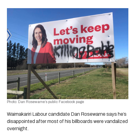
Photo:
 Dan Rosewarne’s public Facebook page
Waimakariri Labour candidate Dan Rosewarne says he’s 
disappointed after most of his billboards were vandalized 
overnight.