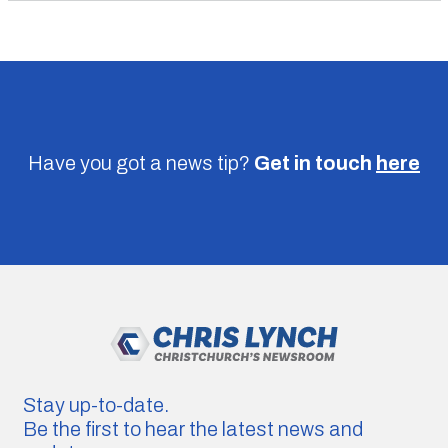
Have you got a news tip?
Get in touch
here
Stay up-to-date.
Be the first to hear the latest news and