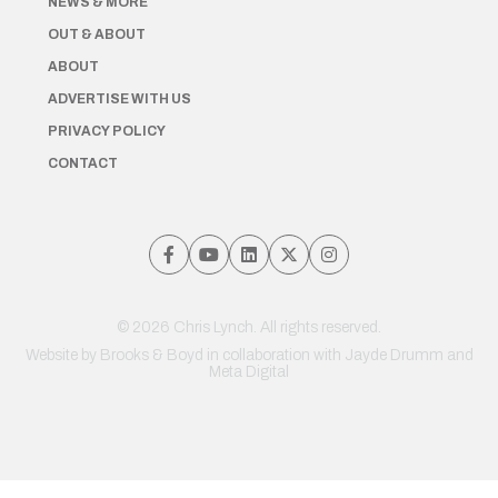
NEWS & MORE
OUT & ABOUT
ABOUT
ADVERTISE WITH US
PRIVACY POLICY
CONTACT
© 2026 Chris Lynch. All rights reserved.
Website by
Brooks & Boyd
in collaboration with Jayde Drumm and
Meta Digital