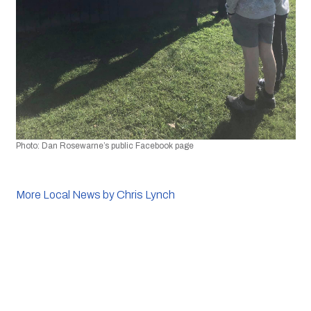
Photo:
 Dan Rosewarne’s public Facebook page
More Local News by Chris Lynch