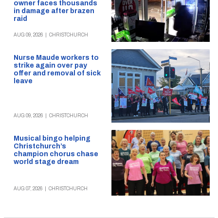
owner faces thousands
in damage after brazen
raid
AUG 09, 2026
|
CHRISTCHURCH
Nurse Maude workers to
strike again over pay
offer and removal of sick
leave
AUG 09, 2026
|
CHRISTCHURCH
Musical bingo helping
Christchurch’s
champion chorus chase
world stage dream
AUG 07, 2026
|
CHRISTCHURCH