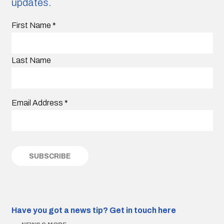
updates.
First Name
*
Last Name
Email Address
*
Have you got a news tip?
Get in touch here