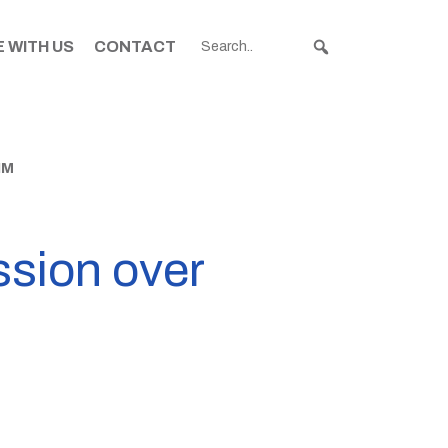
 WITH US
CONTACT
IM
sion over