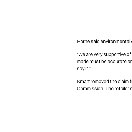
Horne said environmental 
“We are very supportive of 
made must be accurate and 
say it.”
Kmart removed the claim fr
Commission. The retailer s