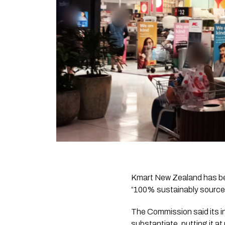
Kmart New Zealand has be
“100% sustainably sourced
The Commission said its in
substantiate, putting it at