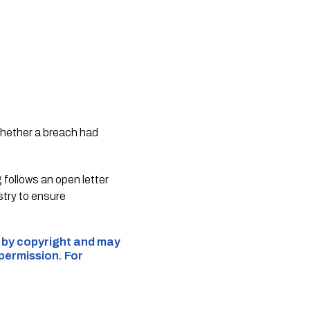
whether a breach had
follows an open letter
try to ensure
d by copyright and may
 permission. For