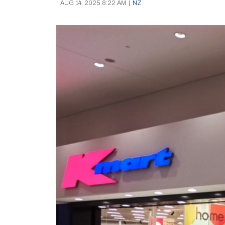
AUG 14, 2025 8:22 AM
|
NZ