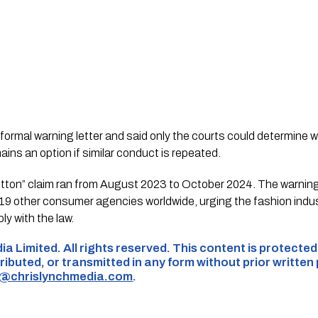
ormal warning letter and said only the courts could determine 
ains an option if similar conduct is repeated.
ton” claim ran from August 2023 to October 2024. The warning 
9 other consumer agencies worldwide, urging the fashion indus
y with the law.
ia Limited. All rights reserved. This content is protecte
ributed, or transmitted in any form without prior written
s@chrislynchmedia.com
.