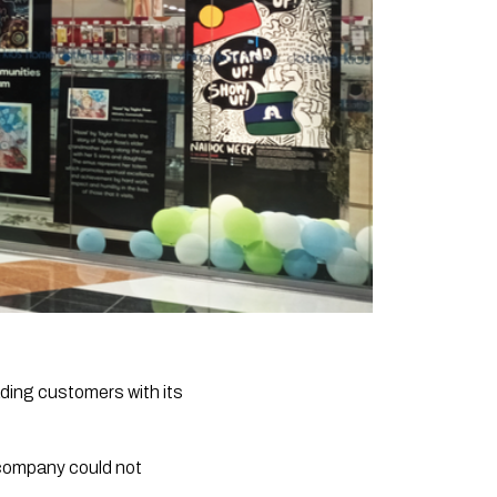
ing customers with its
e company could not