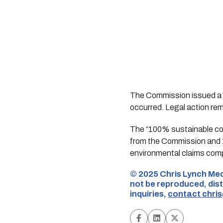
The Commission issued a f
occurred. Legal action rem
The “100% sustainable cot
from the Commission and 1
environmental claims compl
©️ 2025 Chris Lynch Med
not be reproduced, dist
inquiries,
contact
chri