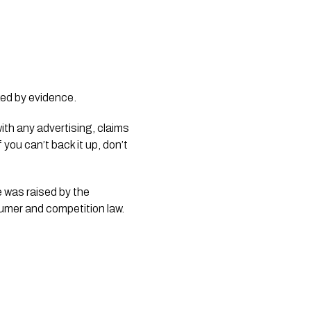
ked by evidence.
with any advertising, claims
ou can’t back it up, don’t
e was raised by the
sumer and competition law.