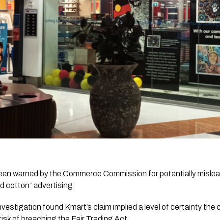
en warned by the Commerce Commission for potentially mislead
 cotton” advertising.
vestigation found Kmart’s claim implied a level of certainty th
 risk of breaching the Fair Trading Act.