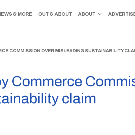
NEWS & MORE
OUT & ABOUT
ABOUT
ADVERTISE
E COMMISSION OVER MISLEADING SUSTAINABILITY CLA
by Commerce Commis
ainability claim