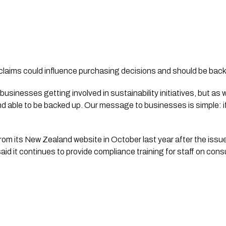
claims could influence purchasing decisions and should be bac
businesses getting involved in sustainability initiatives, but as 
able to be backed up. Our message to businesses is simple: if y
om its New Zealand website in October last year after the issu
aid it continues to provide compliance training for staff on con