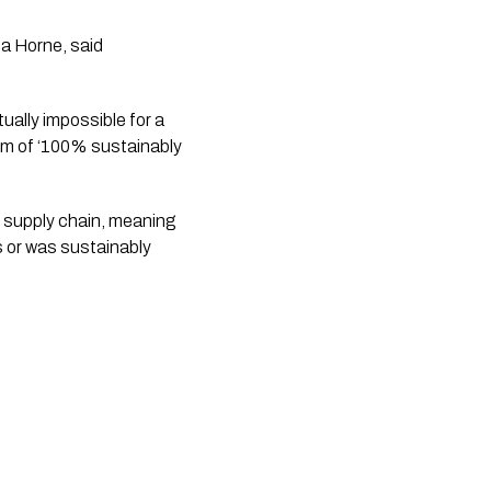
a Horne, said
ually impossible for a
aim of ‘100% sustainably
 supply chain, meaning
s or was sustainably