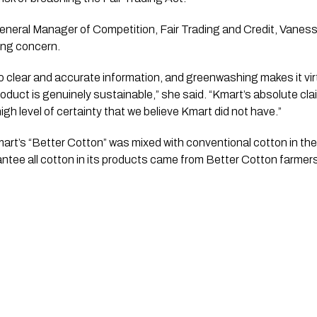
ral Manager of Competition, Fair Trading and Credit, Vaness
ng concern.
 clear and accurate information, and greenwashing makes it virt
product is genuinely sustainable,” she said. “Kmart’s absolute cl
igh level of certainty that we believe Kmart did not have.”
t’s “Better Cotton” was mixed with conventional cotton in the
rantee all cotton in its products came from Better Cotton farmer