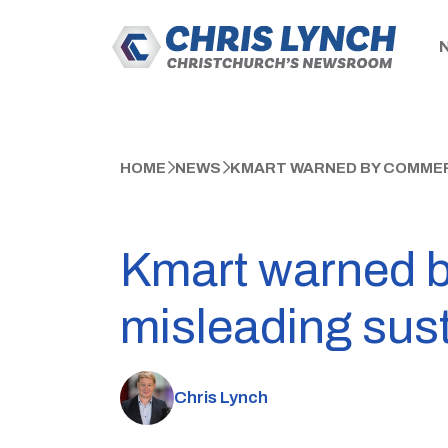
HOME
NEWS
KMART WARNED BY COMMERC
Kmart warned 
misleading sust
Chris Lynch