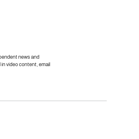
dependent news and
 in video content, email