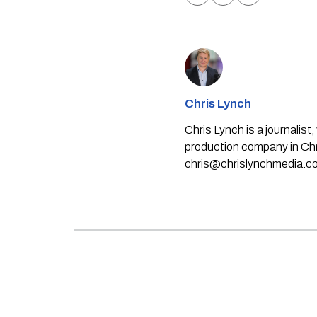
Chris Lynch
Chris Lynch is a journali
production company in Chri
chris@chrislynchmedia.c