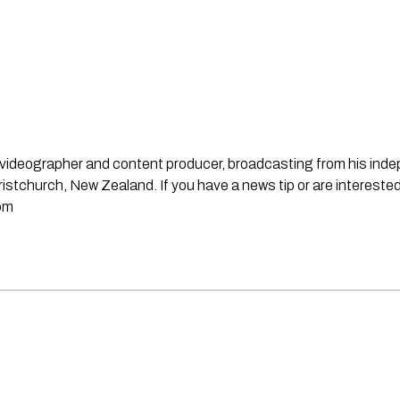
st, videographer and content producer, broadcasting from his in
stchurch, New Zealand. If you have a news tip or are interested
om