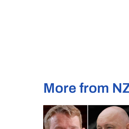
More from N