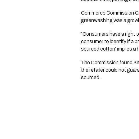
Commerce Commission Gene
greenwashing was a growi
“Consumers have a right to
consumer to identify if a 
sourced cotton’ implies a h
The Commission found Kmar
the retailer could not gua
sourced.