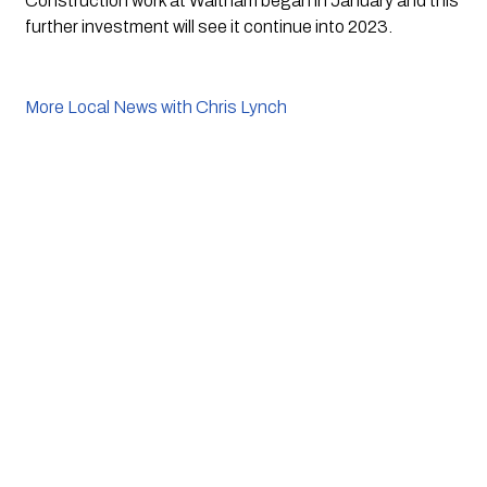
Construction work at Waltham began in January and this 
further investment will see it continue into 2023.
More Local News with Chris Lynch