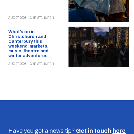
AUG 07, 2026
|
CHRISTCHURCH
What’s on in
Christchurch and
Canterbury this
weekend: markets,
music, theatre and
winter adventures
AUG 07, 2026
|
CHRISTCHURCH
Have you got a news tip?
Get in touch
here