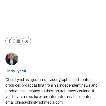
Chris Lynch
Chris Lynch is a journalist, videographer and content
producer, broadcasting from his independent news and
production company in Christchurch, New Zealand. If
you have a news tip or are interested in video content,
email
chris@chrislynchmedia.com