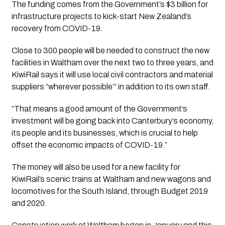
The funding comes from the Government’s $3 billion for 
infrastructure projects to kick-start New Zealand’s 
recovery from COVID-19.
Close to 300 people will be needed to construct the new 
facilities in Waltham over the next two to three years, and 
KiwiRail says it will use local civil contractors and material 
suppliers “wherever possible’“ in addition to its own staff.
“That means a good amount of the Government’s 
investment will be going back into Canterbury’s economy, 
its people and its businesses, which is crucial to help 
offset the economic impacts of COVID-19.”
The money will also be used for a new facility for 
KiwiRail’s scenic trains at Waltham and new wagons and 
locomotives for the South Island, through Budget 2019 
and 2020.