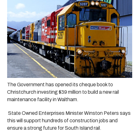
The Government has opened its cheque book to 
Christchurch investing $39 million to build a new rail 
maintenance facility in Waltham.
 State Owned Enterprises Minister Winston Peters says 
this will support hundreds of construction jobs and 
ensure a strong future for South Island rail.