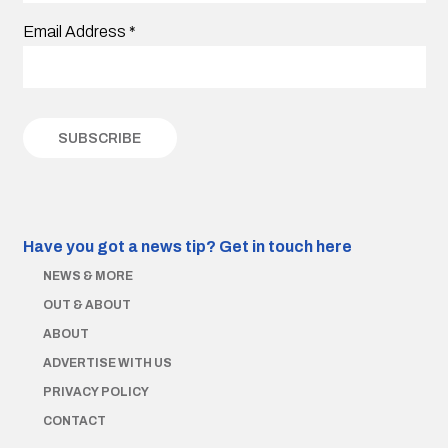
Email Address
*
Have you got a news tip?
Get in touch here
NEWS & MORE
OUT & ABOUT
ABOUT
ADVERTISE WITH US
PRIVACY POLICY
CONTACT