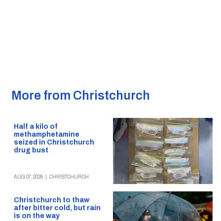
More from Christchurch
Half a kilo of
methamphetamine
seized in Christchurch
drug bust
AUG 07, 2026
|
CHRISTCHURCH
Christchurch to thaw
after bitter cold, but rain
is on the way