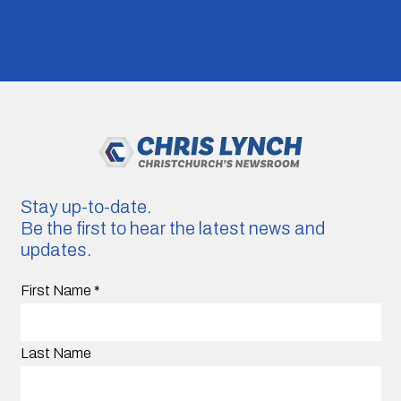
Stay up-to-date.
Be the first to hear the latest news and
updates.
First Name
*
Last Name