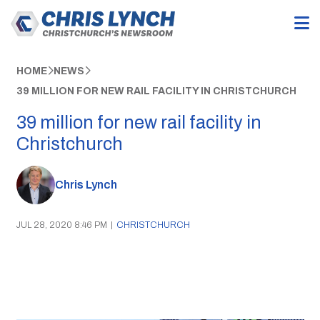
HOME
NEWS
39 MILLION FOR NEW RAIL FACILITY IN CHRISTCHURCH
39 million for new rail facility in
Christchurch
Chris Lynch
JUL 28, 2020 8:46 PM
|
CHRISTCHURCH