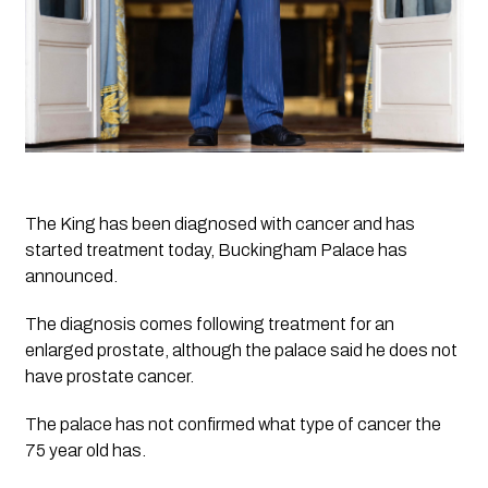
The King has been diagnosed with cancer and has 
started treatment today, Buckingham Palace has 
announced.
The diagnosis comes following treatment for an 
enlarged prostate, although the palace said he does not 
have prostate cancer.
The palace has not confirmed what type of cancer the 
75 year old has.