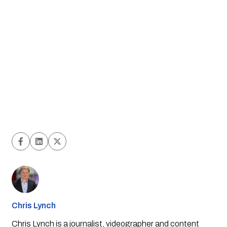
Chris Lynch
Chris Lynch is a journalist, videographer and content