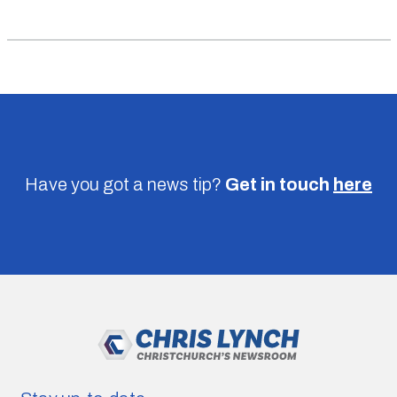
Have you got a news tip?
Get in touch
here