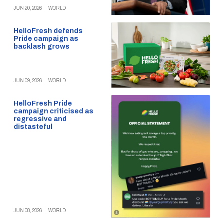
JUN 20, 2026
|
WORLD
HelloFresh defends
Pride campaign as
backlash grows
JUN 09, 2026
|
WORLD
HelloFresh Pride
campaign criticised as
regressive and
distasteful
JUN 08, 2026
|
WORLD