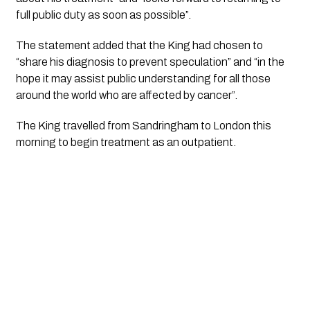
full public duty as soon as possible”.
The statement added that the King had chosen to 
“share his diagnosis to prevent speculation” and “in the 
hope it may assist public understanding for all those 
around the world who are affected by cancer”.
The King travelled from Sandringham to London this 
morning to begin treatment as an outpatient.