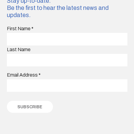
Stay up-to-date.
Be the first to hear the latest news and
updates.
First Name
*
Last Name
Email Address
*