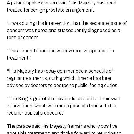
A palace spokesperson said: “His Majesty has been 
treated for benign prostate enlargement.
“It was during this intervention that the separate issue of 
concern was noted and subsequently diagnosed as a 
form of cancer.
“This second condition will now receive appropriate 
treatment.”
“
His Majesty has today commenced a schedule of 
regular treatments, during which time he has been 
advised by doctors to postpone public-facing duties.
“The King is grateful to his medical team for their swift 
intervention, which was made possible thanks to his 
recent hospital procedure.”
The palace said His Majesty “remains wholly positive 
about his treatment” and “looks forward to returning to 