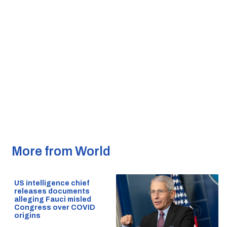
More from World
US intelligence chief
releases documents
alleging Fauci misled
Congress over COVID
origins