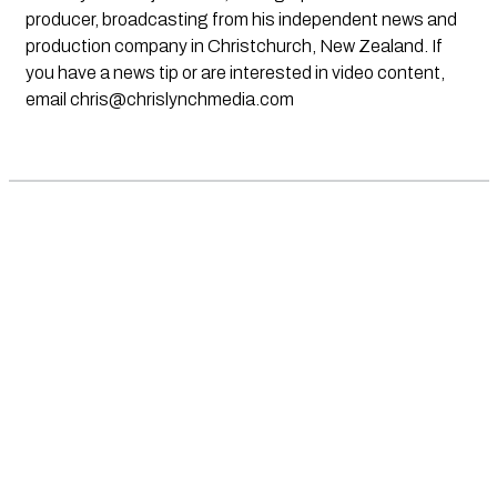
producer, broadcasting from his independent news and
production company in Christchurch, New Zealand. If
you have a news tip or are interested in video content,
email
chris@chrislynchmedia.com