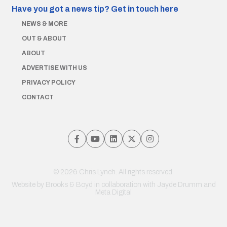
Have you got a news tip?
Get in touch here
NEWS & MORE
OUT & ABOUT
ABOUT
ADVERTISE WITH US
PRIVACY POLICY
CONTACT
© 2026 Chris Lynch. All rights reserved.
Website by
Brooks & Boyd
in collaboration with Jayde Drumm and
Meta Digital