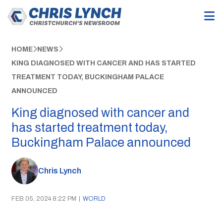
HOME
NEWS
KING DIAGNOSED WITH CANCER AND HAS STARTED
TREATMENT TODAY, BUCKINGHAM PALACE
ANNOUNCED
King diagnosed with cancer and
has started treatment today,
Buckingham Palace announced
Chris Lynch
FEB 05, 2024 8:22 PM
|
WORLD