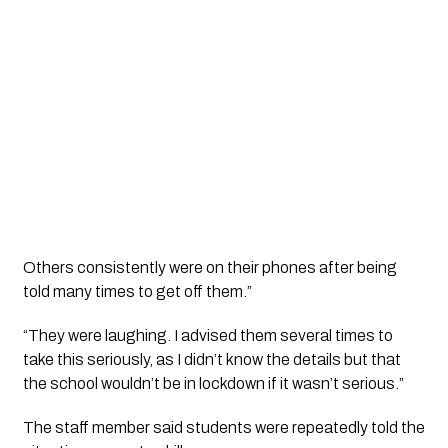
Others consistently were on their phones after being
told many times to get off them.”
“They were laughing. I advised them several times to
take this seriously, as I didn’t know the details but that
the school wouldn’t be in lockdown if it wasn’t serious.”
The staff member said students were repeatedly told the