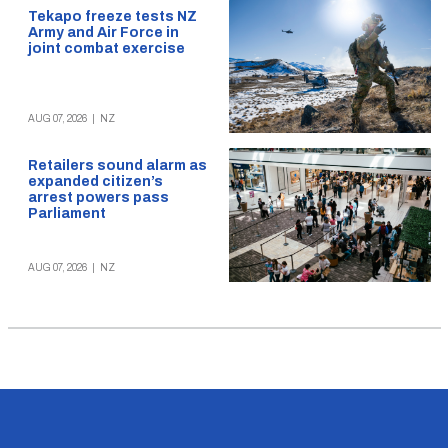
Tekapo freeze tests NZ
Army and Air Force in
joint combat exercise
AUG 07, 2026
|
NZ
Retailers sound alarm as
expanded citizen’s
arrest powers pass
Parliament
AUG 07, 2026
|
NZ