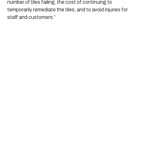
number of tiles failing, the cost of continuing to 
temporarily remediate the tiles, and to avoid injuries for 
staff and customers.”