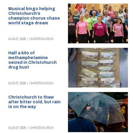
Musical bingo helping
Christchurch’s
champion chorus chase
world stage dream
AUG 07, 2026
|
CHRISTCHURCH
Half a kilo of
methamphetamine
seized in Christchurch
drug bust
AUG 07, 2026
|
CHRISTCHURCH
Christchurch to thaw
after bitter cold, but rain
is on the way
AUG 07, 2026
|
CHRISTCHURCH