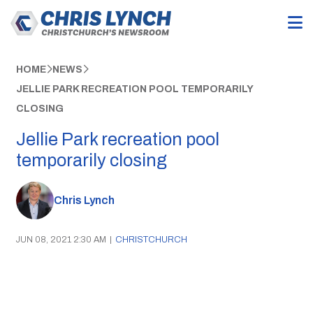
HOME
NEWS
JELLIE PARK RECREATION POOL TEMPORARILY
CLOSING
Jellie Park recreation pool
temporarily closing
Chris Lynch
JUN 08, 2021 2:30 AM
|
CHRISTCHURCH