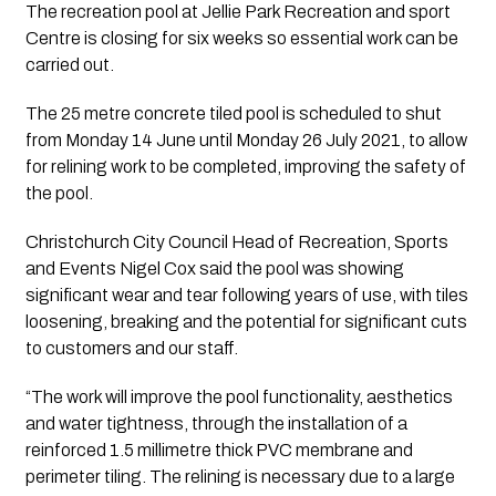
The recreation pool at Jellie Park Recreation and sport 
Centre is closing for six weeks so essential work can be 
carried out.
The 25 metre concrete tiled pool is scheduled to shut 
from Monday 14 June until Monday 26 July 2021, to allow 
for relining work to be completed, improving the safety of 
the pool.
Christchurch City Council Head of Recreation, Sports 
and Events Nigel Cox said the pool was showing 
significant wear and tear following years of use, with tiles 
loosening, breaking and the potential for significant cuts 
to customers and our staff.
“The work will improve the pool functionality, aesthetics 
and water tightness, through the installation of a 
reinforced 1.5 millimetre thick PVC membrane and 
perimeter tiling. The relining is necessary due to a large 