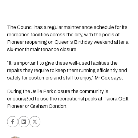
The Council has a regular maintenance schedule for its 
recreation facilities across the city, with the pools at 
Pioneer reopening on Queen’s Birthday weekend after a 
six-month maintenance closure.
“It is important to give these well-used facilities the 
repairs they require to keep them running efficiently and 
safely for customers and staff to enjoy,” Mr Cox says.
During the Jellie Park closure the community is 
encouraged to use the recreational pools at Taiora QEII, 
Pioneer or Graham Condon.