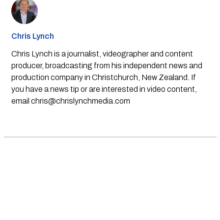
Chris Lynch
Chris Lynch is a journalist, videographer and content
producer, broadcasting from his independent news and
production company in Christchurch, New Zealand. If
you have a news tip or are interested in video content,
email
chris@chrislynchmedia.com