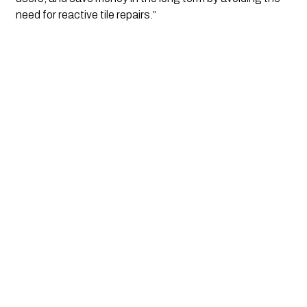
need for reactive tile repairs.”