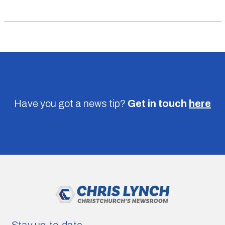
Have you got a news tip?
Get in touch
here
Stay up-to-date.