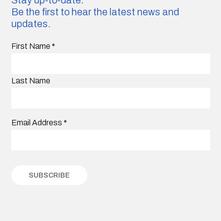
Be the first to hear the latest news and
updates.
First Name
*
Last Name
Email Address
*