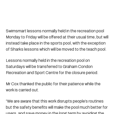
Swimsmart lessons normally held in the recreation pool 
Monday to Friday will be offered at their usual time, but will 
instead take place in the sports pool, with the exception 
of Sharks lessons which will be moved to the teach pool.
Lessons normally held in the recreation pool on 
Saturdays will be transferred to Graham Condon 
Recreation and Sport Centre for the closure period.
Mr Cox thanked the public for their patience while the 
work is carried out.
“We are aware that this work disrupts people’s routines 
but the safety benefits will make the pool much better for 
users, and save money in the long term by avoiding the 