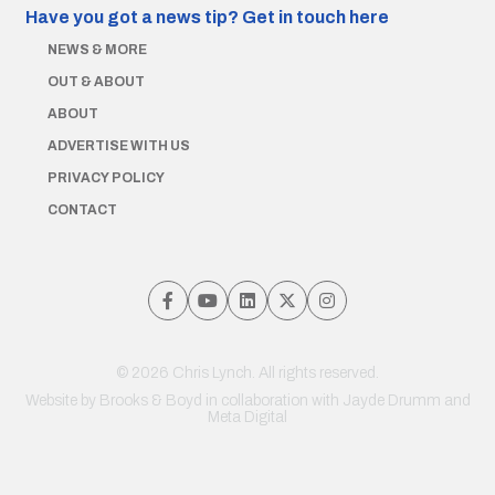
Have you got a news tip?
Get in touch here
NEWS & MORE
OUT & ABOUT
ABOUT
ADVERTISE WITH US
PRIVACY POLICY
CONTACT
© 2026 Chris Lynch. All rights reserved.
Website by
Brooks & Boyd
in collaboration with Jayde Drumm and
Meta Digital