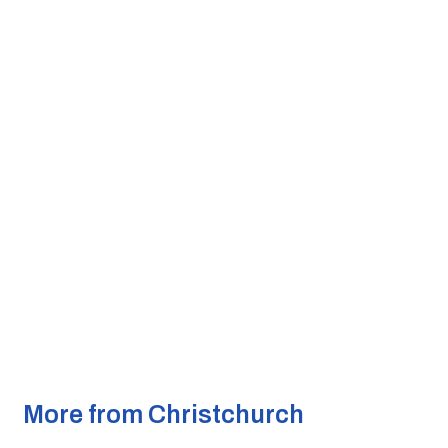
More from Christchurch