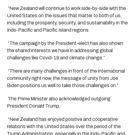
 “New Zealand will continue to work side-by-side with the 
United States on the issues that matter to both of us, 
including the prosperity, security, and sustainability in the 
Indo-Pacific and Pacific Island regions.
 “The campaign by the President-elect has also shown 
the shared interests we have in addressing global 
challenges like Covid-19 and climate change.”
 “There are many challenges in front of the international 
community right now, the message of unity from Joe 
Biden positions us well to take those challenges on.”
 The Prime Minister also acknowledged outgoing 
President Donald Trump. 
 “New Zealand has enjoyed positive and cooperative 
relations with the United States over the period of the 
Trump Administration, especially in the Indo-Pacific and 