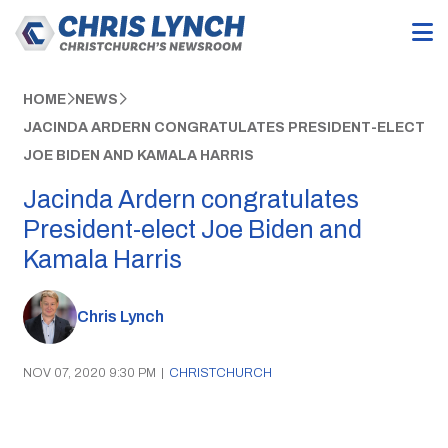
HOME
NEWS
JACINDA ARDERN CONGRATULATES PRESIDENT-ELECT
JOE BIDEN AND KAMALA HARRIS
Jacinda Ardern congratulates
President-elect Joe Biden and
Kamala Harris
Chris Lynch
NOV 07, 2020 9:30 PM
|
CHRISTCHURCH