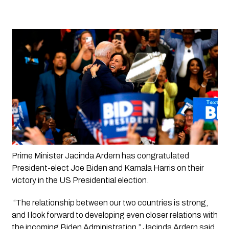
Prime Minister Jacinda Ardern has congratulated 
President-elect Joe Biden and Kamala Harris on their 
victory in the US Presidential election.
 “The relationship between our two countries is strong, 
and I look forward to developing even closer relations with 
the incoming Biden Administration,” Jacinda Ardern said.