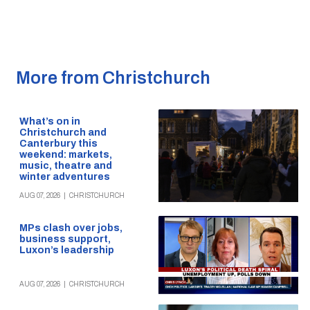
More from Christchurch
What’s on in
Christchurch and
Canterbury this
weekend: markets,
music, theatre and
winter adventures
AUG 07, 2026
|
CHRISTCHURCH
MPs clash over jobs,
business support,
Luxon’s leadership
AUG 07, 2026
|
CHRISTCHURCH