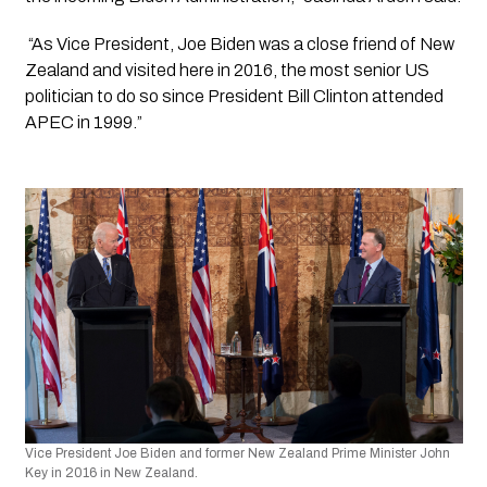
 “As Vice President, Joe Biden was a close friend of New 
Zealand and visited here in 2016, the most senior US 
politician to do so since President Bill Clinton attended 
APEC in 1999.”
Vice President Joe Biden and former New Zealand Prime Minister John 
Key in 2016 in New Zealand.