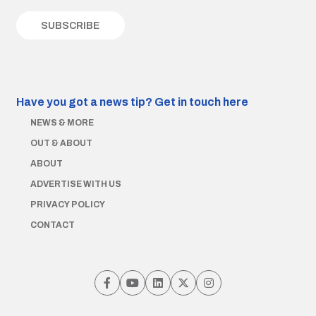
Have you got a news tip?
Get in touch here
NEWS & MORE
OUT & ABOUT
ABOUT
ADVERTISE WITH US
PRIVACY POLICY
CONTACT