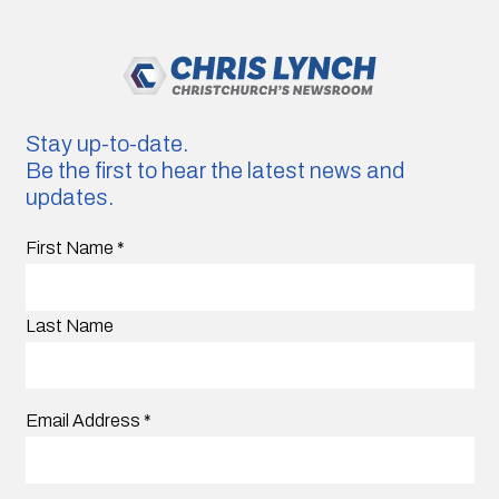
Stay up-to-date.
Be the first to hear the latest news and
updates.
First Name
*
Last Name
Email Address
*