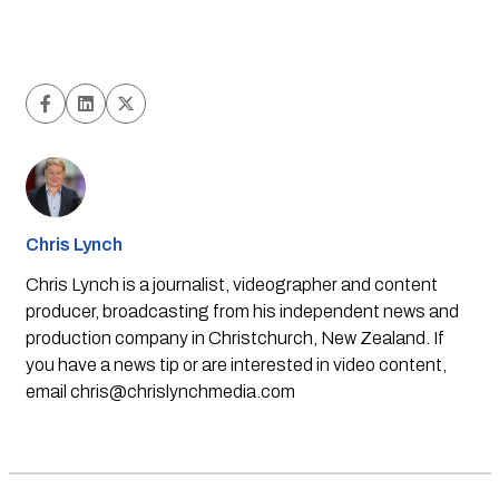
Chris Lynch
Chris Lynch is a journalist, videographer and content
producer, broadcasting from his independent news and
production company in Christchurch, New Zealand. If
you have a news tip or are interested in video content,
email
chris@chrislynchmedia.com