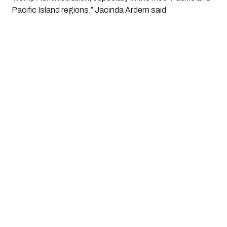
Pacific Island regions,” Jacinda Ardern said