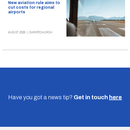
New aviation rule aims to
cut costs for regional
airports
AUG 07, 2026
|
CHRISTCHURCH
Have you got a news tip?
Get in touch
here