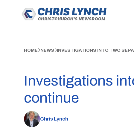
HOME
NEWS
INVESTIGATIONS INTO TWO SEP
Investigations in
continue
Chris Lynch