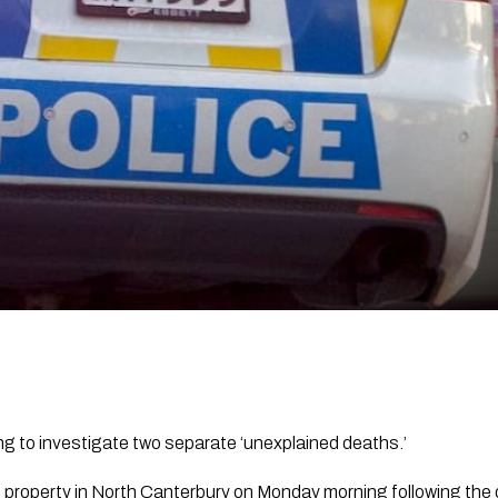
ng to investigate two separate ‘unexplained deaths.’
d property in North Canterbury on Monday morning following the 