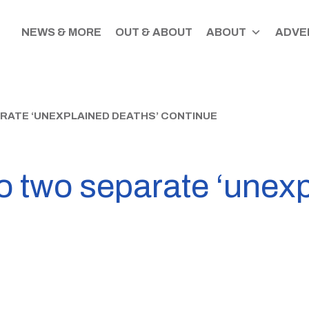
NEWS & MORE
OUT & ABOUT
ABOUT
ADVER
ARATE ‘UNEXPLAINED DEATHS’ CONTINUE
to two separate ‘unex