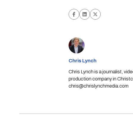
Chris Lynch
Chris Lynch is a journalist, v
production company in Christch
chris@chrislynchmedia.com