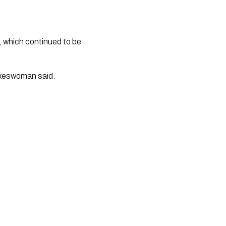
, which continued to be
okeswoman said.