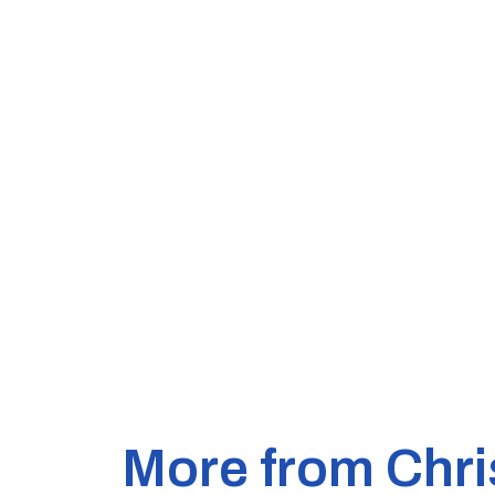
More from Chri