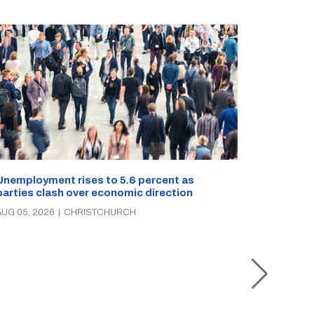
Unemployment rises to 5.6 percent as
parties clash over economic direction
Christch
AUG 05, 2026
|
CHRISTCHURCH
rescue o
times in 
AUG 05, 2