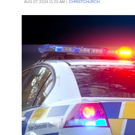
AUG 07, 2024 11:20 AM
|
CHRISTCHURCH