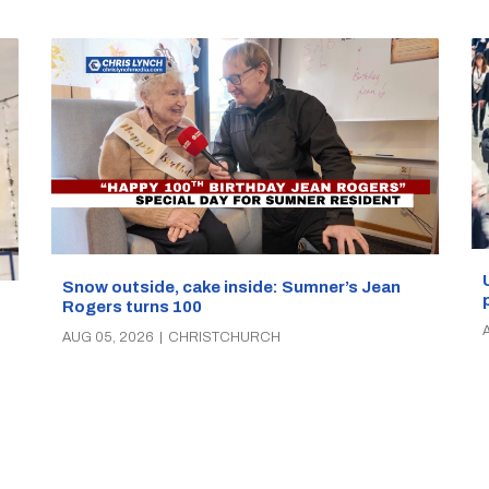
Snow outside, cake inside: Sumner’s Jean
Rogers turns 100
AUG 05, 2026
|
CHRISTCHURCH