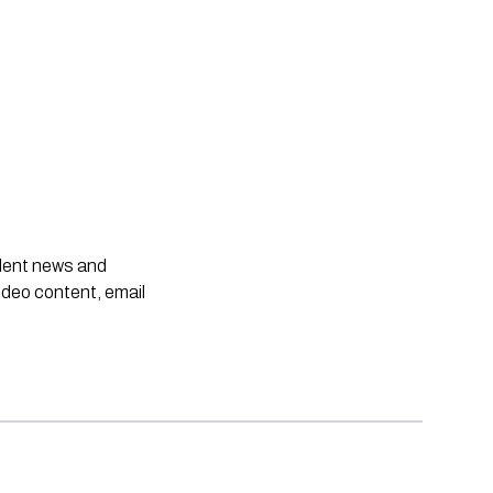
ndent news and
ideo content, email