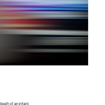
death of an infant.