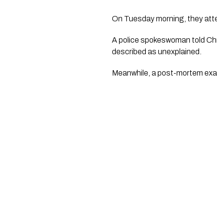
On Tuesday morning, they att
A police spokeswoman told Chr
described as unexplained.
Meanwhile, a post-mortem exam