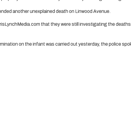
ended another unexplained death on Linwood Avenue.
isLynchMedia.com that they were still investigating the deaths
ination on the infant was carried out yesterday, the police sp