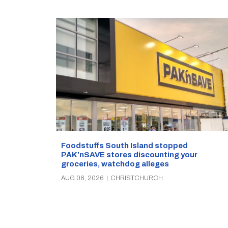
Foodstuffs South Island stopped
PAK’nSAVE stores discounting your
groceries, watchdog alleges
AUG 06, 2026
|
CHRISTCHURCH