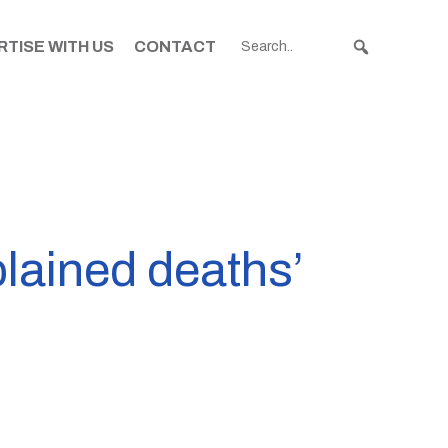
TISE WITH US
CONTACT
plained deaths’