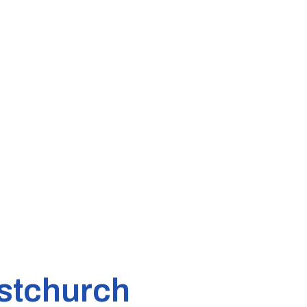
stchurch