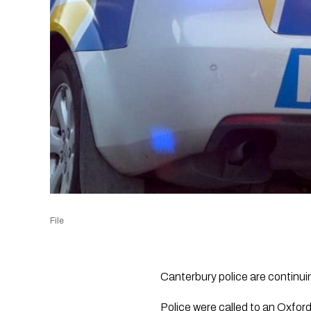
File
Canterbury police are continui
Police were called to an Oxfor