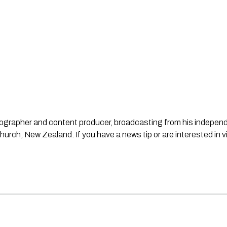
ideographer and content producer, broadcasting from his indepe
urch, New Zealand. If you have a news tip or are interested in v