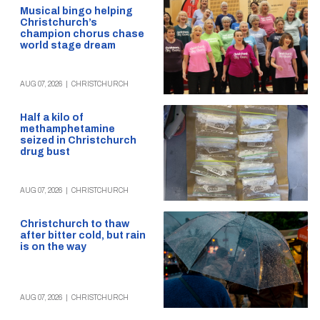
Musical bingo helping
Christchurch’s
champion chorus chase
world stage dream
AUG 07, 2026
|
CHRISTCHURCH
Half a kilo of
methamphetamine
seized in Christchurch
drug bust
AUG 07, 2026
|
CHRISTCHURCH
Christchurch to thaw
after bitter cold, but rain
is on the way
AUG 07, 2026
|
CHRISTCHURCH