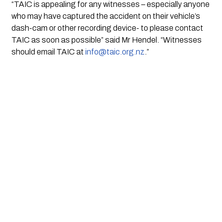
“TAIC is appealing for any witnesses – especially anyone 
who may have captured the accident on their vehicle’s 
dash-cam or other recording device- to please contact 
TAIC as soon as possible” said Mr Hendel. “Witnesses 
should email TAIC at 
info@taic.org.nz
.” 