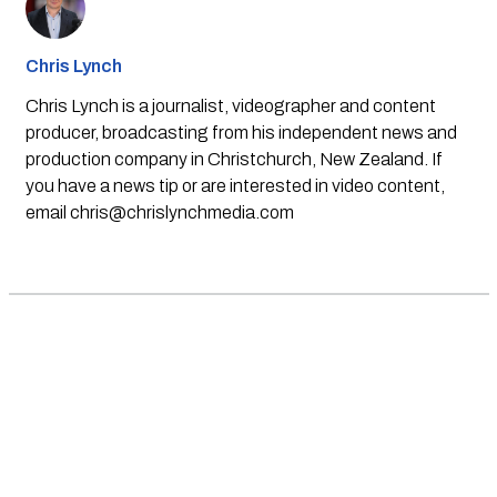
Chris Lynch
Chris Lynch is a journalist, videographer and content
producer, broadcasting from his independent news and
production company in Christchurch, New Zealand. If
you have a news tip or are interested in video content,
email
chris@chrislynchmedia.com