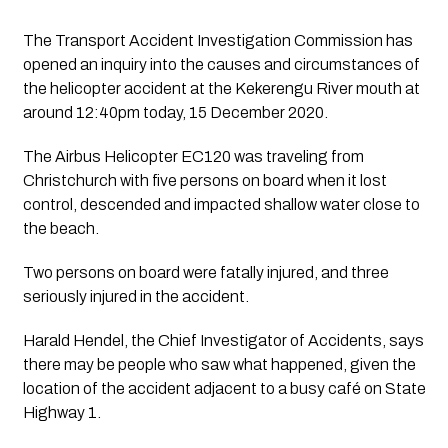
The Transport Accident Investigation Commission has 
opened an inquiry into the causes and circumstances of 
the helicopter accident at the Kekerengu River mouth at 
around 12:40pm today, 15 December 2020. 
The Airbus Helicopter EC120 was traveling from 
Christchurch with five persons on board when it lost 
control, descended and impacted shallow water close to 
the beach.
Two persons on board were fatally injured, and three 
seriously injured in the accident. 
Harald Hendel, the Chief Investigator of Accidents, says 
there may be people who saw what happened, given the 
location of the accident adjacent to a busy café on State 
Highway 1. 