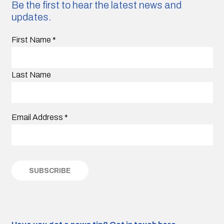
Be the first to hear the latest news and
updates.
First Name
*
Last Name
Email Address
*