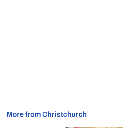
More from Christchurch