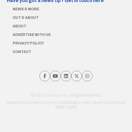
Have you got a news tip?
Get in touch here
NEWS & MORE
OUT & ABOUT
ABOUT
ADVERTISE WITH US
PRIVACY POLICY
CONTACT
© 2026 Chris Lynch. All rights reserved.
Website by
Brooks & Boyd
in collaboration with Jayde Drumm and
Meta Digital