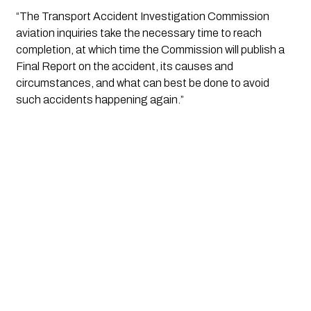
“The Transport Accident Investigation Commission 
aviation inquiries take the necessary time to reach 
completion, at which time the Commission will publish a 
Final Report on the accident, its causes and 
circumstances, and what can best be done to avoid 
such accidents happening again.”