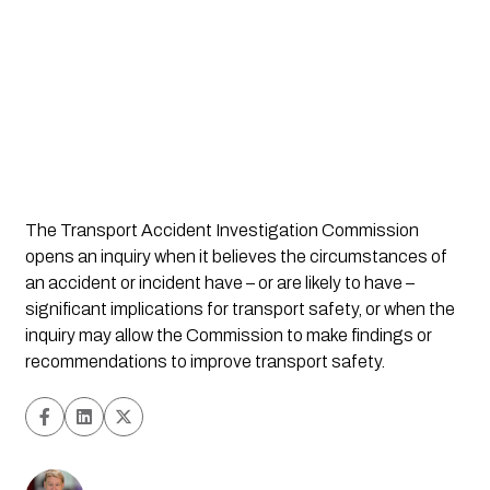
The Transport Accident Investigation Commission 
opens an inquiry when it believes the circumstances of 
an accident or incident have – or are likely to have – 
significant implications for transport safety, or when the 
inquiry may allow the Commission to make findings or 
recommendations to improve transport safety.