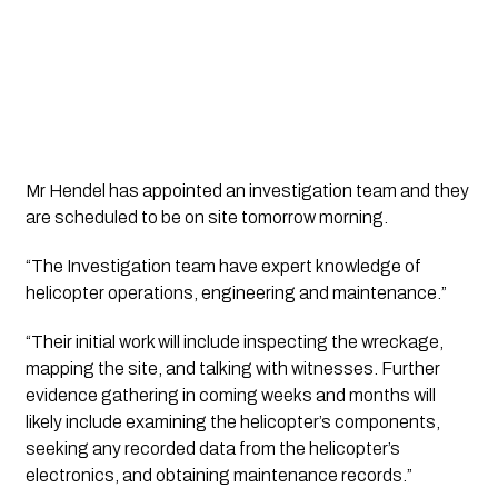
Mr Hendel has appointed an investigation team and they 
are scheduled to be on site tomorrow morning.
“The Investigation team have expert knowledge of 
helicopter operations, engineering and maintenance.”
“Their initial work will include inspecting the wreckage, 
mapping the site, and talking with witnesses. Further 
evidence gathering in coming weeks and months will 
likely include examining the helicopter’s components, 
seeking any recorded data from the helicopter’s 
electronics, and obtaining maintenance records.”