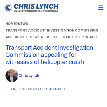
HOME
NEWS
TRANSPORT ACCIDENT INVESTIGATION COMMISSION
APPEALING FOR WITNESSES OF HELICOPTER CRASH
Transport Accident Investigation
Commission appealing for
witnesses of helicopter crash
Chris Lynch
DEC 15, 2020 7:06 AM
|
CHRISTCHURCH