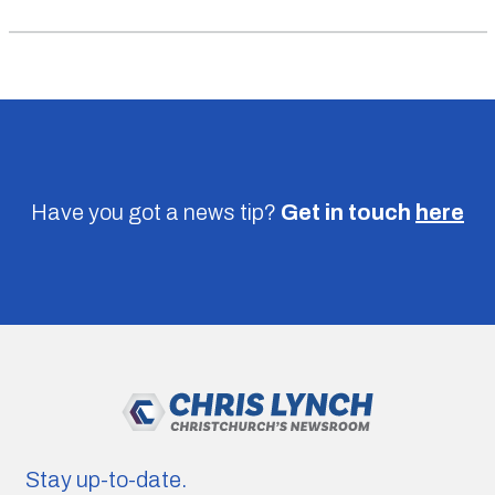
Have you got a news tip?
Get in touch
here
Stay up-to-date.