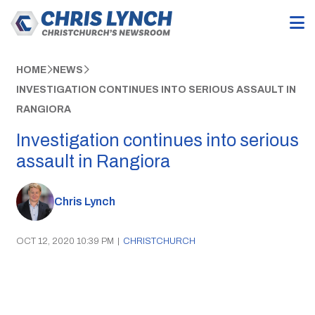
HOME
NEWS
INVESTIGATION CONTINUES INTO SERIOUS ASSAULT IN
RANGIORA
Investigation continues into serious
assault in Rangiora
Chris Lynch
OCT 12, 2020 10:39 PM
|
CHRISTCHURCH