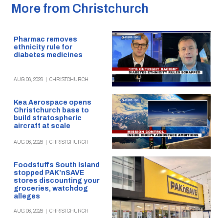
More from Christchurch
Pharmac removes
ethnicity rule for
diabetes medicines
AUG 06, 2026
|
CHRISTCHURCH
Kea Aerospace opens
Christchurch base to
build stratospheric
aircraft at scale
AUG 06, 2026
|
CHRISTCHURCH
Foodstuffs South Island
stopped PAK’nSAVE
stores discounting your
groceries, watchdog
alleges
AUG 06, 2026
|
CHRISTCHURCH