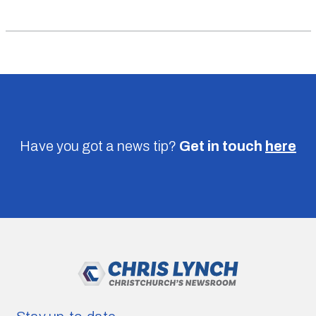
Have you got a news tip?
Get in touch
here