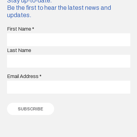
Stay up-to-date.
Be the first to hear the latest news and
updates.
First Name
*
Last Name
Email Address
*