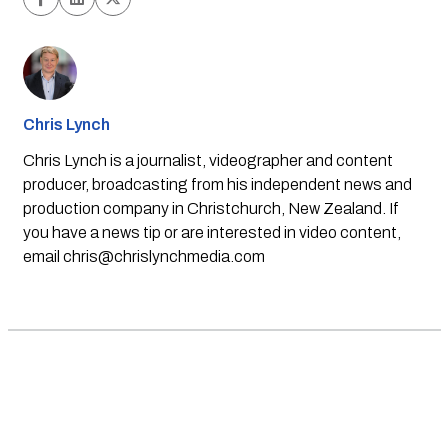
Chris Lynch
Chris Lynch is a journalist, videographer and content
producer, broadcasting from his independent news and
production company in Christchurch, New Zealand. If
you have a news tip or are interested in video content,
email
chris@chrislynchmedia.com