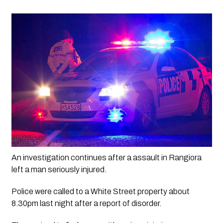
An investigation continues after a assault in Rangiora 
left a man seriously injured. 
Police were called to a White Street property about 
8.30pm last night after a report of disorder.  