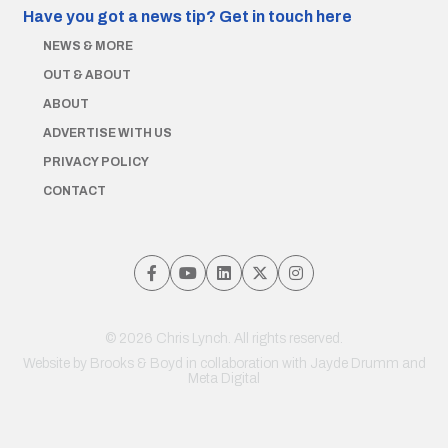
Have you got a news tip?
Get in touch here
NEWS & MORE
OUT & ABOUT
ABOUT
ADVERTISE WITH US
PRIVACY POLICY
CONTACT
© 2026 Chris Lynch. All rights reserved.
Website by
Brooks & Boyd
in collaboration with Jayde Drumm and
Meta Digital