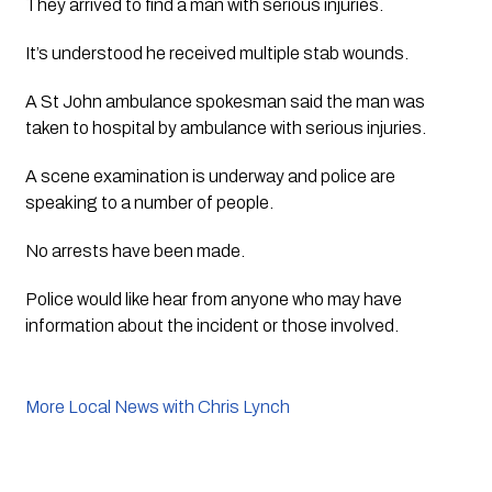
They arrived to find a man with serious injuries.  
It’s understood he received multiple stab wounds.
A St John ambulance spokesman said the man was 
taken to hospital by ambulance with serious injuries.  
A scene examination is underway and police are 
speaking to a number of people.
No arrests have been made. 
Police would like hear from anyone who may have 
information about the incident or those involved. 
More Local News with Chris Lynch