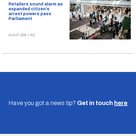
Retailers sound alarm as
expanded citizen’s
arrest powers pass
Parliament
AUG 07, 2026
|
NZ
Have you got a news tip?
Get in touch
here