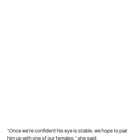
“Once we’re confident his eye is stable, we hope to pair
him up with one of our females,” she said.