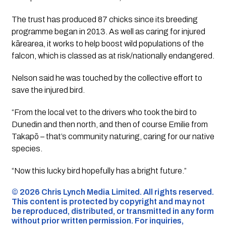
The trust has produced 87 chicks since its breeding
programme began in 2013. As well as caring for injured
kārearea, it works to help boost wild populations of the
falcon, which is classed as at risk/nationally endangered.
Nelson said he was touched by the collective effort to
save the injured bird.
“From the local vet to the drivers who took the bird to
Dunedin and then north, and then of course Emilie from
Takapō – that’s community naturing, caring for our native
species.
“Now this lucky bird hopefully has a bright future.”
©️ 2026 Chris Lynch Media Limited. All rights reserved.
This content is protected by copyright and may not
be reproduced, distributed, or transmitted in any form
without prior written permission. For inquiries,