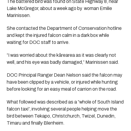
The battered bird was found on State Highway 8, near
Lake McGregor, about a week ago by woman Emilie
Marinissen.
She contacted the Department of Conservation hotline
and kept the injured falcon calm in a dark box while
waiting for DOC staff to arrive.
“I was worried about the kārearea as it was clearly not
well, and his eye was badly damaged,” Marinissen said.
DOC Principal Ranger Dean Nelson said the falcon may
have been clipped by a vehicle, or injured while hunting
before looking for an easy meal of carrion on the road.
What followed was described as a “whole of South Island
falcon taxi”, involving several people helping move the
bird between Tekapo, Christchurch, Twizel, Dunedin,
Timaru and finally Blenheim.