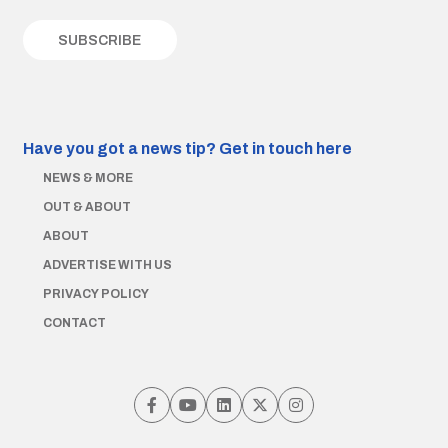
Have you got a news tip?
Get in touch here
NEWS & MORE
OUT & ABOUT
ABOUT
ADVERTISE WITH US
PRIVACY POLICY
CONTACT