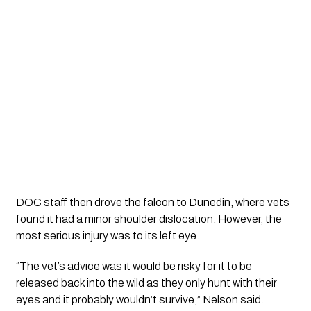
DOC staff then drove the falcon to Dunedin, where vets
found it had a minor shoulder dislocation. However, the
most serious injury was to its left eye.
“The vet’s advice was it would be risky for it to be
released back into the wild as they only hunt with their
eyes and it probably wouldn’t survive,” Nelson said.