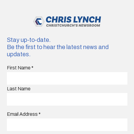
Stay up-to-date.
Be the first to hear the latest news and
updates.
First Name
*
Last Name
Email Address
*