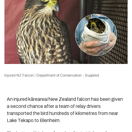
Injured NZ Falcon / Department of Conservation - Supplied
An injured kārearea/New Zealand falcon has been given
a second chance after a team of relay drivers
transported the bird hundreds of kilometres from near
Lake Tekapo to Blenheim.