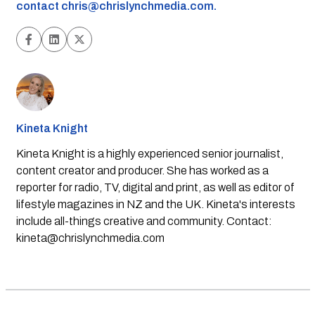
contact
chris@chrislynchmedia.com
.
Kineta Knight
Kineta Knight is a highly experienced senior journalist,
content creator and producer. She has worked as a
reporter for radio, TV, digital and print, as well as editor of
lifestyle magazines in NZ and the UK. Kineta's interests
include all-things creative and community. Contact:
kineta@chrislynchmedia.com