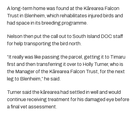
A long-term home was found at the Kārearea Falcon
Trust in Blenheim, which rehabilitates injured birds and
had space in its breeding programme.
Nelson then put the call out to South Island DOC staff
for help transporting the bird north.
“It really was like passing the parcel, getting it to Timaru
first and then transferring it over to Holly Turner, who is
the Manager of the Kārearea Falcon Trust, for the next
leg to Blenheim,” he said.
Turner said the kārearea had settled in well and would
continue receiving treatment for his damaged eye before
a final vet assessment.