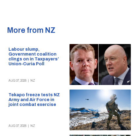
More from NZ
Labour slump,
Government coalition
clings on in Taxpayers’
Union-Curia Poll
AUG 07, 2026
|
NZ
Tekapo freeze tests NZ
Army and Air Force in
joint combat exercise
AUG 07, 2026
|
NZ