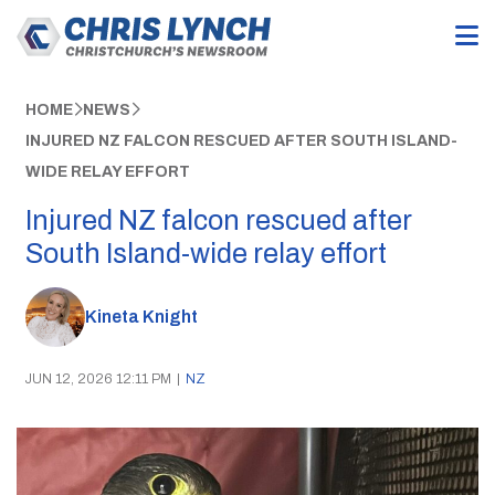
HOME
NEWS
INJURED NZ FALCON RESCUED AFTER SOUTH ISLAND-
WIDE RELAY EFFORT
Injured NZ falcon rescued after
South Island-wide relay effort
Kineta Knight
JUN 12, 2026 12:11 PM
|
NZ