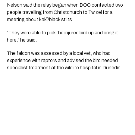
Nelson said the relay began when DOC contacted two
people travelling from Christchurch to Twizel for a
meeting about kakī/black stilts.
“They were able to pick the injured bird up and bring it
here,” he said.
The falcon was assessed by a local vet, who had
experience with raptors and advised the bird needed
specialist treatment at the wildlife hospital in Dunedin.