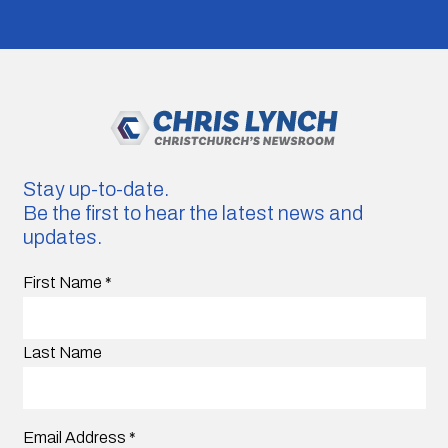
Stay up-to-date.
Be the first to hear the latest news and
updates.
First Name
*
Last Name
Email Address
*