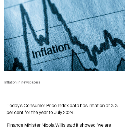
Inflation in newspapers
Today’s Consumer Price Index data has inflation at 3.3
per cent for the year to July 2024.
Finance Minister Nicola Willis said it showed
“we are