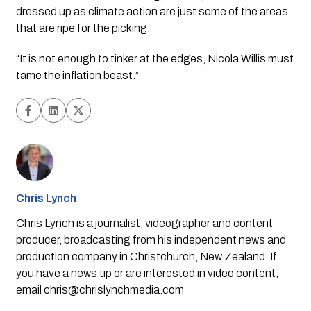
dressed up as climate action are just some of the areas
that are ripe for the picking.
“It is not enough to tinker at the edges, Nicola Willis must
tame the
inflation
beast.”
Chris Lynch
Chris Lynch is a journalist, videographer and content
producer, broadcasting from his independent news and
production company in Christchurch, New Zealand. If
you have a news tip or are interested in video content,
email
chris@chrislynchmedia.com