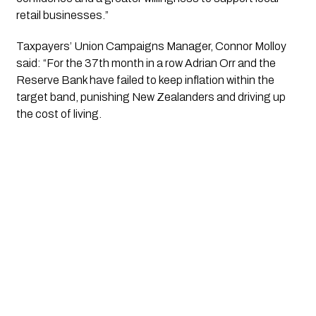
retail businesses.”
Taxpayers’ Union Campaigns Manager, Connor Molloy
said: “For the 37th month in a row Adrian Orr and the
Reserve Bank have failed to keep
inflation
within the
target band, punishing New Zealanders and driving up
the cost of living.