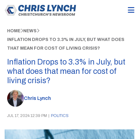
HOME
NEWS
INFLATION DROPS TO 3.3% IN JULY, BUT WHAT DOES
THAT MEAN FOR COST OF LIVING CRISIS?
Inflation Drops to 3.3% in July, but
what does that mean for cost of
living crisis?
Chris Lynch
JUL 17, 2024 12:39 PM
|
POLITICS