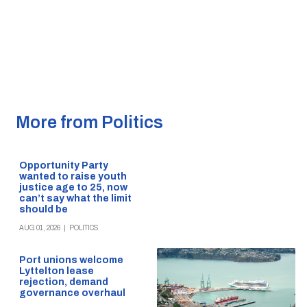
More from Politics
Opportunity Party
wanted to raise youth
justice age to 25, now
can’t say what the limit
should be
AUG 01, 2026
|
POLITICS
Port unions welcome
Lyttelton lease
rejection, demand
governance overhaul