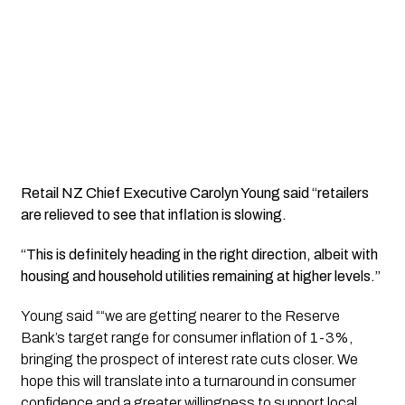
Retail NZ Chief Executive Carolyn Young said “retailers
are relieved to see that inflation is slowing.
“This is definitely heading in the right direction, albeit with
housing and household utilities remaining at higher levels.”
Young said ““we are getting nearer to the Reserve
Bank’s target range for consumer inflation of 1-3%,
bringing the prospect of interest rate cuts closer. We
hope this will translate into a turnaround in consumer
confidence and a greater willingness to support local