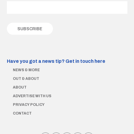
Have you got a news tip?
Get in touch here
NEWS & MORE
OUT & ABOUT
ABOUT
ADVERTISE WITH US
PRIVACY POLICY
CONTACT