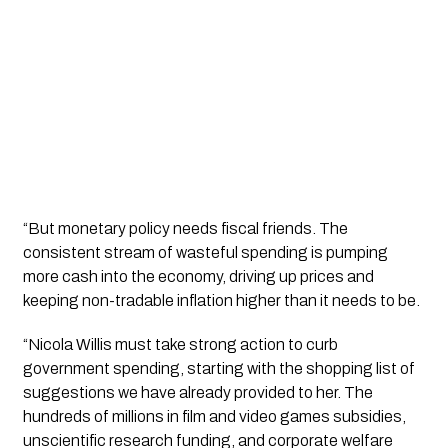
“But monetary policy needs fiscal friends. The
consistent stream of wasteful spending is pumping
more cash into the economy, driving up prices and
keeping non-tradable
inflation
higher than it needs to be.
“Nicola Willis must take strong action to curb
government spending, starting with the shopping list of
suggestions we have already provided to her. The
hundreds of millions in film and video games subsidies,
unscientific research funding, and corporate welfare