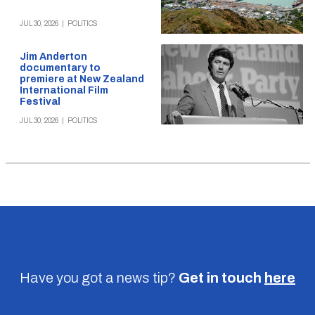
JUL 30, 2026
|
POLITICS
Jim Anderton
documentary to
premiere at New Zealand
International Film
Festival
JUL 30, 2026
|
POLITICS
Have you got a news tip?
Get in touch
here