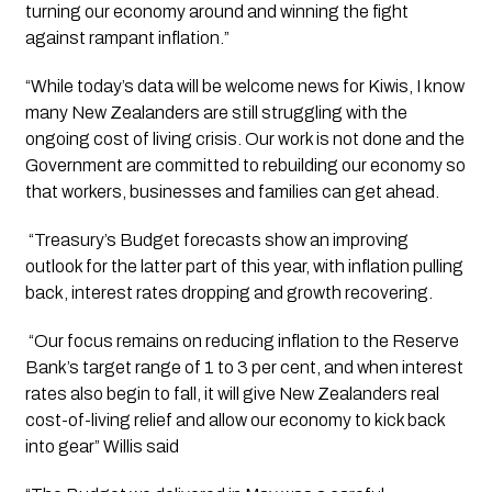
turning our economy around and winning the fight
against rampant inflation.”
“While today’s data will be welcome news for Kiwis, I know
many New Zealanders are still struggling with the
ongoing cost of living crisis. Our work is not done and the
Government are committed to rebuilding our economy so
that workers, businesses and families can get ahead.
“Treasury’s Budget forecasts show an improving
outlook for the latter part of this year, with inflation pulling
back, interest rates dropping and growth recovering.
“Our focus remains on reducing inflation to the Reserve
Bank’s target range of 1 to 3 per cent, and when interest
rates also begin to fall, it will give New Zealanders real
cost-of-living relief and allow our economy to kick back
into gear” Willis said