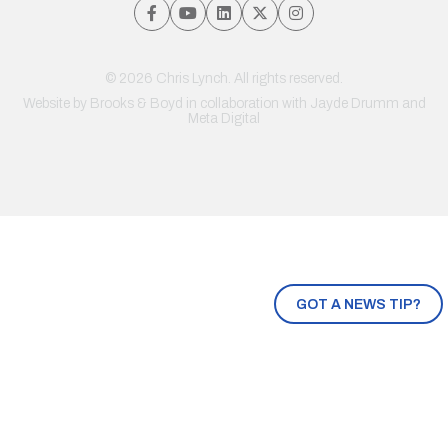
© 2026 Chris Lynch. All rights reserved.
Website by
Brooks & Boyd
in collaboration with Jayde Drumm and
Meta Digital
GOT A NEWS TIP?