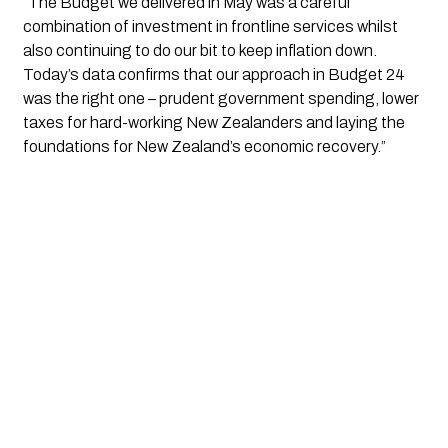
“The Budget we delivered in May was a careful
combination of investment in frontline services whilst
also continuing to do our bit to keep inflation down.
Today’s data confirms that our approach in Budget 24
was the right one – prudent government spending, lower
taxes for hard-working New Zealanders and laying the
foundations for New Zealand’s economic recovery.”