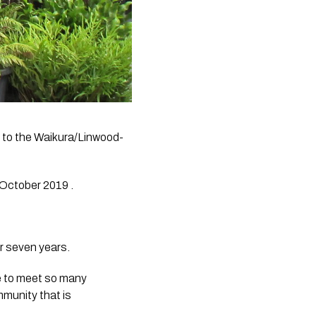
 to the Waikura/Linwood-
October 2019 .
r seven years. 
e to meet so many 
munity that is 