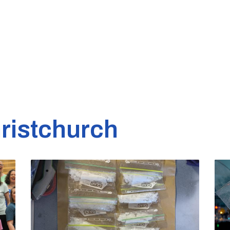
ristchurch