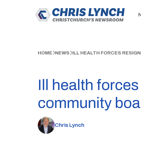
HOME
NEWS
ILL HEALTH FORCES RESIG
Ill health force
community boa
Chris Lynch