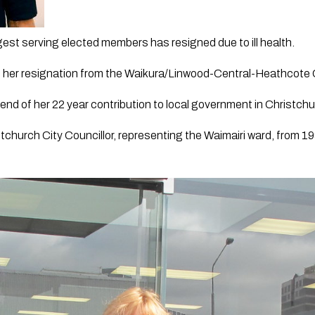
est serving elected members has resigned due to ill health.
 her resignation from the Waikura/Linwood-Central-Heathcote
end of her 22 year contribution to local government in Christchu
church City Councillor, representing the Waimairi ward, from 19