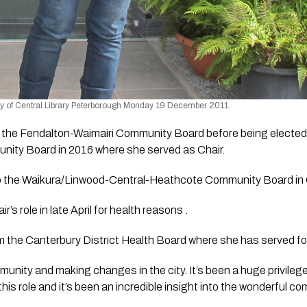
y of Central Library Peterborough Monday 19 December 2011.
 the Fendalton-Waimairi Community Board before being elected
ity Board in 2016 where she served as Chair. 
o the Waikura/Linwood-Central-Heathcote Community Board in 
’s role in late April for health reasons . 
m the Canterbury District Health Board where she has served fo
mmunity and making changes in the city. It’s been a huge privileg
is role and it’s been an incredible insight into the wonderful com