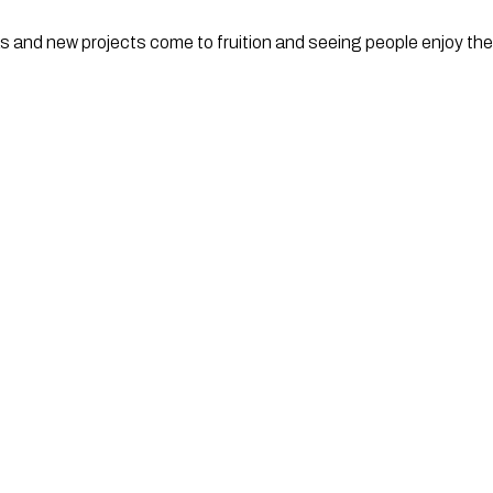
as and new projects come to fruition and seeing people enjoy t