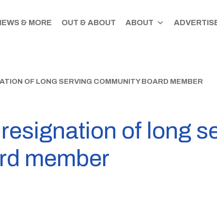
NEWS & MORE
OUT & ABOUT
ABOUT
ADVERTISE
NATION OF LONG SERVING COMMUNITY BOARD MEMBER
s resignation of long s
rd member