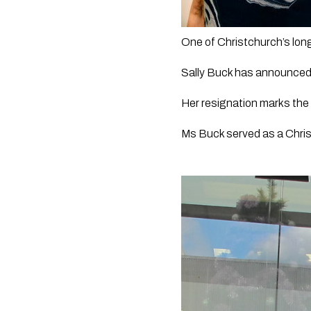
One of Christchurch’s long
Sally Buck has announced
Her resignation marks the 
Ms Buck served as a Christ