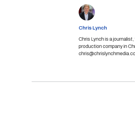
Chris Lynch
Chris Lynch is a journali
production company in Chri
chris@chrislynchmedia.c