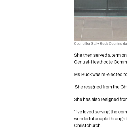
Councillor Sally Buck Opening da
She then served a term on
Central-Heathcote Commun
Ms Buck was re-elected t
 She resigned from the Chair
She has also resigned fro
“I’ve loved serving the co
wonderful people through th
Christchurch.