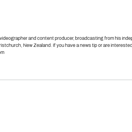
st, videographer and content producer, broadcasting from his in
stchurch, New Zealand. If you have a news tip or are interested
om