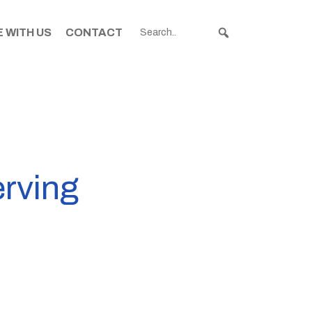
 WITH US
CONTACT
erving