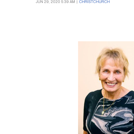
JUN 29, 2020 5:39 AM
|
CHRISTCHURCH