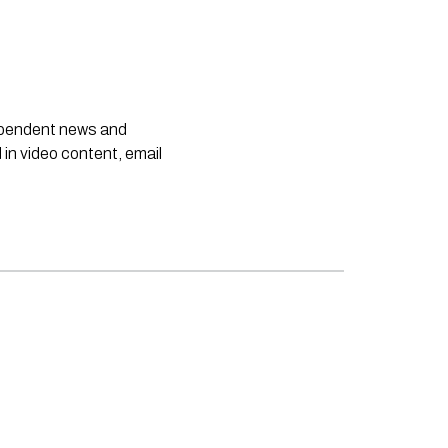
dependent news and
 in video content, email