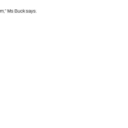
hem,” Ms Buck says.