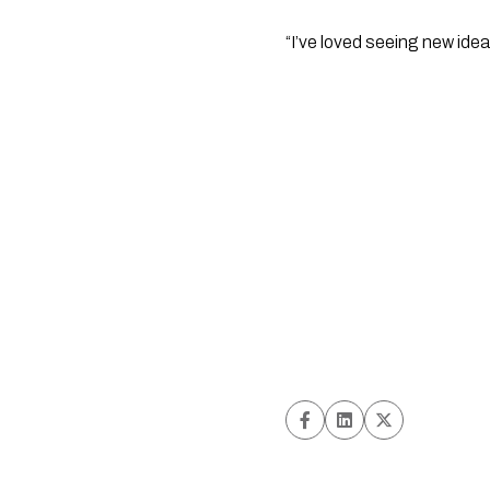
“I’ve loved seeing new ide