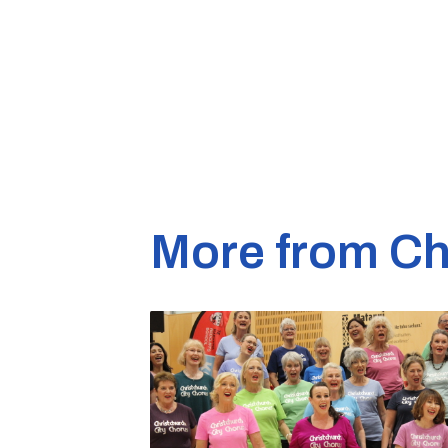
More from Ch