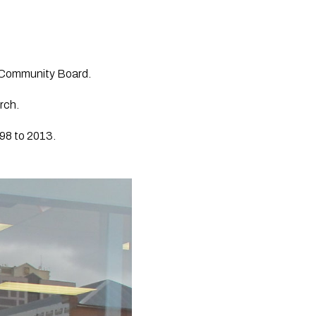
 Community Board.
rch.
98 to 2013. 