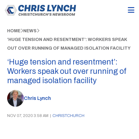
HOME
NEWS
‘HUGE TENSION AND RESENTMENT’: WORKERS SPEAK
OUT OVER RUNNING OF MANAGED ISOLATION FACILITY
‘Huge tension and resentment’:
Workers speak out over running of
managed isolation facility
Chris Lynch
NOV 07, 2020 3:58 AM
|
CHRISTCHURCH