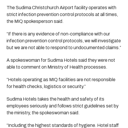
The Sudima Christchurch Airport facility operates with 
strict infection prevention control protocols at all times, 
the MIQ spokesperson said.
“If there is any evidence of non-compliance with our 
infection prevention control protocols, we will investigate 
but we are not able to respond to undocumented claims.”
A spokeswoman for Sudima Hotels said they were not 
able to comment on Ministry of Health processes.
“Hotels operating as MIQ facilities are not responsible 
for health checks, logistics or security.”
Sudima Hotels takes the health and safety of its 
employees seriously and follows strict guidelines set by 
the ministry, the spokeswoman said.
“Including the highest standards of hygiene. Hotel staff 