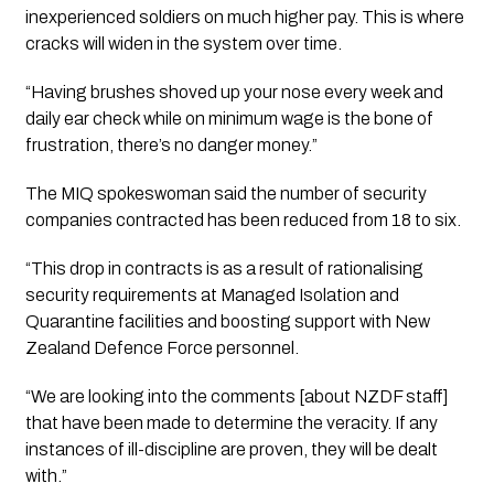
inexperienced soldiers on much higher pay. This is where 
cracks will widen in the system over time.
“Having brushes shoved up your nose every week and 
daily ear check while on minimum wage is the bone of 
frustration, there’s no danger money.”
The MIQ spokeswoman said the number of security 
companies contracted has been reduced from 18 to six.
“This drop in contracts is as a result of rationalising 
security requirements at Managed Isolation and 
Quarantine facilities and boosting support with New 
Zealand Defence Force personnel.
“We are looking into the comments [about NZDF staff] 
that have been made to determine the veracity. If any 
instances of ill-discipline are proven, they will be dealt 
with.”