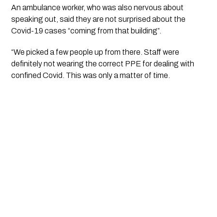
An ambulance worker, who was also nervous about 
speaking out, said they are not surprised about the 
Covid-19 cases “coming from that building”.
“We picked a few people up from there. Staff were 
definitely not wearing the correct PPE for dealing with 
confined Covid. This was only a matter of time.