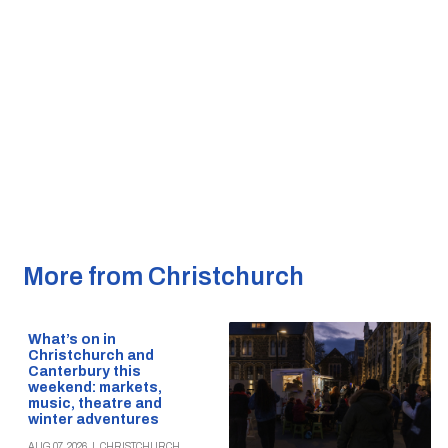
More from Christchurch
What’s on in
Christchurch and
Canterbury this
weekend: markets,
music, theatre and
winter adventures
AUG 07, 2026
|
CHRISTCHURCH