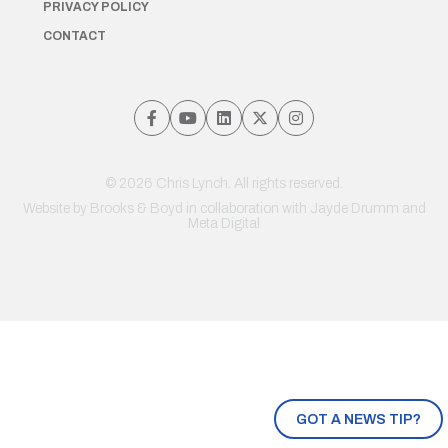
PRIVACY POLICY
CONTACT
© 2026 Chris Lynch. All rights reserved.
Website by
Brooks & Boyd
in collaboration with Jayde Drumm and
Meta Digital
GOT A NEWS TIP?