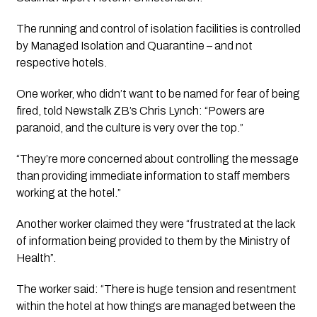
The running and control of isolation facilities is controlled 
by Managed Isolation and Quarantine – and not 
respective hotels.
One worker, who didn’t want to be named for fear of being 
fired, told Newstalk ZB’s Chris Lynch: “Powers are 
paranoid, and the culture is very over the top.”
“They’re more concerned about controlling the message 
than providing immediate information to staff members 
working at the hotel.”
Another worker claimed they were “frustrated at the lack 
of information being provided to them by the Ministry of 
Health”.
The worker said: “There is huge tension and resentment 
within the hotel at how things are managed between the 