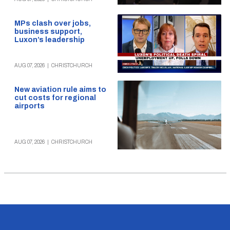
MPs clash over jobs,
business support,
Luxon’s leadership
AUG 07, 2026
|
CHRISTCHURCH
New aviation rule aims to
cut costs for regional
airports
AUG 07, 2026
|
CHRISTCHURCH