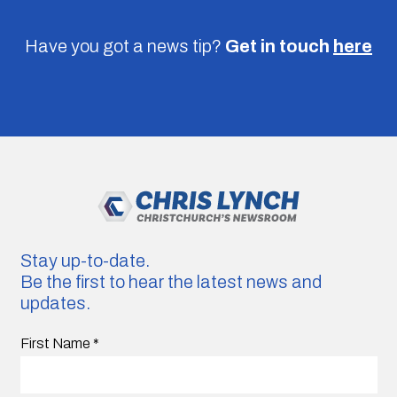
Have you got a news tip?
Get in touch
here
Stay up-to-date.
Be the first to hear the latest news and
updates.
First Name
*