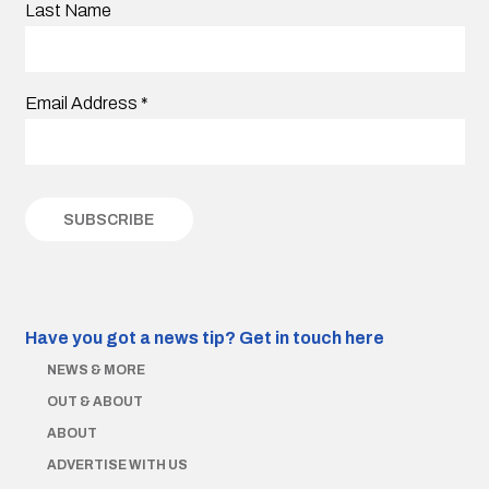
Last Name
Email Address
*
Have you got a news tip?
Get in touch here
NEWS & MORE
OUT & ABOUT
ABOUT
ADVERTISE WITH US