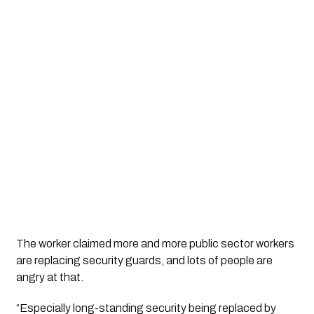
The worker claimed more and more public sector workers 
are replacing security guards, and lots of people are 
angry at that.
“Especially long-standing security being replaced by 