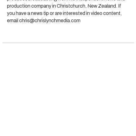
production company in Christchurch, New Zealand. If
you have a news tip or are interested in video content,
email
chris@chrislynchmedia.com