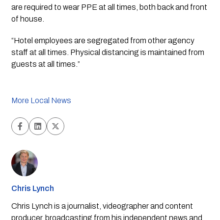
are required to wear PPE at all times, both back and front 
of house.
“Hotel employees are segregated from other agency 
staff at all times. Physical distancing is maintained from 
guests at all times.”
More Local News
Chris Lynch
Chris Lynch is a journalist, videographer and content
producer, broadcasting from his independent news and