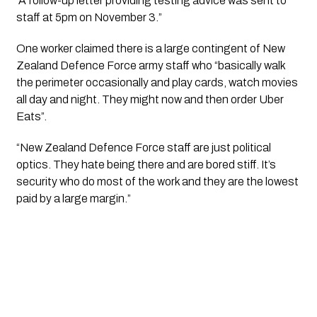
“A follow-up letter providing testing advice was sent to 
staff at 5pm on November 3.”
One worker claimed there is a large contingent of New 
Zealand Defence Force army staff who “basically walk 
the perimeter occasionally and play cards, watch movies 
all day and night. They might now and then order Uber 
Eats”.
“New Zealand Defence Force staff are just political 
optics. They hate being there and are bored stiff. It’s 
security who do most of the work and they are the lowest 
paid by a large margin.”