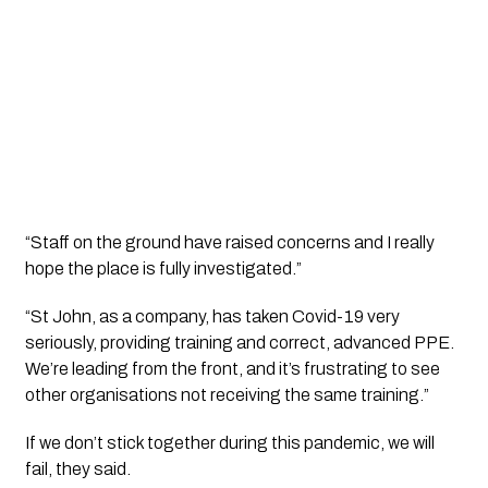
“Staff on the ground have raised concerns and I really 
hope the place is fully investigated.”
“St John, as a company, has taken Covid-19 very 
seriously, providing training and correct, advanced PPE. 
We’re leading from the front, and it’s frustrating to see 
other organisations not receiving the same training.”
If we don’t stick together during this pandemic, we will 
fail, they said.