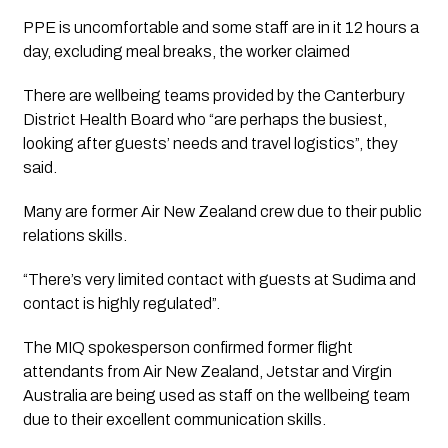
PPE is uncomfortable and some staff are in it 12 hours a
day, excluding meal breaks, the worker claimed
There are wellbeing teams provided by the Canterbury 
District Health Board who “are perhaps the busiest, 
looking after guests’ needs and travel logistics”, they 
said.
Many are former Air New Zealand crew due to their public 
relations skills.
“There’s very limited contact with guests at Sudima and 
contact is highly regulated”.
The MIQ spokesperson confirmed former flight 
attendants from Air New Zealand, Jetstar and Virgin 
Australia are being used as staff on the wellbeing team 
due to their excellent communication skills.