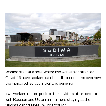
Worried staff at a hotel where two workers contracted 
Covid-19 have spoken out about their concerns over how 
the managed isolation facility is being run.
Two workers tested positive for Covid-19 after contact 
with Russian and Ukrainian mariners staying at the 
Sudima Airport Hotel in Christchurch.