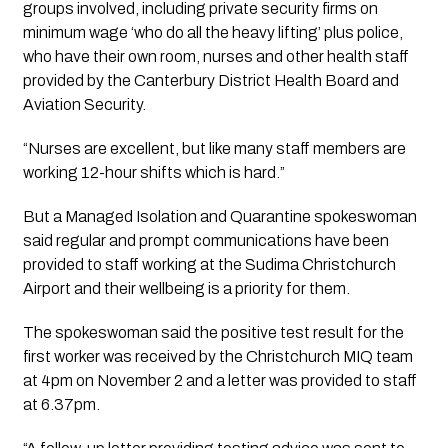
groups involved, including private security firms on 
minimum wage ‘who do all the heavy lifting’ plus police, 
who have their own room, nurses and other health staff 
provided by the Canterbury District Health Board and 
Aviation Security.
“Nurses are excellent, but like many staff members are 
working 12-hour shifts which is hard.”
But a Managed Isolation and Quarantine spokeswoman 
said regular and prompt communications have been 
provided to staff working at the Sudima Christchurch 
Airport and their wellbeing is a priority for them.
The spokeswoman said the positive test result for the 
first worker was received by the Christchurch MIQ team 
at 4pm on November 2 and a letter was provided to staff 
at 6.37pm.