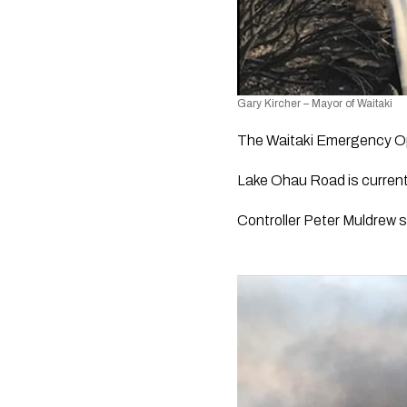
Gary Kircher – Mayor of Waitaki
The Waitaki Emergency Op
Lake Ohau Road is current
Controller Peter Muldrew s