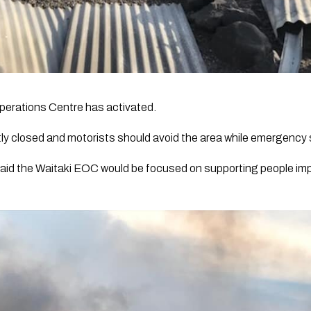
erations Centre has activated.
ly closed and motorists should avoid the area while emergency 
aid the Waitaki EOC would be focused on supporting people impa