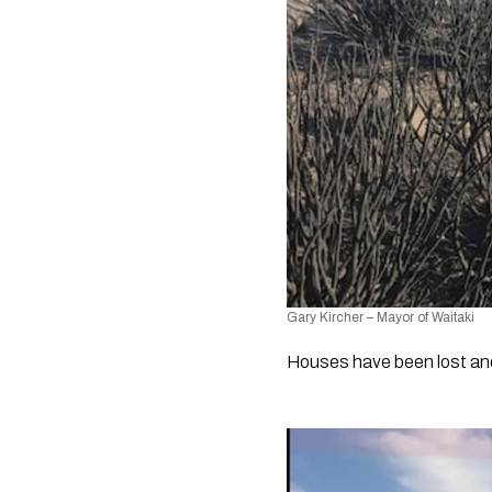
Gary Kircher – Mayor of Waitaki
Houses have been lost and