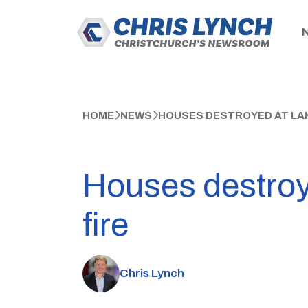
HOME
NEWS
HOUSES DESTROYED AT LAKE
Houses destroy
fire
Chris Lynch