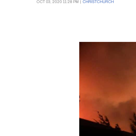
OCT 03, 2020 11:28 PM
|
CHRISTCHURCH