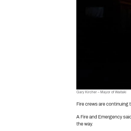
Gary Kircher – Mayor of Waitaki
Fire crews are continuing t
A Fire and Emergency said t
the way.