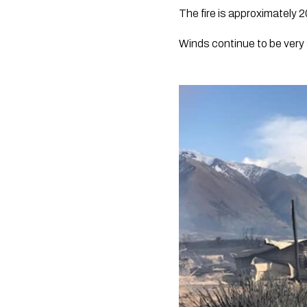
The fire is approximately 2
Winds continue to be very 