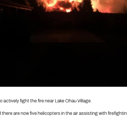
o actively fight the fire near Lake Ohau Village. 
here are now five helicopters in the air assisting with firefighti