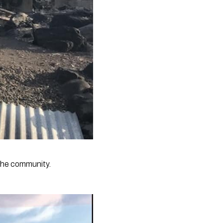
the community.