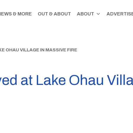
NEWS & MORE
OUT & ABOUT
ABOUT
ADVERTISE
 OHAU VILLAGE IN MASSIVE FIRE
ed at Lake Ohau Vill