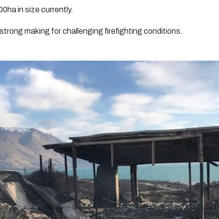
00ha in size currently.
strong making for challenging firefighting conditions.