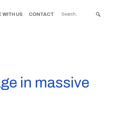
 WITH US
CONTACT
age in massive