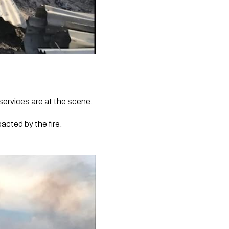
services are at the scene.
cted by the fire. 