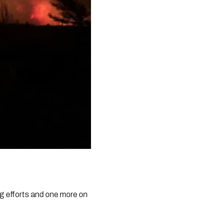
ng efforts and one more on 