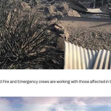
 Fire and Emergency crews are working with those affected in 