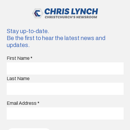
Stay up-to-date.
Be the first to hear the latest news and
updates.
First Name
*
Last Name
Email Address
*