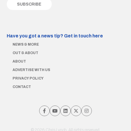
Have you got a news tip?
Get in touch here
NEWS & MORE
OUT & ABOUT
ABOUT
ADVERTISE WITH US
PRIVACY POLICY
CONTACT
© 2026 Chris Lynch. All rights reserved.