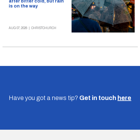
after bitter cold, but rain
is on the way
AUG 07, 2026
|
CHRISTCHURCH
Have you got a news tip?
Get in touch
here