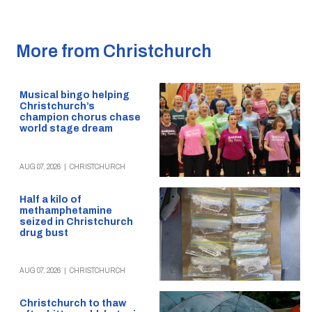
More from Christchurch
Musical bingo helping
Christchurch’s
champion chorus chase
world stage dream
AUG 07, 2026
|
CHRISTCHURCH
Half a kilo of
methamphetamine
seized in Christchurch
drug bust
AUG 07, 2026
|
CHRISTCHURCH
Christchurch to thaw