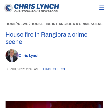
HOME
NEWS
HOUSE FIRE IN RANGIORA A CRIME SCENE
House fire in Rangiora a crime
scene
Chris Lynch
SEP 08, 2022 12:45 AM
|
CHRISTCHURCH