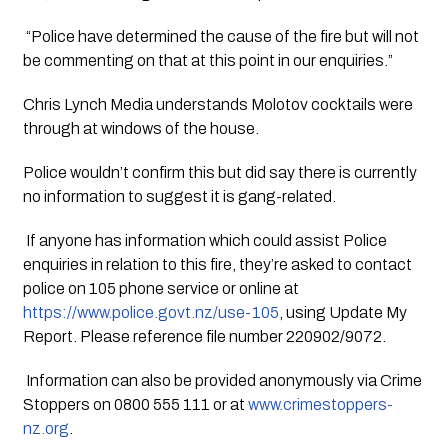
 “Police have determined the cause of the fire but will not 
be commenting on that at this point in our enquiries.”
Chris Lynch Media understands Molotov cocktails were 
through at windows of the house. 
Police wouldn’t confirm this but did say there is currently 
no information to suggest it is gang-related.
 If anyone has information which could assist Police 
enquiries in relation to this fire, they’re asked to contact 
police on 105 phone service or online at 
https://www.police.govt.nz/use-105
, using Update My 
Report. Please reference file number 220902/9072.
 Information can also be provided anonymously via Crime 
Stoppers on 0800 555 111 or at 
www.crimestoppers-
nz.org
.