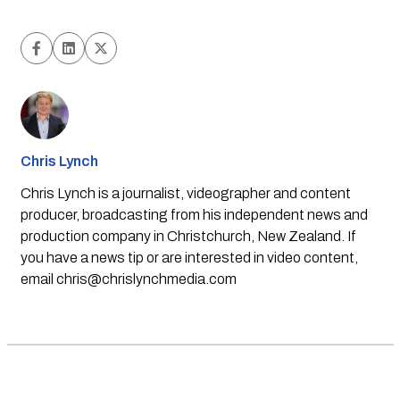
Chris Lynch
Chris Lynch is a journalist, videographer and content
producer, broadcasting from his independent news and
production company in Christchurch, New Zealand. If
you have a news tip or are interested in video content,
email
chris@chrislynchmedia.com