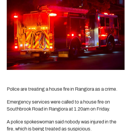
Police are treating a house fire in Rangiora as a crime. 
Emergency services were called to a house fire on 
Southbrook Road in Rangiora at 1.20am on Friday.
A police spokeswoman said nobody was injured in the 
fire, which is being treated as suspicious. 