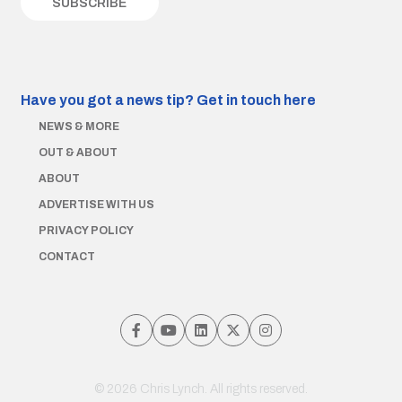
Have you got a news tip?
Get in touch here
NEWS & MORE
OUT & ABOUT
ABOUT
ADVERTISE WITH US
PRIVACY POLICY
CONTACT
© 2026 Chris Lynch. All rights reserved.