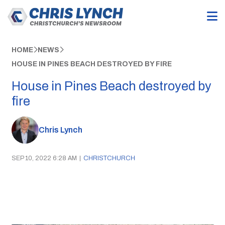
HOME
NEWS
HOUSE IN PINES BEACH DESTROYED BY FIRE
House in Pines Beach destroyed by
fire
Chris Lynch
SEP 10, 2022 6:28 AM
|
CHRISTCHURCH