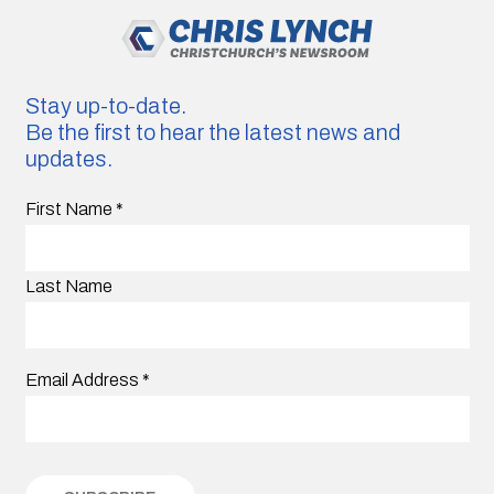
Stay up-to-date.
Be the first to hear the latest news and
updates.
First Name
*
Last Name
Email Address
*