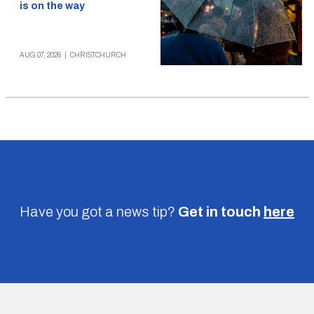
is on the way
AUG 07, 2026
|
CHRISTCHURCH
Have you got a news tip?
Get in touch
here