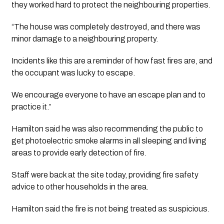
they worked hard to protect the neighbouring properties. 
“The house was completely destroyed, and there was 
minor damage to a neighbouring property.
Incidents like this are a reminder of how fast fires are, and 
the occupant was lucky to escape. 
We encourage everyone to have an escape plan and to 
practice it.”
Hamilton said he was also recommending the public to 
get photoelectric smoke alarms in all sleeping and living 
areas to provide early detection of fire.
Staff were back at the site today, providing fire safety 
advice to other households in the area. 
Hamilton said the fire is not being treated as suspicious.