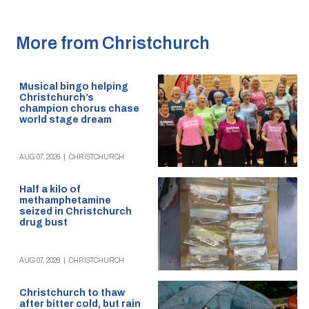
More from Christchurch
Musical bingo helping
Christchurch’s
champion chorus chase
world stage dream
AUG 07, 2026
|
CHRISTCHURCH
Half a kilo of
methamphetamine
seized in Christchurch
drug bust
AUG 07, 2026
|
CHRISTCHURCH
Christchurch to thaw
after bitter cold, but rain