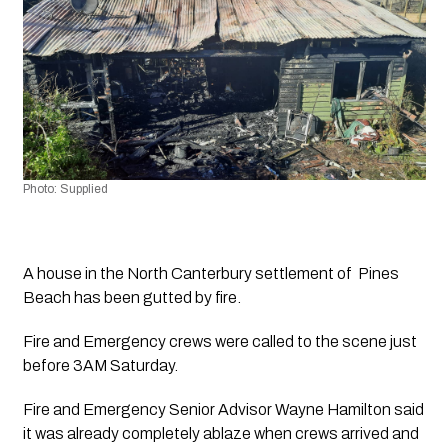
Photo: Supplied
A house in the North Canterbury settlement of  Pines 
Beach has been gutted by fire.
Fire and Emergency crews were called to the scene just 
before 3AM Saturday.
Fire and Emergency Senior Advisor Wayne Hamilton said 
it was already completely ablaze when crews arrived and 