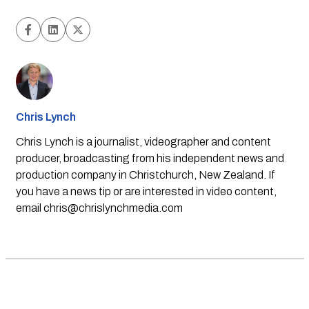
Chris Lynch
Chris Lynch is a journalist, videographer and content
producer, broadcasting from his independent news and
production company in Christchurch, New Zealand. If
you have a news tip or are interested in video content,
email
chris@chrislynchmedia.com