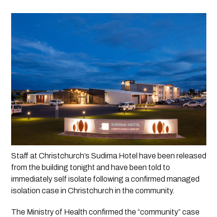
Staff at Christchurch’s Sudima Hotel have been released 
from the building tonight and have been told to 
immediately self isolate following a confirmed managed 
isolation case in Christchurch in the community.
The Ministry of Health confirmed the “community” case 