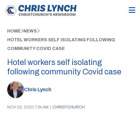
HOME
NEWS
HOTEL WORKERS SELF ISOLATING FOLLOWING
COMMUNITY COVID CASE
Hotel workers self isolating
following community Covid case
Chris Lynch
NOV 02, 2020 7:34 AM
|
CHRISTCHURCH