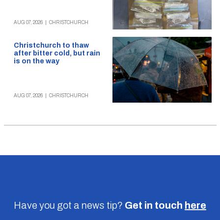
AUG 07, 2026
|
CHRISTCHURCH
Christchurch to thaw
after bitter cold, but rain
is on the way
AUG 07, 2026
|
CHRISTCHURCH
Have you got a news tip?
Get in touch
here