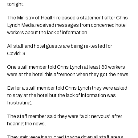
tonight.  
The Ministry of Health released a statement after Chris 
Lynch Media received messages from concerned hotel 
workers about the lack of information.
All staff and hotel guests are being re-tested for 
Covid19.
One staff member told Chris Lynch at least 30 workers 
were at the hotel this afternoon when they got the news.
Earlier a staff member told Chris Lynch they were asked 
to stay at the hotel but the lack of information was 
frustrating.  
The staff member said they were ”a bit nervous” after 
hearing the news.  
They said were instructed to wipe down all staff areas 