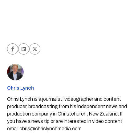
Chris Lynch
Chris Lynch is a journalist, videographer and content
producer, broadcasting from his independent news and
production company in Christchurch, New Zealand. If
you have a news tip or are interested in video content,
email
chris@chrislynchmedia.com