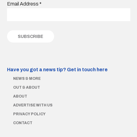
Email Address
*
Have you got a news tip?
Get in touch here
NEWS & MORE
OUT & ABOUT
ABOUT
ADVERTISE WITH US
PRIVACY POLICY
CONTACT