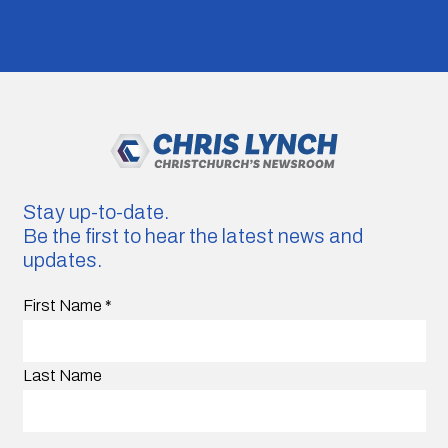
Stay up-to-date.
Be the first to hear the latest news and
updates.
First Name
*
Last Name