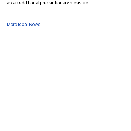
as an additional precautionary measure.
More local News