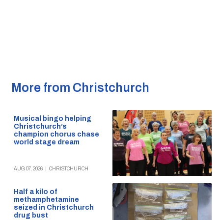
More from Christchurch
Musical bingo helping
Christchurch’s
champion chorus chase
world stage dream
AUG 07, 2026
|
CHRISTCHURCH
Half a kilo of
methamphetamine
seized in Christchurch
drug bust