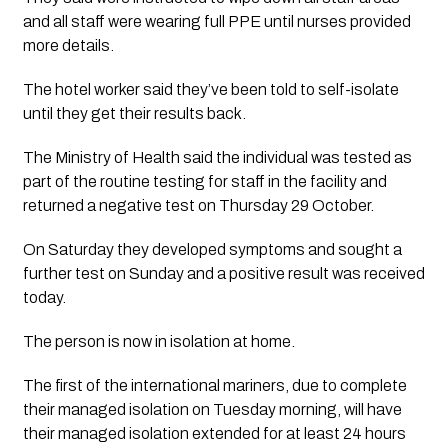
and all staff were wearing full PPE until nurses provided 
more details. 
The hotel worker said they’ve been told to self-isolate 
until they get their results back. 
The Ministry of Health said the individual was tested as 
part of the routine testing for staff in the facility and 
returned a negative test on Thursday 29 October. 
On Saturday they developed symptoms and sought a 
further test on Sunday and a positive result was received 
today.
The person is now in isolation at home.
The first of the international mariners, due to complete
their managed isolation on Tuesday morning, will have
their managed isolation extended for at least 24 hours