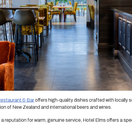
Restaurant & Bar
offers high-quality dishes crafted with locally
on of New Zealand and international beers and wines.
 a reputation for warm, genuine service, Hotel Elms offers a sp