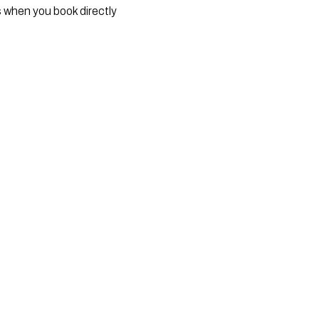
s when you book directly