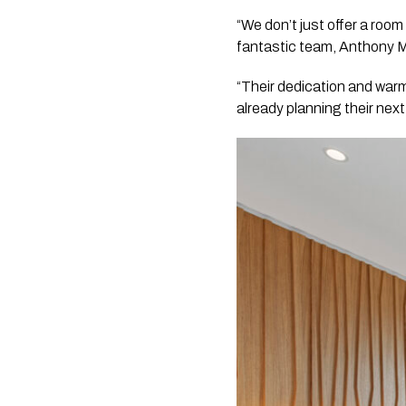
“We don’t just offer a roo
fantastic team, Anthony 
“Their dedication and warm
already planning their nex