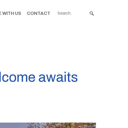
 WITH US
CONTACT
lcome awaits