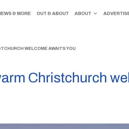
NEWS & MORE
OUT & ABOUT
ABOUT
ADVERTISE
ISTCHURCH WELCOME AWAITS YOU
warm Christchurch we