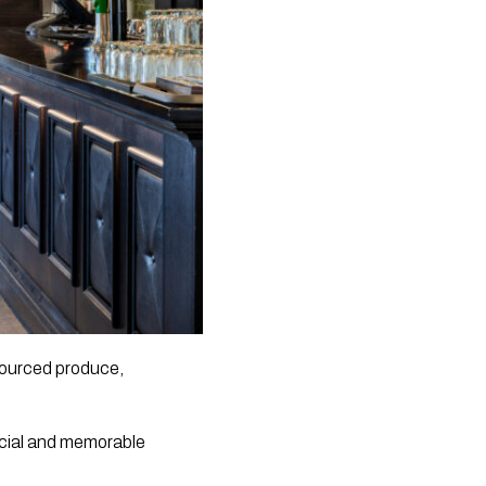
 sourced produce,
ecial and memorable