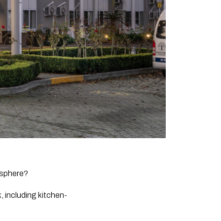
osphere?
, including kitchen-