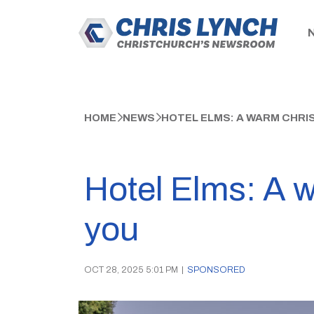
HOME
NEWS
HOTEL ELMS: A WARM CHR
Hotel Elms: A 
you
OCT 28, 2025 5:01 PM
|
SPONSORED