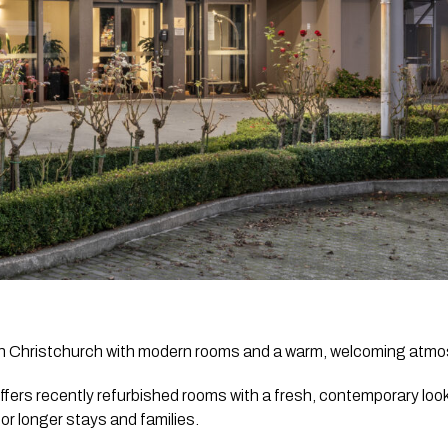
 in Christchurch with modern rooms and a warm, welcoming atm
ffers recently refurbished rooms with a fresh, contemporary look
or longer stays and families.