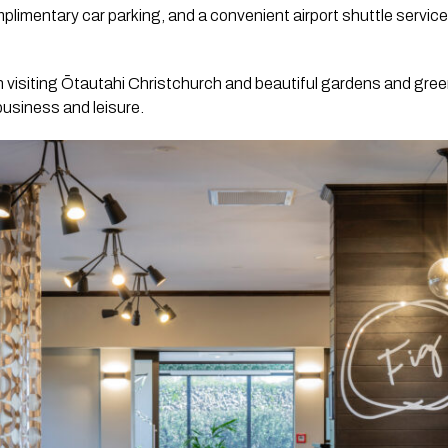
limentary car parking, and a convenient airport shuttle service i
n visiting Ōtautahi Christchurch and beautiful gardens and gre
business and leisure.