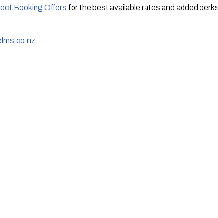
rect Booking Offers
for the best available rates and added perk
elms.co.nz