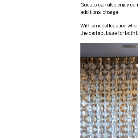
Guests can also enjoy comp
additional charge.
With an ideal location whe
the perfect base for both 