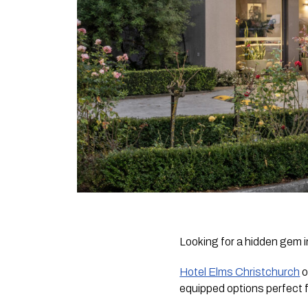
Looking for a hidden gem
Hotel Elms Christchurch
o
equipped options perfect f