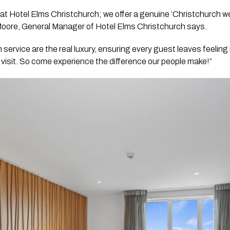
m at Hotel Elms Christchurch; we offer a genuine ‘Christchurch w
Moore, General Manager of Hotel Elms Christchurch says.
 service are the real luxury, ensuring every guest leaves feelin
t visit. So come experience the difference our people make!”