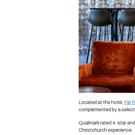
Located at the hotel,
Fig 
complemented by a selecti
Qualmark rated 4-star and
Christchurch experience.