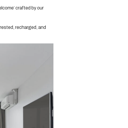
elcome’ crafted by our
g rested, recharged, and