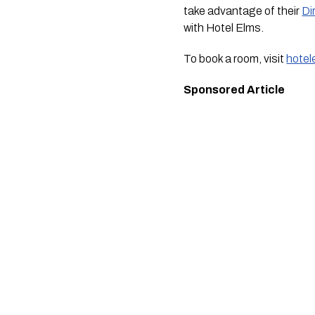
take advantage of their
Di
with Hotel Elms.
To book a room, visit
hotel
Sponsored Article