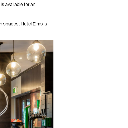
s available for an
en spaces, Hotel Elms is