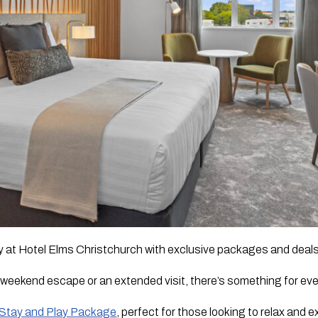
 at Hotel Elms Christchurch with exclusive packages and deals 
 weekend escape or an extended visit, there’s something for ev
Stay and Play Package
, perfect for those looking to relax and 