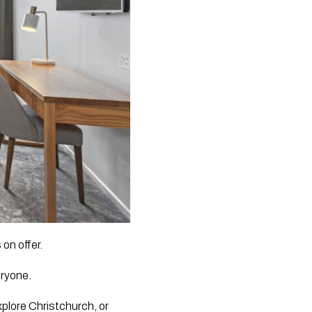
on offer.
eryone.
explore Christchurch, or