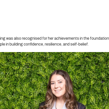
ing was also recognised for her achievements in the foundatio
 in building confidence, resilience, and self-belief.