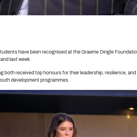
tudents have been recognised at the Graeme Dingle Foundatio
land last week.
g both received top honours for their leadership, resilience, and
 youth development programmes.