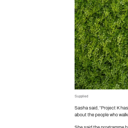
Supplied
Sasha said, “Project K has 
about the people who walke
She said the programme had