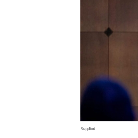
Supplied