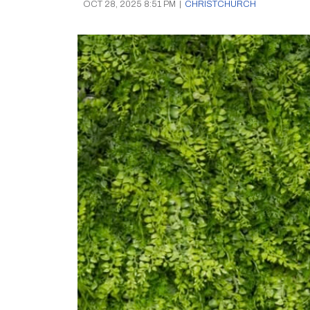
OCT 28, 2025 8:51 PM
|
CHRISTCHURCH