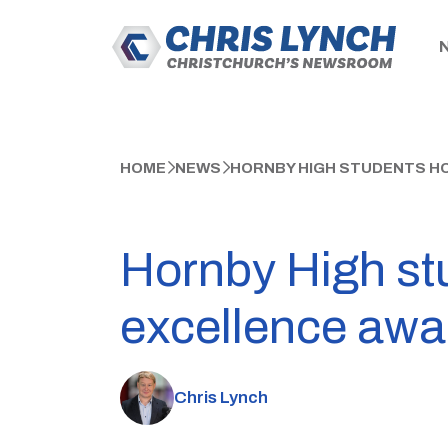
HOME
NEWS
HORNBY HIGH STUDENTS H
Hornby High st
excellence awa
Chris Lynch