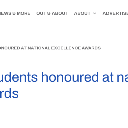
NEWS & MORE
OUT & ABOUT
ABOUT
ADVERTISE
ONOURED AT NATIONAL EXCELLENCE AWARDS
udents honoured at na
rds