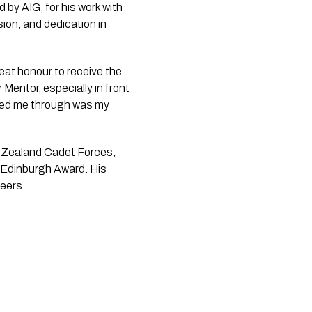
by AIG, for his work with
on, and dedication in
eat honour to receive the
 Mentor, especially in front
elped me through was my
ew Zealand Cadet Forces,
f Edinburgh Award. His
eers.