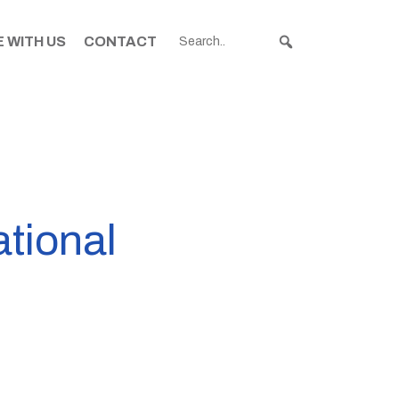
 WITH US
CONTACT
tional