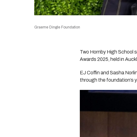
Graeme Dingle Foundation
Two Hornby High School s
Awards 2025, held in Auck
EJ Coffin and Sasha Norlin
through the foundation’s