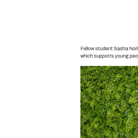
Fellow student Sasha Norl
which supports young people