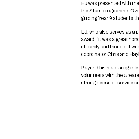
EJ was presented with the
the Stars programme. Over
guiding Year 9 students th
EJ, who also serves as a p
award. “It was a great hono
of family and friends. It 
coordinator Chris and Hayl
Beyond his mentoring role,
volunteers with the Great
strong sense of service a