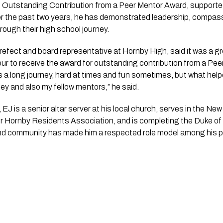
 Outstanding Contribution from a Peer Mentor Award, supported 
 the past two years, he has demonstrated leadership, compassi
rough their high school journey.
refect and board representative at Hornby High, said it was a gr
ur to receive the award for outstanding contribution from a Peer
was a long journey, hard at times and fun sometimes, but what h
ey and also my fellow mentors,” he said.
 EJ is a senior altar server at his local church, serves in the N
er Hornby Residents Association, and is completing the Duke o
nd community has made him a respected role model among his p