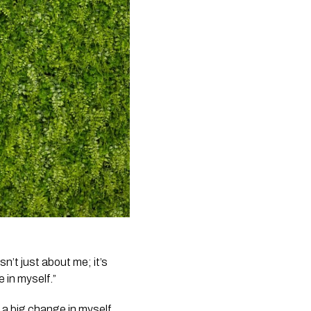
n’t just about me; it’s
 in myself.”
 a big change in myself,