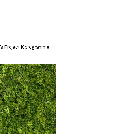
n’s Project K programme,