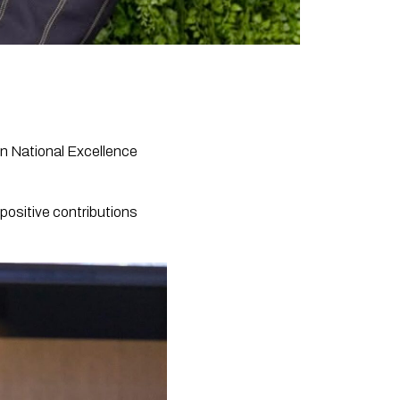
n National Excellence
 positive contributions