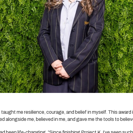
taught me resilience, courage, and belief in myself. This award is
d alongside me, believed in me, and gave me the tools to believe
 been life-changing. “Since finishing Project K, I’ve seen such