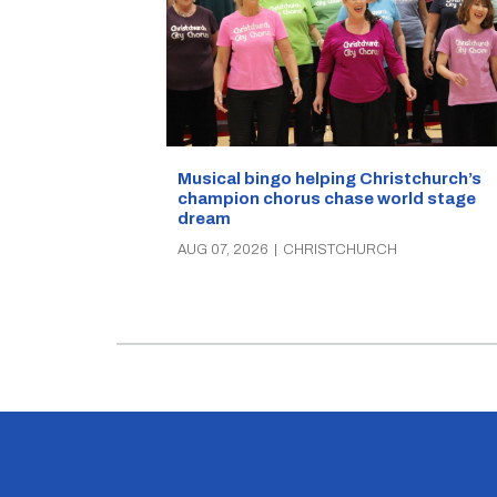
Musical bingo helping Christchurch’s
champion chorus chase world stage
dream
AUG 07, 2026
|
CHRISTCHURCH