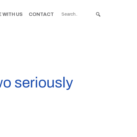
 WITH US
CONTACT
wo seriously