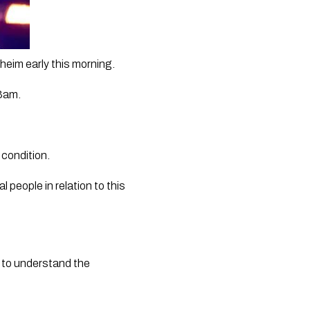
heim early this morning.
3am. 
 condition.
eople in relation to this 
 to understand the 