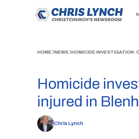
HOME
NEWS
HOMICIDE INVESTIGATION: 
Homicide invest
injured in Blen
Chris Lynch