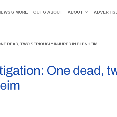
NEWS & MORE
OUT & ABOUT
ABOUT
ADVERTISE
ONE DEAD, TWO SERIOUSLY INJURED IN BLENHEIM
igation: One dead, t
heim