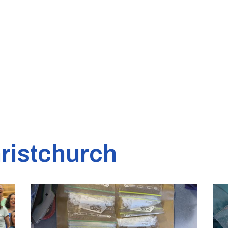
ristchurch