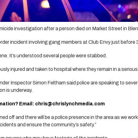
icide investigation after a person died on Market Street in Blen
sorder incident involving gang members at Club Envy just before 
ne. It’s understood several people were stabbed. 
usly injured and taken to hospital where they remain in a serious
 Inspector Simon Feltham said police are speaking to several p
ion is underway.
mation? Email: 
chris@chrislynchmedia.com
d off and there will be a police presence in the area as we work
cidents and ensure the community’s safety.”