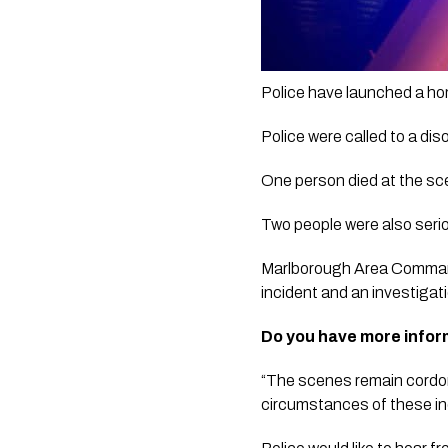
Police have launched a hom
Police were called to a di
One person died at the sce
Two people were also serio
Marlborough Area Commander
incident and an investigat
Do you have more infor
“The scenes remain cordone
circumstances of these in