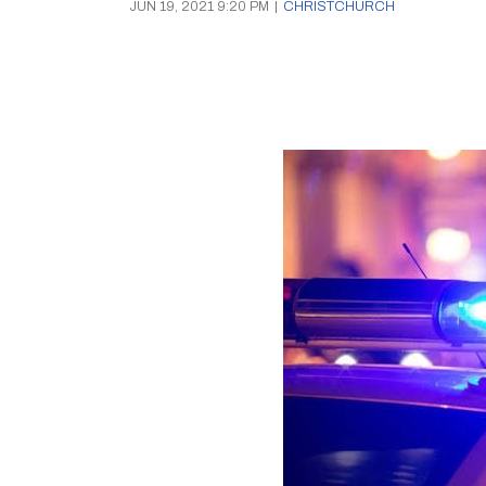
JUN 19, 2021 9:20 PM
|
CHRISTCHURCH