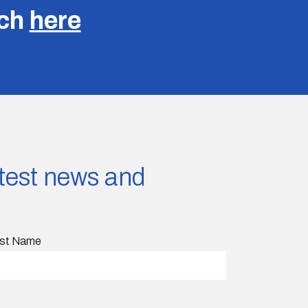
uch
here
latest news and
st Name