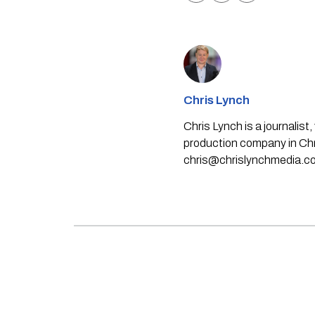
Chris Lynch
Chris Lynch is a journali
production company in Chri
chris@chrislynchmedia.c