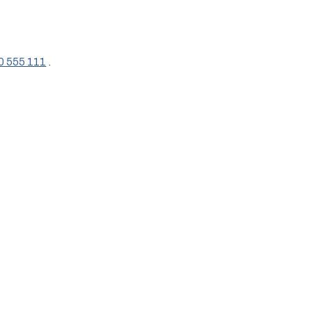
0 555 111
 .