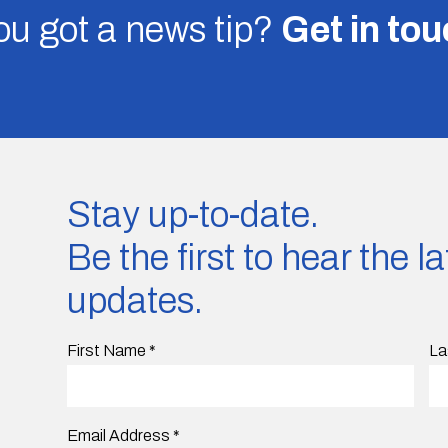
u got a news tip?
Get in to
Stay up-to-date.
Be the first to hear the 
updates.
First Name
*
La
Email Address
*