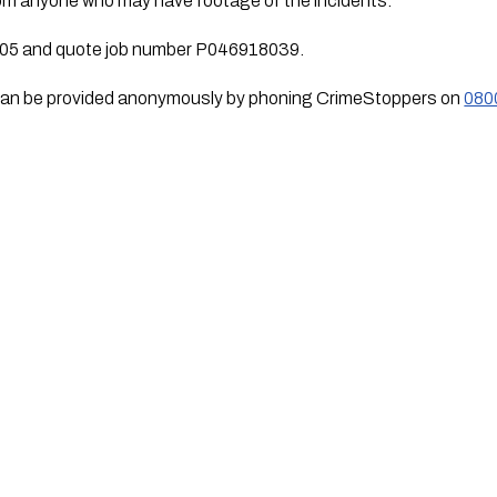
from anyone who may have footage of the incidents.
105 and quote job number P046918039.
n can be provided anonymously by phoning CrimeStoppers on 
080