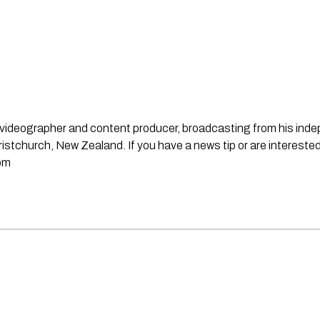
st, videographer and content producer, broadcasting from his in
stchurch, New Zealand. If you have a news tip or are interested
om