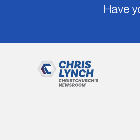
Have yo