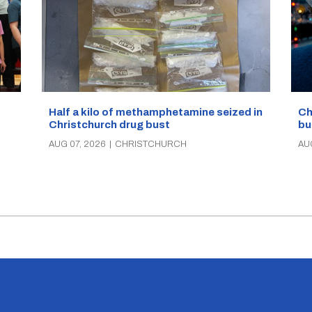
Half a kilo of methamphetamine seized in
Ch
Christchurch drug bust
bu
AUG 07, 2026
|
CHRISTCHURCH
AU