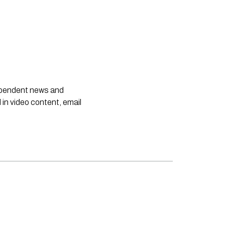
dependent news and
 in video content, email