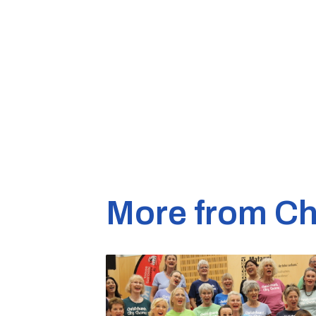
More from Ch