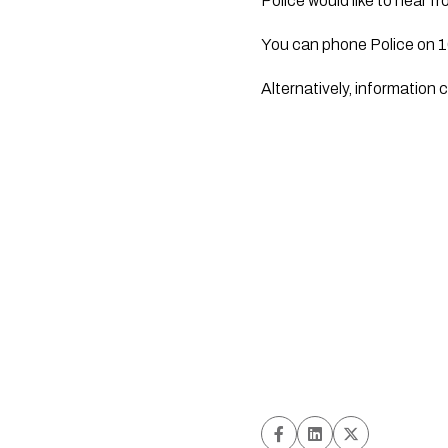
Police would like to hear 
You can phone Police on 
Alternatively, informatio