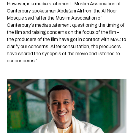
However, in a media statement,  Muslim Association of 
Canterbury spokesman Abdigani Ali from the Al Noor 
Mosque said “after the Muslim Association of 
Canterbury’s media statement questioning the timing of 
the film and raising concerns on the focus of the film – 
the producers of the film have got in contact with MAC to 
clarify our concerns. After consultation, the producers 
have shared the synopsis of the movie and listened to 
our concerns.” 