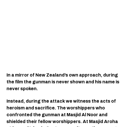
In a mirror of New Zealand’s own approach, during 
the film the gunman is never shown and his name is 
never spoken. 
Instead, during the attack we witness the acts of 
heroism and sacrifice. The worshippers who 
confronted the gunman at Masjid Al Noor and 
shielded their fellow worshippers. At Masjid Aroha 