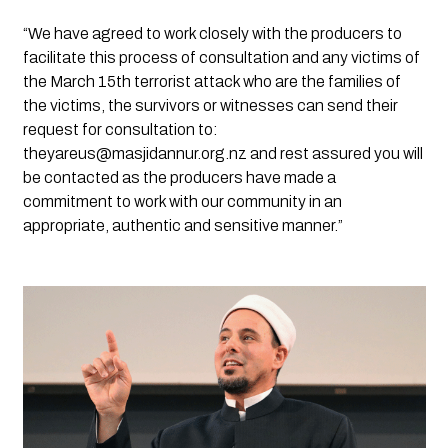
“We have agreed to work closely with the producers to 
facilitate this process of consultation and any victims of 
the March 15th terrorist attack who are the families of 
the victims, the survivors or witnesses can send their 
request for consultation to: 
theyareus@masjidannur.org.nz
 and rest assured you will 
be contacted as the producers have made a 
commitment to work with our community in an 
appropriate, authentic and sensitive manner.” 