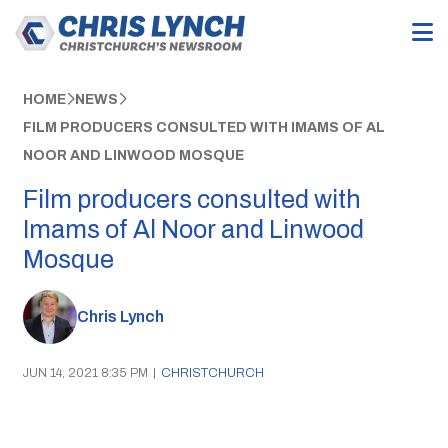
HOME
NEWS
FILM PRODUCERS CONSULTED WITH IMAMS OF AL
NOOR AND LINWOOD MOSQUE
Film producers consulted with
Imams of Al Noor and Linwood
Mosque
Chris Lynch
JUN 14, 2021 8:35 PM
|
CHRISTCHURCH