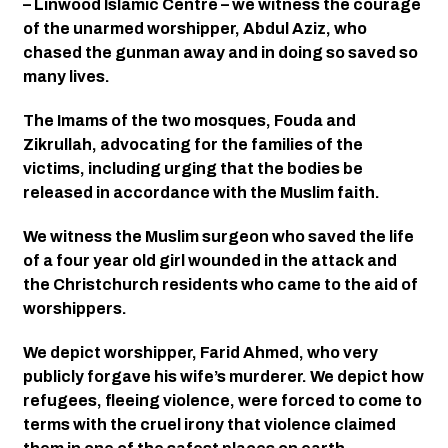
– Linwood Islamic Centre – we witness the courage 
of the unarmed worshipper, Abdul Aziz, who 
chased the gunman away and in doing so saved so 
many lives. 
The Imams of the two mosques, Fouda and 
Zikrullah, advocating for the families of the 
victims, including urging that the bodies be 
released in accordance with the Muslim faith. 
We witness the Muslim surgeon who saved the life 
of a four year old girl wounded in the attack and 
the Christchurch residents who came to the aid of 
worshippers. 
We depict worshipper, Farid Ahmed, who very 
publicly forgave his wife’s murderer. We depict how 
refugees, fleeing violence, were forced to come to 
terms with the cruel irony that violence claimed 