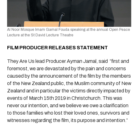
Al Noor Mosque Imam Gamal Fouda speaking at the annual Open Peace 
Lecture at the St David Lecture Theatre
FILM PRODUCER RELEASES STATEMENT 
They Are Us lead Producer Ayman Jamal, said  “first and 
foremost, we are devastated by the pain and concerns 
caused by the announcement of the film by the members 
of the New Zealand public, the Muslim community of New 
Zealand and in particular the victims directly impacted by 
events of March 15th 2019 in Christchurch. This was 
never our intention, and we believe we owe a clarification 
to those families who lost their loved ones, survivors and  
witnesses regarding the film, its purpose and intention.” 