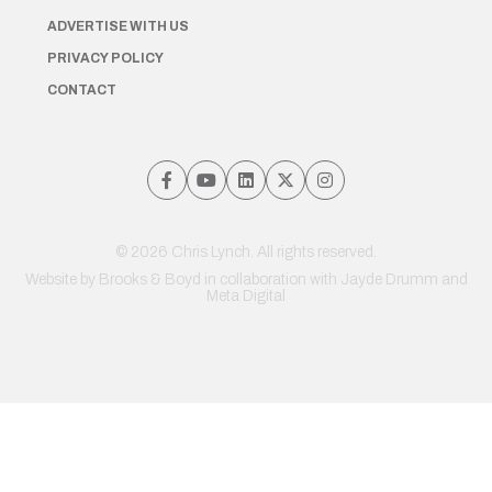
ADVERTISE WITH US
PRIVACY POLICY
CONTACT
© 2026 Chris Lynch. All rights reserved.
Website by
Brooks & Boyd
in collaboration with Jayde Drumm and
Meta Digital