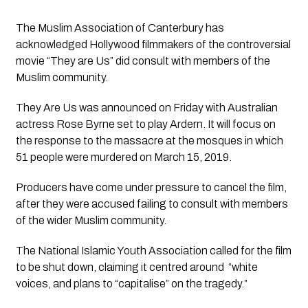
The Muslim Association of Canterbury has 
acknowledged Hollywood filmmakers of the controversial 
movie “They are Us” did consult with members of the 
Muslim community. 
They Are Us
 was announced on Friday with Australian 
actress Rose Byrne set to play Ardern. It will focus on 
the response to the massacre at the mosques in which 
51 people were murdered on March 15, 2019.
Producers have come under pressure to cancel the film, 
after they were accused failing to consult with members 
of the wider Muslim community.
The National Islamic Youth Association called for the film 
to be shut down, claiming it centred around  “white 
voices, and plans to “capitalise” on the tragedy.”