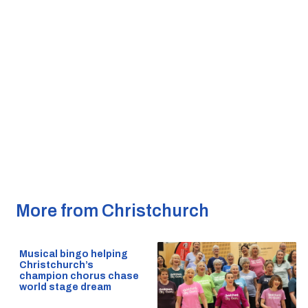
More from Christchurch
Musical bingo helping
Christchurch’s
champion chorus chase
world stage dream