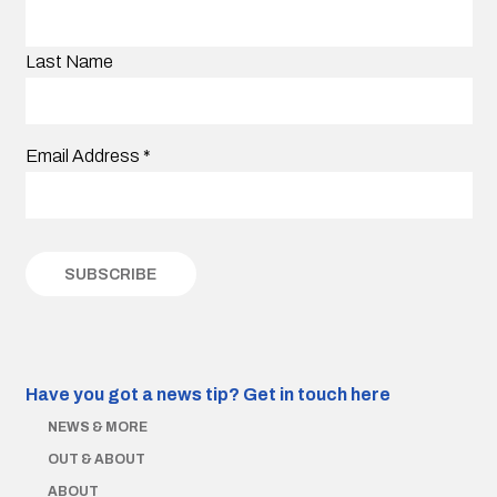
Last Name
Email Address
*
Have you got a news tip?
Get in touch here
NEWS & MORE
OUT & ABOUT
ABOUT