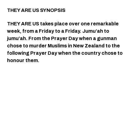
THEY ARE US SYNOPSIS 
THEY ARE US takes place over one remarkable 
week, from a Friday to a Friday. Jumu’ah to 
jumu’ah. From the Prayer Day when a gunman 
chose to murder Muslims in New Zealand to the 
following Prayer Day when the country chose to 
honour them. 