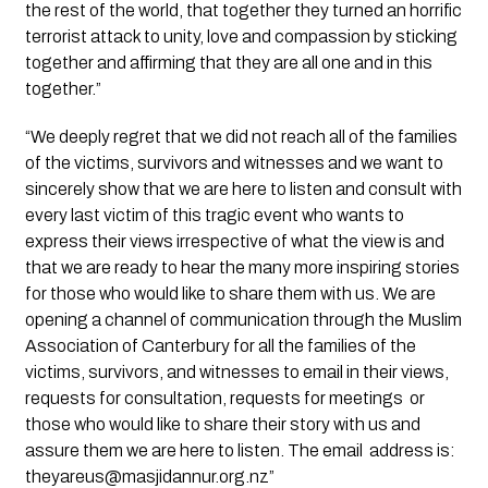
the rest of the world, that together they turned an horrific 
terrorist attack to unity, love and compassion by sticking 
together and affirming that they are all one and in this 
together.” 
“We deeply regret that we did not reach all of the families 
of the victims, survivors and witnesses and we want to 
sincerely show that we are here to listen and consult with 
every last victim of this tragic event who wants to 
express their views irrespective of what the view is and 
that we are ready to hear the many more inspiring stories 
for those who would like to share them with us. We are 
opening a channel of communication through the Muslim 
Association of Canterbury for all the families of the 
victims, survivors, and witnesses to email in their views, 
requests for consultation, requests for meetings  or 
those who would like to share their story with us and 
assure them we are here to listen. The email  address is: 
theyareus@masjidannur.org.nz
” 