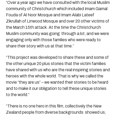
“Over a year ago we have consulted with the local Muslim 
community of Christchurch which included Imam Gamal 
Fouda of Al Noor Mosque and Imam Alabi Lateef 
Zikrullah of Linwood Mosque and over 20 other victims of 
the March 15th attack. At the time the Christchurch 
Muslim community was going  through a lot, and we were 
engaging only with those families who were ready to 
share their story with us at that time.” 
“This project was developed to share these and some of 
the other unique 20 plus stories that the victim families 
have shared with us who are the real inspiring stories and 
heroes with the whole world. That is why we called the 
movie “they are us” – we wanted their stories to be heard 
and to make it our obligation to tell these unique stories 
to the world.” 
“There is no one hero in this film, collectively the New 
Zealand people from diverse backgrounds  showed us, 