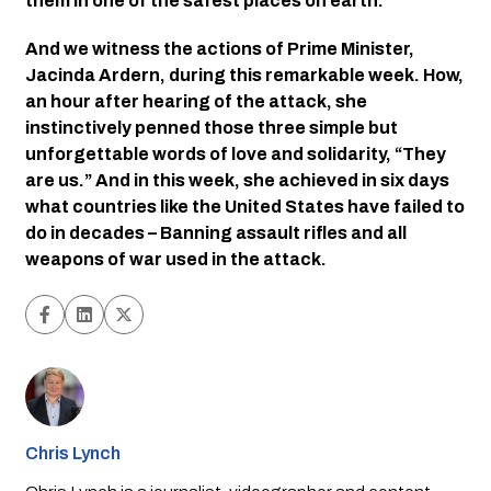
them in one of the safest places on earth. 
And we witness the actions of Prime Minister, 
Jacinda Ardern, during this remarkable week. How, 
an hour after hearing of the attack, she 
instinctively penned those three simple but 
unforgettable words of love and solidarity, “They 
are us.” And in this week, she achieved in six days 
what countries like the United States have failed to 
do in decades – Banning assault rifles and all 
weapons of war used in the attack. 
Chris Lynch