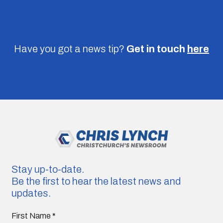
Have you got a news tip?
Get in touch
here
Stay up-to-date.
Be the first to hear the latest news and
updates.
First Name
*