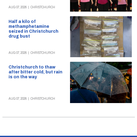
AUG 07, 2026
|
CHRISTCHURCH
Half a kilo of
methamphetamine
seized in Christchurch
drug bust
AUG 07, 2026
|
CHRISTCHURCH
Christchurch to thaw
after bitter cold, but rain
is on the way
AUG 07, 2026
|
CHRISTCHURCH