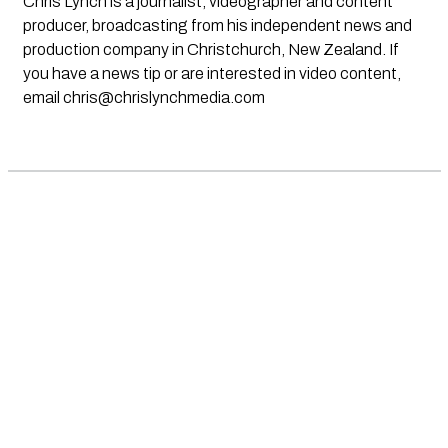
Chris Lynch is a journalist, videographer and content
producer, broadcasting from his independent news and
production company in Christchurch, New Zealand. If
you have a news tip or are interested in video content,
email
chris@chrislynchmedia.com