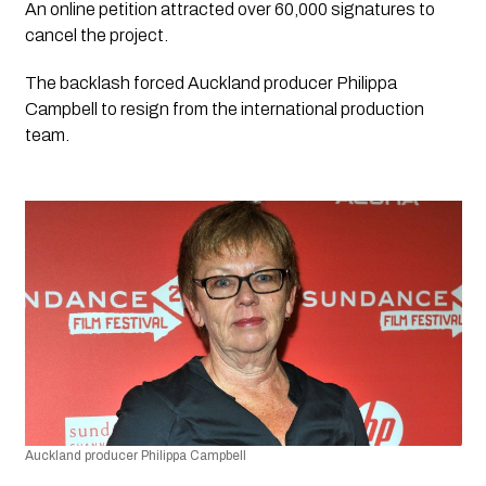
An online petition attracted over 60,000 signatures to 
cancel the project. 
The backlash forced Auckland producer Philippa 
Campbell to resign from the international production 
team.
Auckland producer Philippa Campbell 