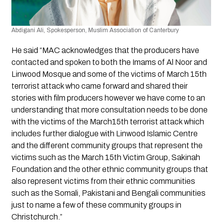
Abdigani Ali, Spokesperson, Muslim Association of Canterbury
He said “MAC acknowledges that the producers have 
contacted and spoken to both the Imams of Al Noor and 
Linwood Mosque and some of the victims of March 15th 
terrorist attack who came forward and shared their 
stories with film producers however we have come to an 
understanding that more consultation needs to be done 
with the victims of the March15th terrorist attack which 
includes further dialogue with Linwood Islamic Centre 
and the different community groups that represent the 
victims such as the March 15th Victim Group, Sakinah 
Foundation and the other ethnic community groups that 
also represent victims from their ethnic communities 
such as the Somali, Pakistani and Bengali communities 
just to name a few of these community groups in 
Christchurch.” 