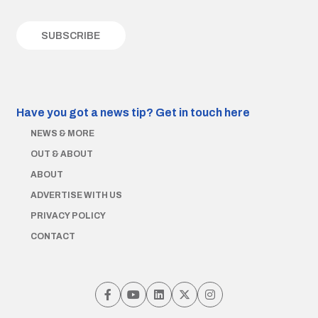
Have you got a news tip?
Get in touch here
NEWS & MORE
OUT & ABOUT
ABOUT
ADVERTISE WITH US
PRIVACY POLICY
CONTACT