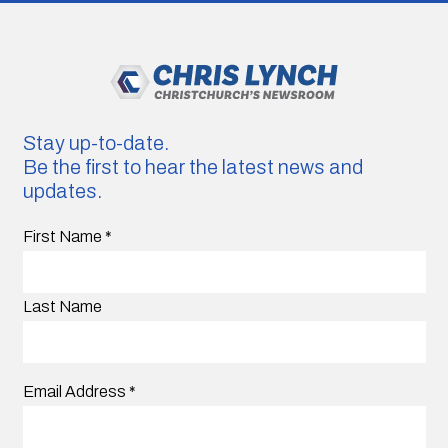
Stay up-to-date.
Be the first to hear the latest news and
updates.
First Name
*
Last Name
Email Address
*