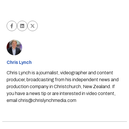
Chris Lynch
Chris Lynch is a journalist, videographer and content
producer, broadcasting from his independent news and
production company in Christchurch, New Zealand. If
you have a news tip or are interested in video content,
email
chris@chrislynchmedia.com