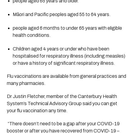
people aged 65 years and older.
Māori and Pacific peoples aged 55 to 64 years.
people aged 6 months to under 65 years with eligible 
health conditions.
Children aged 4 years or under who have been 
hospitalised for respiratory illness (including measles) 
or have a history of significant respiratory illness.
Flu vaccinations are available from general practices and 
many pharmacies.
Dr Justin Fletcher, member of the Canterbury Health 
System’s Technical Advisory Group said you can get 
your flu vaccination any time.
 “There doesn’t need to be a gap after your COVID-19 
booster or after you have recovered from COVID-19 – 