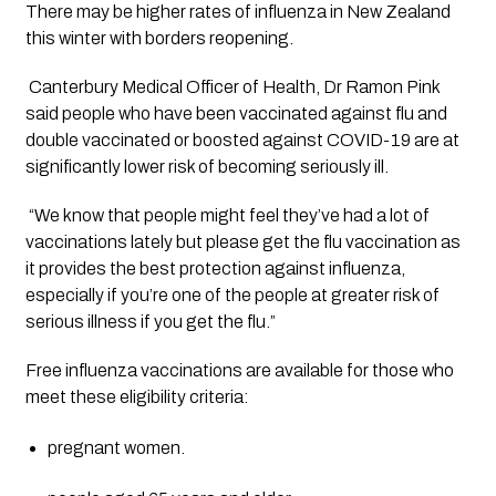
There may be higher rates of influenza in New Zealand 
this winter with borders reopening.
 Canterbury Medical Officer of Health, Dr Ramon Pink 
said people who have been vaccinated against flu and 
double vaccinated or boosted against COVID-19 are at 
significantly lower risk of becoming seriously ill. 
 “We know that people might feel they’ve had a lot of 
vaccinations lately but please get the flu vaccination as 
it provides the best protection against influenza, 
especially if you’re one of the people at greater risk of 
serious illness if you get the flu.”
Free influenza vaccinations are available for those who 
meet these eligibility criteria: 
pregnant women.