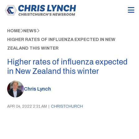
HOME
NEWS
HIGHER RATES OF INFLUENZA EXPECTED IN NEW
ZEALAND THIS WINTER
Higher rates of influenza expected
in New Zealand this winter
Chris Lynch
APR 04, 2022 2:31 AM
|
CHRISTCHURCH