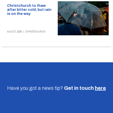
Christchurch to thaw
after bitter cold, but rain
is on the way
AUG 07, 2026
|
CHRISTCHURCH
Have you got a news tip?
Get in touch
here