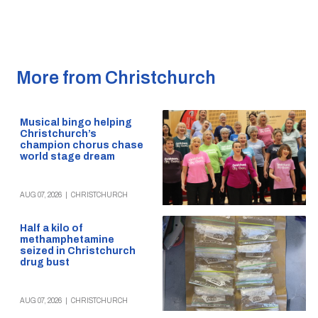
More from Christchurch
Musical bingo helping
Christchurch’s
champion chorus chase
world stage dream
AUG 07, 2026
|
CHRISTCHURCH
Half a kilo of
methamphetamine
seized in Christchurch
drug bust
AUG 07, 2026
|
CHRISTCHURCH