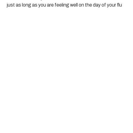
just as long as you are feeling well on the day of your flu  