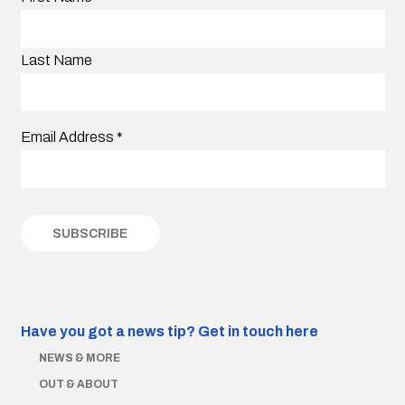
Last Name
Email Address
*
Have you got a news tip?
Get in touch here
NEWS & MORE
OUT & ABOUT