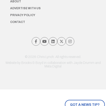
ABOUT
ADVERTISE WITH US
PRIVACY POLICY
CONTACT
© 2026 Chris Lynch. All rights reserved.
Website by
Brooks & Boyd
in collaboration with Jayde Drumm and
Meta Digital
GOT A NEWS TIP?