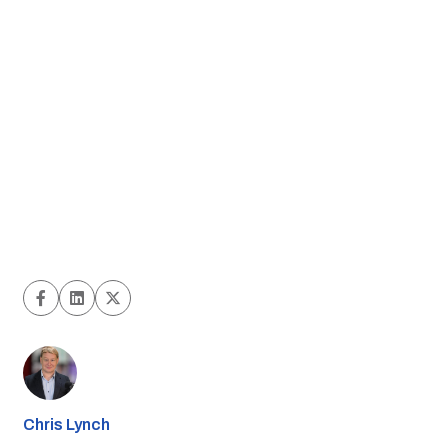
Chris Lynch