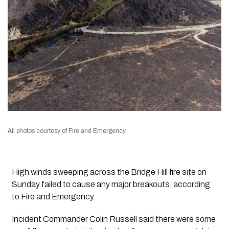
All photos courtesy of Fire and Emergency
High winds sweeping across the Bridge Hill fire site on
Sunday failed to cause any major breakouts, according
to Fire and Emergency.
Incident Commander Colin Russell said there were some