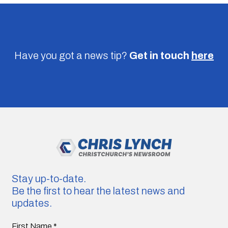
Have you got a news tip?
Get in touch
here
Stay up-to-date.
Be the first to hear the latest news and
updates.
First Name
*