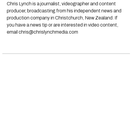
Chris Lynch is a journalist, videographer and content
producer, broadcasting from his independent news and
production company in Christchurch, New Zealand. If
you have a news tip or are interested in video content,
email
chris@chrislynchmedia.com