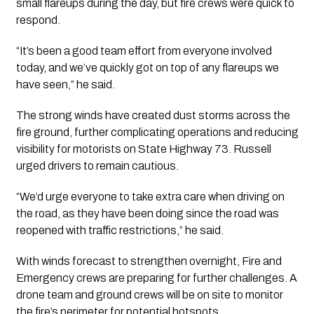
small flareups during the day, but fire crews were quick to
respond.
“It’s been a good team effort from everyone involved
today, and we’ve quickly got on top of any flareups we
have seen,” he said.
The strong winds have created dust storms across the
fire ground, further complicating operations and reducing
visibility for motorists on State Highway 73. Russell
urged drivers to remain cautious.
“We’d urge everyone to take extra care when driving on
the road, as they have been doing since the road was
reopened with traffic restrictions,” he said.
With winds forecast to strengthen overnight, Fire and
Emergency crews are preparing for further challenges. A
drone team and ground crews will be on site to monitor
the fire’s perimeter for potential hotspots.