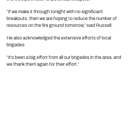
“If we make it through tonight with no significant
breakouts, then we are hoping to reduce the number of
resources on the fire ground tomorrow,” said Russell.
He also acknowledged the extensive efforts of local
brigades.
“It’s been a big effort from all our brigades in the area, and
we thank them again for their effort.”