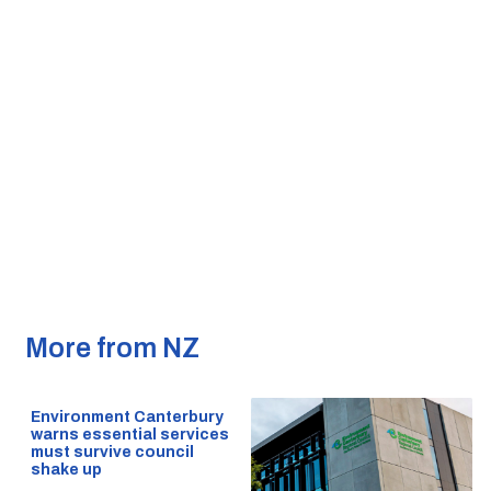
More from NZ
Environment Canterbury
warns essential services
must survive council
shake up