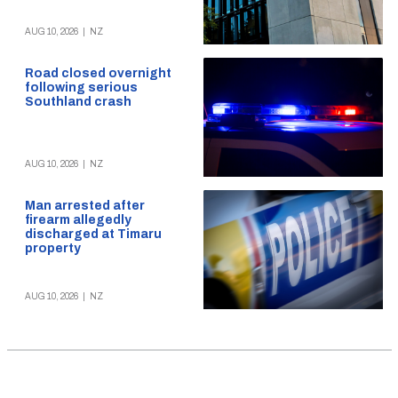
AUG 10, 2026
|
NZ
Road closed overnight
following serious
Southland crash
AUG 10, 2026
|
NZ
Man arrested after
firearm allegedly
discharged at Timaru
property
AUG 10, 2026
|
NZ