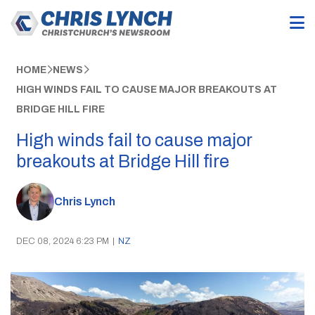
HOME
NEWS
HIGH WINDS FAIL TO CAUSE MAJOR BREAKOUTS AT
BRIDGE HILL FIRE
High winds fail to cause major
breakouts at Bridge Hill fire
Chris Lynch
DEC 08, 2024 6:23 PM
|
NZ