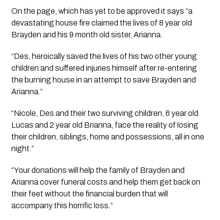
On the page, which has yet to be approved it says “a 
devastating house fire claimed the lives of 8 year old 
Brayden and his 9 month old sister, Arianna.
“Des, heroically saved the lives of his two other young 
children and suffered injuries himself after re-entering 
the burning house in an attempt to save Brayden and 
Arianna.”
“Nicole, Des and their two surviving children, 6 year old 
Lucas and 2 year old Brianna, face the reality of losing 
their children, siblings, home and possessions, all in one 
night.”
“Your donations will help the family of Brayden and 
Arianna cover funeral costs and help them get back on 
their feet without the financial burden that will 
accompany this horrific loss.”