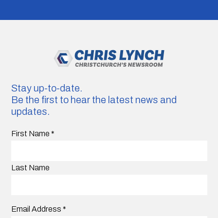
Stay up-to-date.
Be the first to hear the latest news and
updates.
First Name
*
Last Name
Email Address
*