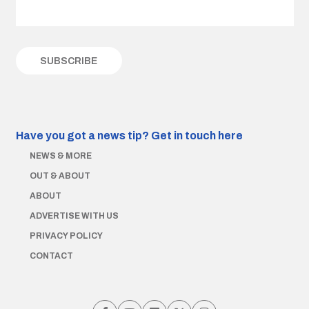
Have you got a news tip?
Get in touch here
NEWS & MORE
OUT & ABOUT
ABOUT
ADVERTISE WITH US
PRIVACY POLICY
CONTACT