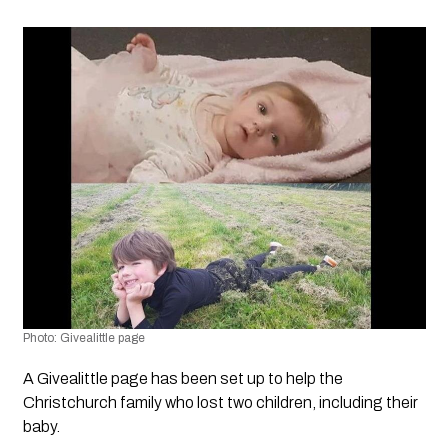
Photo: Givealittle page
A Givealittle page has been set up to help the 
Christchurch family who lost two children, including their  
baby.