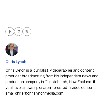
Chris Lynch
Chris Lynch is a journalist, videographer and content
producer, broadcasting from his independent news and
production company in Christchurch, New Zealand. If
you have a news tip or are interested in video content,
email
chris@chrislynchmedia.com