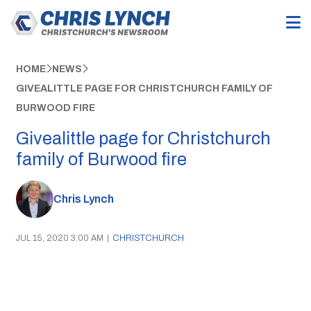
HOME
NEWS
GIVEALITTLE PAGE FOR CHRISTCHURCH FAMILY OF
BURWOOD FIRE
Givealittle page for Christchurch
family of Burwood fire
Chris Lynch
JUL 15, 2020 3:00 AM
|
CHRISTCHURCH