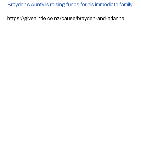
Brayden’s Aunty is raising funds for his immediate family.
https://givealittle.co.nz/cause/brayden-and-arianna