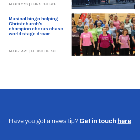
AUG 09, 2026
|
CHRISTCHURCH
Musical bingo helping
Christchurch’s
champion chorus chase
world stage dream
AUG 07, 2026
|
CHRISTCHURCH
Have you got a news tip?
Get in touch
here