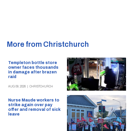
More from Christchurch
Templeton bottle store
owner faces thousands
in damage after brazen
raid
AUG 09, 2026
|
CHRISTCHURCH
Nurse Maude workers to
strike again over pay
offer and removal of sick
leave