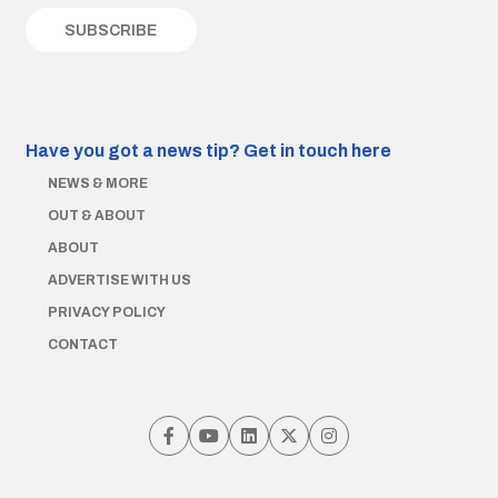
Have you got a news tip?
Get in touch here
NEWS & MORE
OUT & ABOUT
ABOUT
ADVERTISE WITH US
PRIVACY POLICY
CONTACT