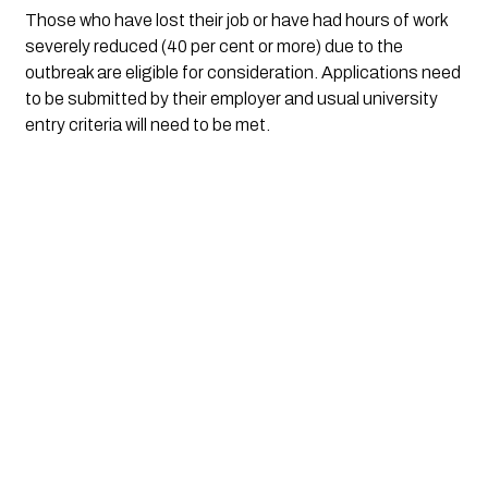
Those who have lost their job or have had hours of work 
severely reduced (40 per cent or more) due to the 
outbreak are eligible for consideration. Applications need 
to be submitted by their employer and usual university 
entry criteria will need to be met.