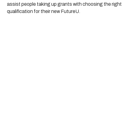
assist people taking up grants with choosing the right 
qualification for their new FutureU.