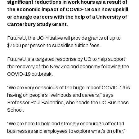
significant reductions in work hours as a result of 
the economic impact of COVID-19 can now upskill 
or change careers with the help of a University of 
Canterbury Study Grant. 
FutureU, the UC initiative will provide grants of up to 
$7500 per person to subsidise tuition fees.
FutureU is a targeted response by UC to help support 
the recovery of the New Zealand economy following the 
COVID-19 outbreak.
“We are very conscious of the huge impact COVID-19 is 
having on people’s livelihoods and careers,” says 
Professor Paul Ballantine, who heads the UC Business 
School.
“We are here to help and strongly encourage affected 
businesses and employees to explore what’s on offer.”