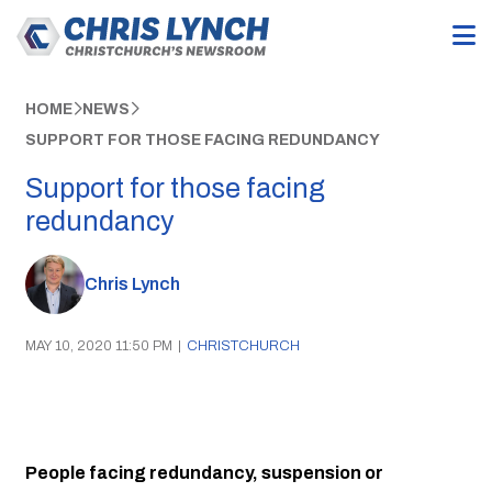
HOME
NEWS
SUPPORT FOR THOSE FACING REDUNDANCY
Support for those facing
redundancy
Chris Lynch
MAY 10, 2020 11:50 PM
|
CHRISTCHURCH
People facing redundancy, suspension or 