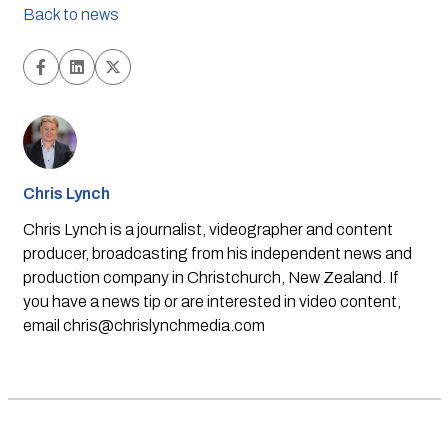
Back to news
Chris Lynch
Chris Lynch is a journalist, videographer and content
producer, broadcasting from his independent news and
production company in Christchurch, New Zealand. If
you have a news tip or are interested in video content,
email
chris@chrislynchmedia.com