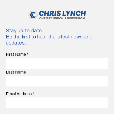
Stay up-to-date.
Be the first to hear the latest news and
updates.
First Name
*
Last Name
Email Address
*