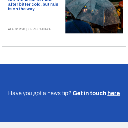
after bitter cold, but rain
is on the way
AUG 07, 2026
|
CHRISTCHURCH
Have you got a news tip?
Get in touch
here