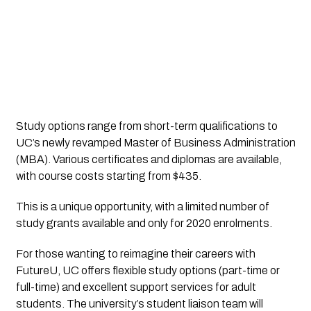
Study options range from short-term qualifications to 
UC’s newly revamped Master of Business Administration 
(MBA). Various certificates and diplomas are available, 
with course costs starting from $435.
This is a unique opportunity, with a limited number of 
study grants available and only for 2020 enrolments.
For those wanting to reimagine their careers with 
FutureU, UC offers flexible study options (part-time or 
full-time) and excellent support services for adult 
students. The university’s student liaison team will 