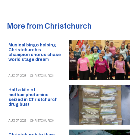
More from Christchurch
Musical bingo helping
Christchurch’s
champion chorus chase
world stage dream
AUG 07, 2026
|
CHRISTCHURCH
Half a kilo of
methamphetamine
seized in Christchurch
drug bust
AUG 07, 2026
|
CHRISTCHURCH
Christchurch to thaw