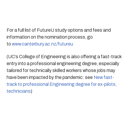
For a full list of FutureU study options and fees and 
information on the nomination process, go 
to 
www.canterbury.ac.nz/futureu
(UC’s College of Engineering is also offering a fast-track 
entry into a professional engineering degree, especially 
tailored for technically skilled workers whose jobs may 
have been impacted by the pandemic: see 
New fast-
track to professional Engineering degree for ex-pilots, 
technicians
)