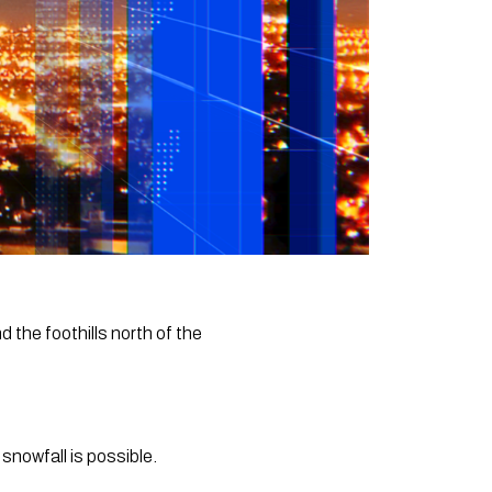
d the foothills north of the
nowfall is possible.