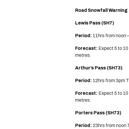
Road Snowfall Warning
Lewis Pass (SH7)
Period:
11hrs from noon –
Forecast:
Expect 5 to 10
metres.
Arthur’s Pass (SH73)
Period:
12hrs from 3pm Tu
Forecast:
Expect 5 to 10
metres.
Porters Pass (SH73)
Period:
23hrs from noon T