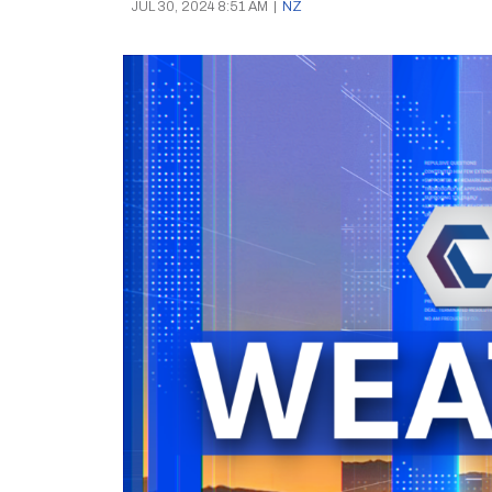
JUL 30, 2024 8:51 AM
|
NZ