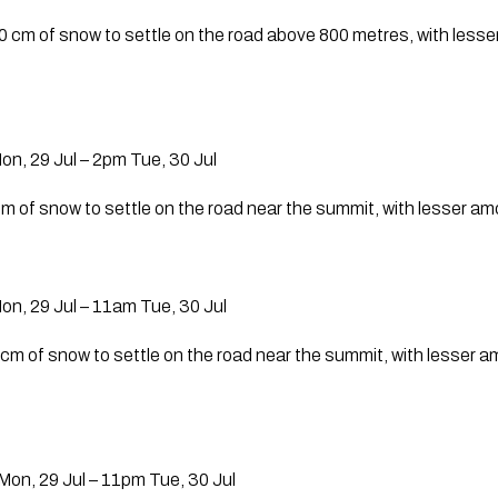
0 cm of snow to settle on the road above 800 metres, with less
n, 29 Jul – 2pm Tue, 30 Jul
cm of snow to settle on the road near the summit, with lesser a
n, 29 Jul – 11am Tue, 30 Jul
 cm of snow to settle on the road near the summit, with lesser 
on, 29 Jul – 11pm Tue, 30 Jul