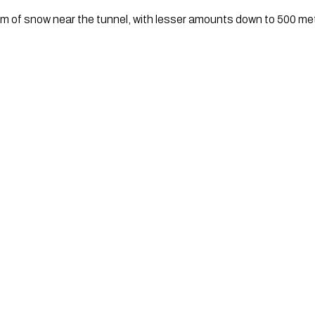
cm of snow near the tunnel, with lesser amounts down to 500 me