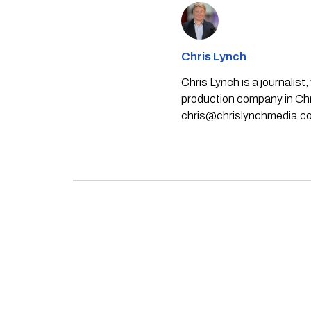
Chris Lynch
Chris Lynch is a journali
production company in Chri
chris@chrislynchmedia.c