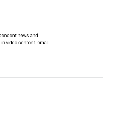
dependent news and
 in video content, email