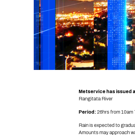
Metservice has issued 
Rangitata River
Period:
26hrs from 10am T
Rain is expected to gradu
Amounts may approach warn