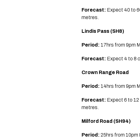
Forecast:
Expect 40 to 6
metres.
Lindis Pass (SH8)
Period:
17hrs from 9pm Mo
Forecast:
Expect 4 to 8 
Crown Range Road
Period:
14hrs from 9pm Mo
Forecast:
Expect 6 to 12
metres.
Milford Road (SH94)
Period:
25hrs from 10pm M