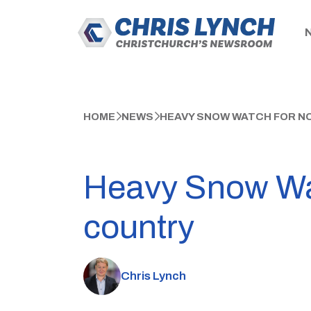
HOME
NEWS
HEAVY SNOW WATCH FOR N
Heavy Snow Wat
country
Chris Lynch