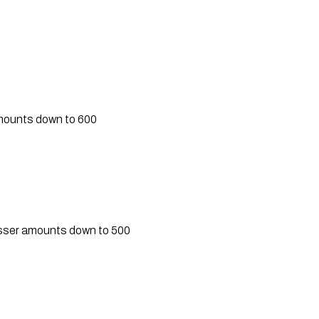
amounts down to 600
lesser amounts down to 500