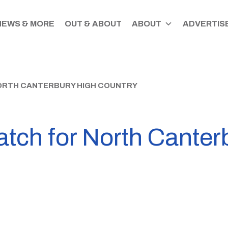
NEWS & MORE
OUT & ABOUT
ABOUT
ADVERTISE
ORTH CANTERBURY HIGH COUNTRY
ch for North Canterb