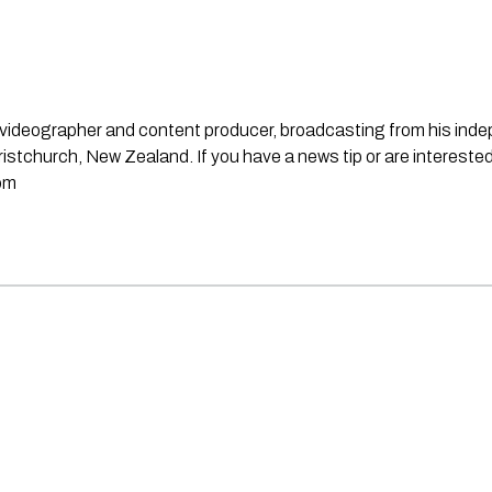
st, videographer and content producer, broadcasting from his in
stchurch, New Zealand. If you have a news tip or are interested
om