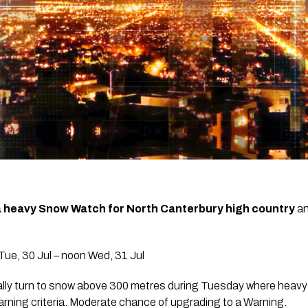
a heavy Snow Watch for North Canterbury high country
an
ue, 30 Jul – noon Wed, 31 Jul
ally turn to snow above 300 metres during Tuesday where heavy s
ing criteria. Moderate chance of upgrading to a Warning.