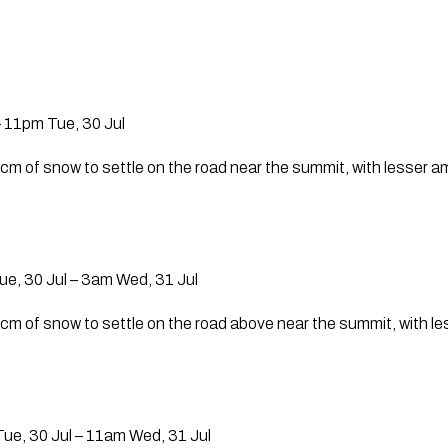
 11pm Tue, 30 Jul
 cm of snow to settle on the road near the summit, with lesser 
e, 30 Jul – 3am Wed, 31 Jul
 cm of snow to settle on the road above near the summit, with 
ue, 30 Jul – 11am Wed, 31 Jul