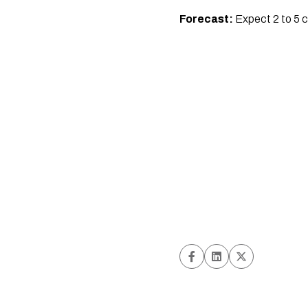
Forecast:
Expect 2 to 5 