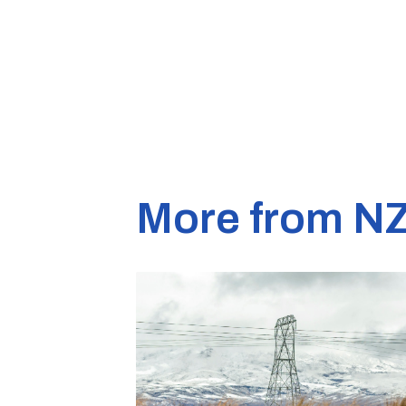
More from N