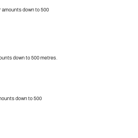
er amounts down to 500
mounts down to 500 metres.
amounts down to 500