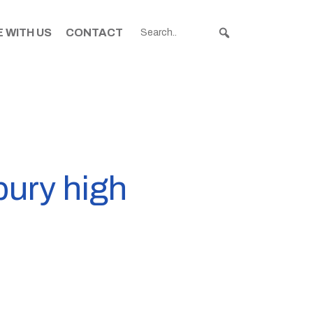
 WITH US
CONTACT
ury high