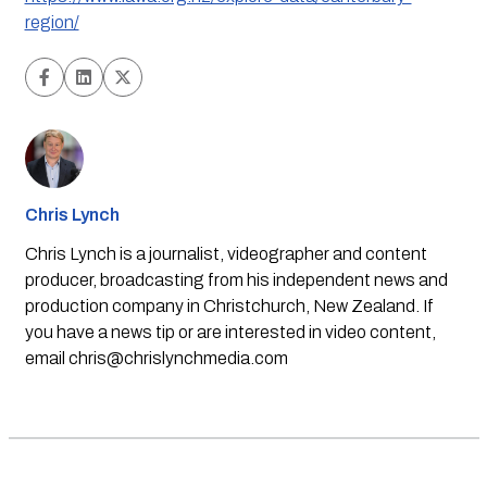
region/
Chris Lynch
Chris Lynch is a journalist, videographer and content
producer, broadcasting from his independent news and
production company in Christchurch, New Zealand. If
you have a news tip or are interested in video content,
email
chris@chrislynchmedia.com