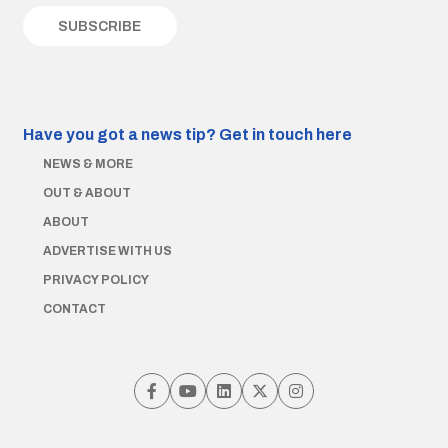
Have you got a news tip?
Get in touch here
NEWS & MORE
OUT & ABOUT
ABOUT
ADVERTISE WITH US
PRIVACY POLICY
CONTACT