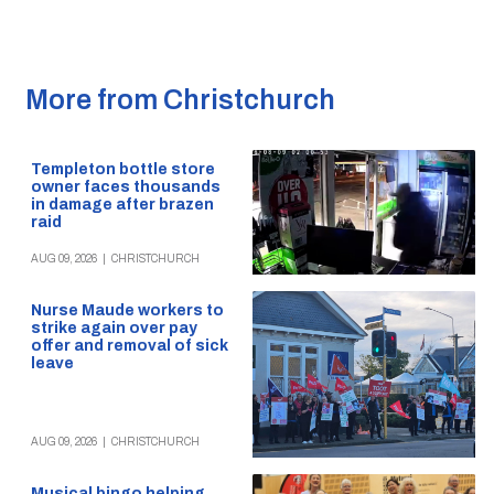
More from Christchurch
Templeton bottle store
owner faces thousands
in damage after brazen
raid
AUG 09, 2026
|
CHRISTCHURCH
Nurse Maude workers to
strike again over pay
offer and removal of sick
leave
AUG 09, 2026
|
CHRISTCHURCH
Musical bingo helping