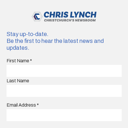
Stay up-to-date.
Be the first to hear the latest news and
updates.
First Name
*
Last Name
Email Address
*