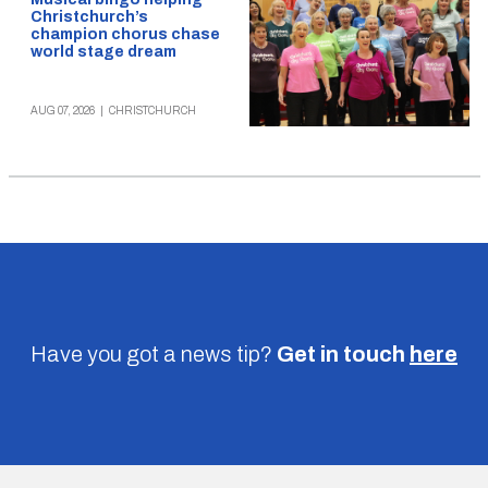
Christchurch’s
champion chorus chase
world stage dream
AUG 07, 2026
|
CHRISTCHURCH
Have you got a news tip?
Get in touch
here