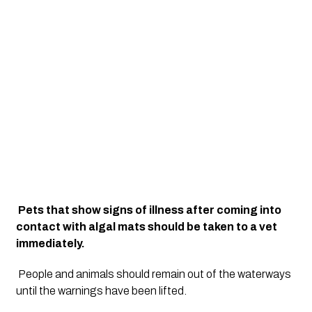
Pets that show signs of illness after coming into 
contact with algal mats should be taken to a vet 
immediately.
People and animals should remain out of the waterways 
until the warnings have been lifted.