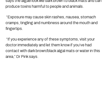
says the algae look like dark brown to black mats and can 
produce toxins harmful to people and animals.
 “Exposure may cause skin rashes, nausea, stomach 
cramps, tingling and numbness around the mouth and 
fingertips.
 “If you experience any of these symptoms, visit your 
doctor immediately and let them know if you’ve had 
contact with dark brown/black algal mats or water in this 
area,” Dr Pink says.