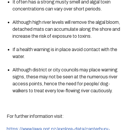
It often has a strong musty smell and algal toxin 
concentrations can vary over short periods.
Although high river levels will remove the algal bloom, 
detached mats can accumulate along the shore and 
increase the risk of exposure to toxins.
If a health warning is in place avoid contact with the 
water.
Although district or city councils may place warning 
signs, these may not be seen at the numerous river 
access points, hence the need for people/ dog-
walkers to treat every low-flowing river cautiously.
For further information visit:
https://www.lawa.org.nz/explore-data/canterbury-