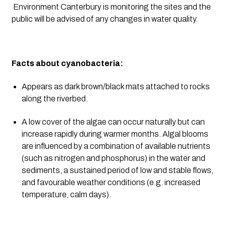
 Environment Canterbury is monitoring the sites and the 
public will be advised of any changes in water quality.
Facts about cyanobacteria:
Appears as dark brown/black mats attached to rocks 
along the riverbed.
A low cover of the algae can occur naturally but can 
increase rapidly during warmer months. Algal blooms 
are influenced by a combination of available nutrients 
(such as nitrogen and phosphorus) in the water and 
sediments, a sustained period of low and stable flows, 
and favourable weather conditions (e.g. increased 
temperature, calm days).