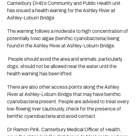
Canterbury DHB’s Community and Public Health unit 
has issued a health warning for the Ashley River at 
Ashley-Loburn Bridge.
The warning follows a moderate to high concentration of 
potentially toxic algae (benthic cyanobacteria) being 
found in the Ashley River at Ashley-Loburn Bridge.
 People should avoid the area and animals, particularly 
dogs, should not be allowed near the water until the 
health warning has been lifted. 
There are also other access points along the Ashley 
River at Ashley-Loburn Bridge that may have benthic 
cyanobacteria present. People are advised to treat every 
low-flowing river cautiously, check for the presence of 
benthic cyanobacteria and avoid contact.
Dr Ramon Pink, Canterbury Medical Officer of Health, 