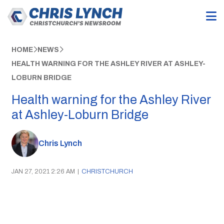
HOME
NEWS
HEALTH WARNING FOR THE ASHLEY RIVER AT ASHLEY-
LOBURN BRIDGE
Health warning for the Ashley River
at Ashley-Loburn Bridge
Chris Lynch
JAN 27, 2021 2:26 AM
|
CHRISTCHURCH