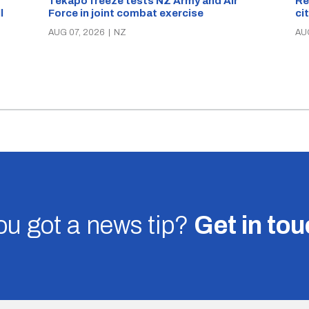
Re
Tekapo freeze tests NZ Army and Air
ci
Force in joint combat exercise
ll
AU
AUG 07, 2026
|
NZ
u got a news tip?
Get in to