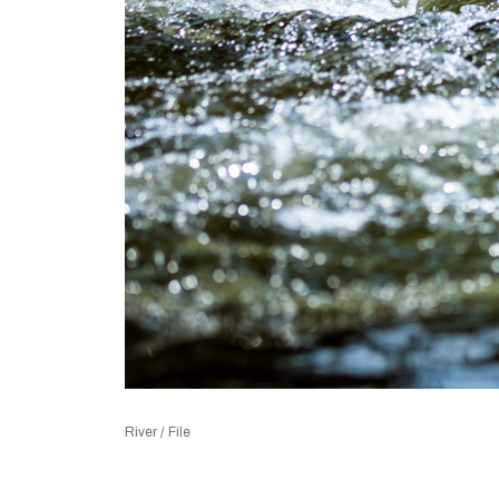
River / File