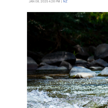
JAN 08, 2025 4:26 PM
|
NZ