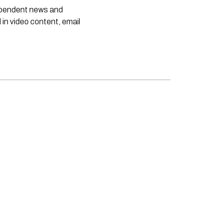
dependent news and
 in video content, email