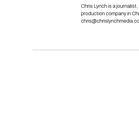
Chris Lynch is a journali
production company in Chri
chris@chrislynchmedia.c