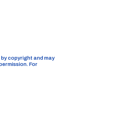
ed by copyright and may
 permission. For