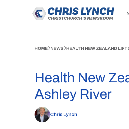
HOME
NEWS
HEALTH NEW ZEALAND LIFT
Health New Zeal
Ashley River
Chris Lynch