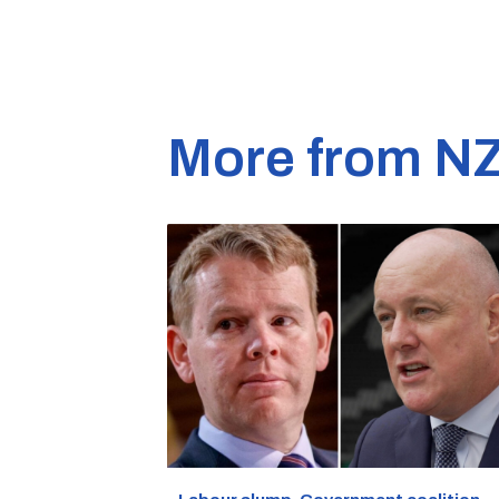
More from N