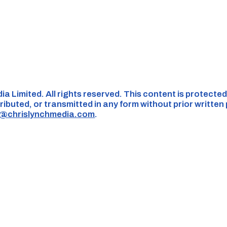
ia Limited. All rights reserved. This content is protect
ributed, or transmitted in any form without prior written
s@chrislynchmedia.com
.