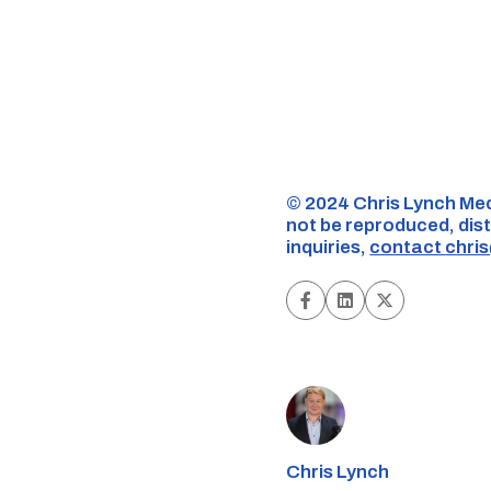
©️ 2024 Chris Lynch Med
not be reproduced, dist
inquiries,
contact
chri
Chris Lynch