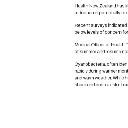
Health New Zealand has lif
reduction in potentially tox
Recent surveys indicated t
below levels of concern for
Medical Officer of Health 
of summer and resume nex
Cyanobacteria, often ident
rapidly during warmer month
and warm weather. While h
shore and pose a risk of e