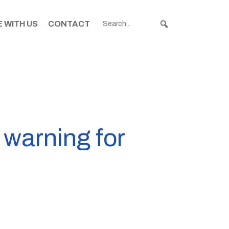
 WITH US
CONTACT
 warning for