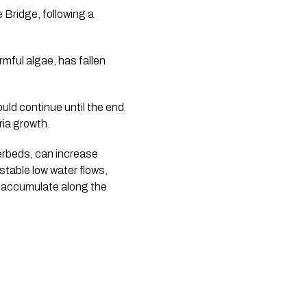
 Bridge, following a
rmful algae, has fallen
uld continue until the end
ia growth.
verbeds, can increase
 stable low water flows,
n accumulate along the