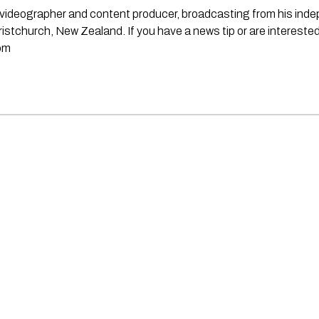
st, videographer and content producer, broadcasting from his in
stchurch, New Zealand. If you have a news tip or are interested
om