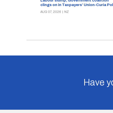
Labour slump, Government coalition
clings on in Taxpayers’ Union-Curia Po
AUG 07, 2026
|
NZ
Have yo