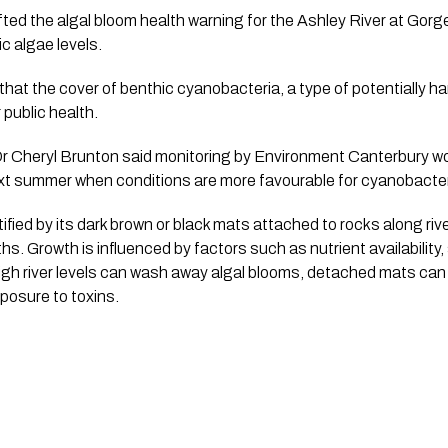
ted the algal bloom health warning for the Ashley River at Gorge
ic algae levels.
hat the cover of benthic cyanobacteria, a type of potentially ha
 public health.
Dr Cheryl Brunton said monitoring by Environment Canterbury wo
t summer when conditions are more favourable for cyanobacter
ified by its dark brown or black mats attached to rocks along ri
s. Growth is influenced by factors such as nutrient availability,
igh river levels can wash away algal blooms, detached mats ca
xposure to toxins.