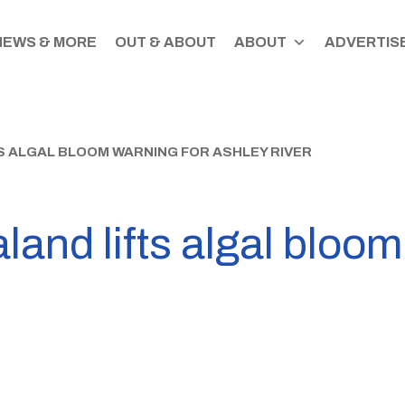
NEWS & MORE
OUT & ABOUT
ABOUT
ADVERTISE
S ALGAL BLOOM WARNING FOR ASHLEY RIVER
and lifts algal bloom