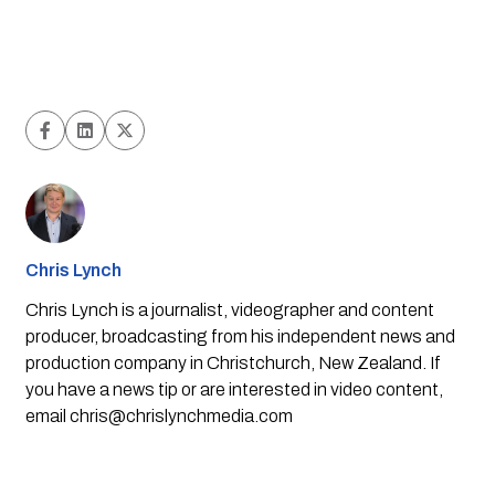
Chris Lynch
Chris Lynch is a journalist, videographer and content
producer, broadcasting from his independent news and
production company in Christchurch, New Zealand. If
you have a news tip or are interested in video content,
email
chris@chrislynchmedia.com