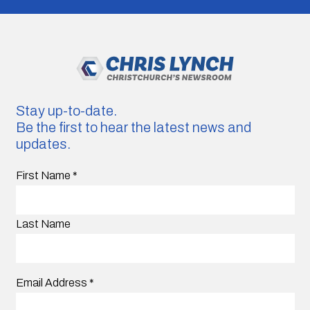
Stay up-to-date.
Be the first to hear the latest news and
updates.
First Name
*
Last Name
Email Address
*