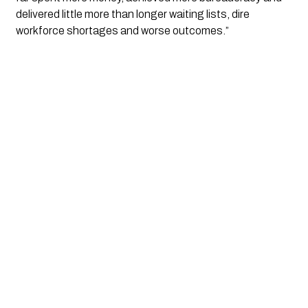
delivered little more than longer waiting lists, dire 
workforce shortages and worse outcomes.”