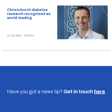
Christchurch diabetes
research recognised as
world-leading
JUL 23, 2026
|
HEALTH
Have you got a news tip?
Get in touch
here