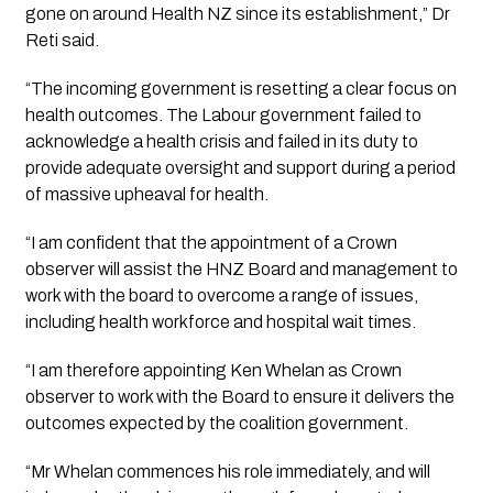
gone on around Health NZ since its establishment,” Dr 
Reti said.
“The incoming government is resetting a clear focus on 
health outcomes. The Labour government failed to 
acknowledge a health crisis and failed in its duty to 
provide adequate oversight and support during a period 
of massive upheaval for health.
“I am confident that the appointment of a Crown 
observer will assist the HNZ Board and management to 
work with the board to overcome a range of issues, 
including health workforce and hospital wait times.
“I am therefore appointing Ken Whelan as Crown 
observer to work with the Board to ensure it delivers the 
outcomes expected by the coalition government.
“Mr Whelan commences his role immediately, and will 