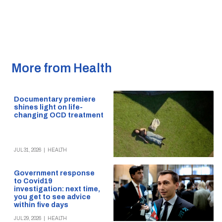
More from Health
Documentary premiere
shines light on life-
changing OCD treatment
JUL 31, 2026
|
HEALTH
Government response
to Covid19
investigation: next time,
you get to see advice
within five days
JUL 29, 2026
|
HEALTH