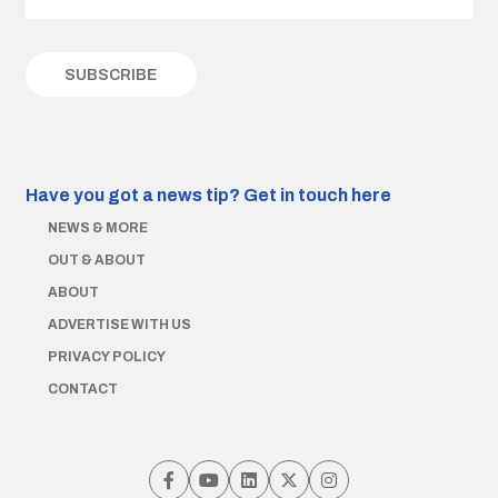
Have you got a news tip?
Get in touch here
NEWS & MORE
OUT & ABOUT
ABOUT
ADVERTISE WITH US
PRIVACY POLICY
CONTACT