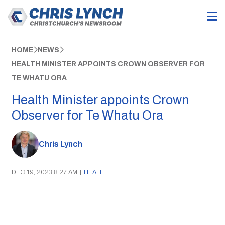
HOME
NEWS
HEALTH MINISTER APPOINTS CROWN OBSERVER FOR
TE WHATU ORA
Health Minister appoints Crown
Observer for Te Whatu Ora
Chris Lynch
DEC 19, 2023 8:27 AM
|
HEALTH