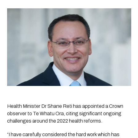
Health Minister Dr Shane Reti has appointed a Crown 
observer to Te Whatu Ora, citing significant ongoing 
challenges around the 2022 health reforms.
“I have carefully considered the hard work which has 