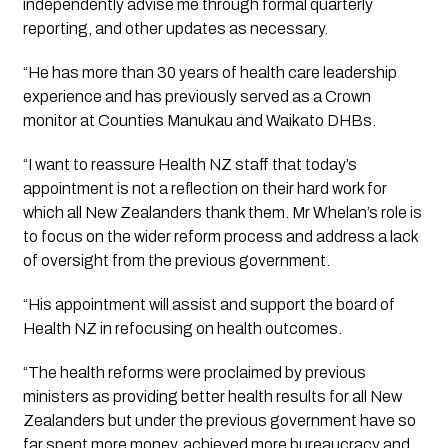
independently advise me through formal quarterly 
reporting, and other updates as necessary. 
“He has more than 30 years of health care leadership 
experience and has previously served as a Crown 
monitor at Counties Manukau and Waikato DHBs.
“I want to reassure Health NZ staff that today’s 
appointment is not a reflection on their hard work for 
which all New Zealanders thank them. Mr Whelan’s role is 
to focus on the wider reform process and address a lack 
of oversight from the previous government.
“His appointment will assist and support the board of 
Health NZ in refocusing on health outcomes.
“The health reforms were proclaimed by previous 
ministers as providing better health results for all New 
Zealanders but under the previous government have so 
far spent more money, achieved more bureaucracy and 