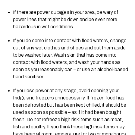
If there are power outages in your area, be wary of 
power lines that might be down and be even more 
hazardous in wet conditions.
If you do come into contact with flood waters, change 
out of any wet clothes and shoes and put them aside 
to be washed later. Wash skin that has come into 
contact with flood waters, and wash your hands as 
soon as you reasonably can – or use an alcohol-based 
hand sanitiser.
If you lose power at any stage, avoid opening your 
fridge and freezers unnecessarily. If frozen food has 
been defrosted but has been kept chilled, it should be 
used as soon as possible – as if it had been bought 
fresh. Do not refreeze high risk items such as meat, 
fish and poultry. If you think these high risk items may 
have been at room temperature for two or more hours, 