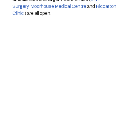
Surgery
, 
Moorhouse Medical Centre
 and 
Riccarton 
Clinic
 ) are all open.