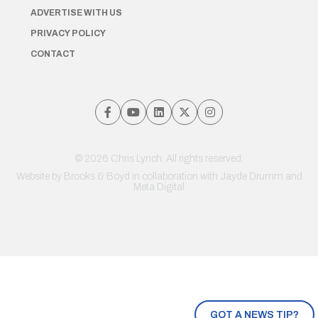
ADVERTISE WITH US
PRIVACY POLICY
CONTACT
© 2026 Chris Lynch. All rights reserved.
Website by
Brooks & Boyd
in collaboration with Jayde Drumm and
Meta Digital
GOT A NEWS TIP?