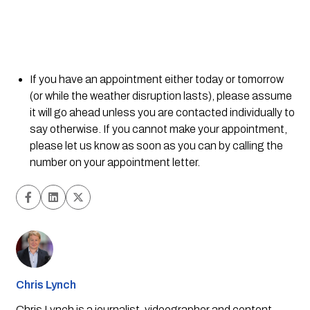
If you have an appointment either today or tomorrow 
(or while the weather disruption lasts), please assume 
it will go ahead unless you are contacted individually to 
say otherwise. If you cannot make your appointment, 
please let us know as soon as you can by calling the 
number on your appointment letter.
Chris Lynch
Chris Lynch is a journalist, videographer and content