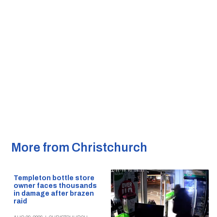
More from Christchurch
Templeton bottle store
owner faces thousands
in damage after brazen
raid