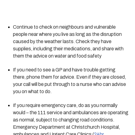
Continue to check on neighbours and vulnerable 
people near where you live as long as the disruption 
caused by the weather lasts. Check they have 
supplies, including their medications, and share with 
them the advice on water and food safety
If you need to see a GP and have trouble getting 
there, phone them for advice. Even if they are closed, 
your call will be put through to a nurse who can advise 
you on what to do. 
If you require emergency care, do as you normally 
would – the 111 service and ambulances are operating 
as normal, subject to changing road conditions. 
Emergency Department at Christchurch Hospital, 
ambulances and Urgent Care Clinics (
24hr 