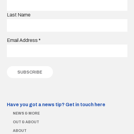
Last Name
Email Address
*
Have you got a news tip?
Get in touch here
NEWS & MORE
OUT & ABOUT
ABOUT