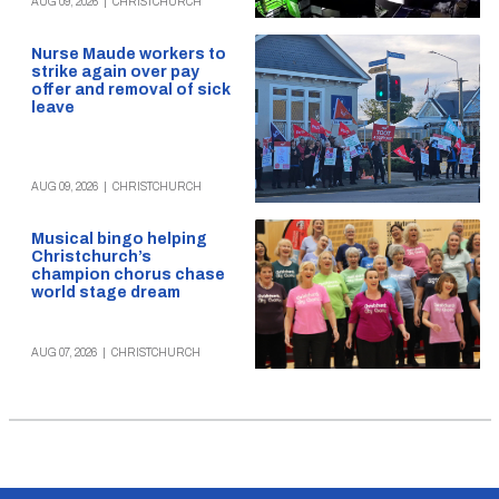
AUG 09, 2026
|
CHRISTCHURCH
Nurse Maude workers to
strike again over pay
offer and removal of sick
leave
AUG 09, 2026
|
CHRISTCHURCH
Musical bingo helping
Christchurch’s
champion chorus chase
world stage dream
AUG 07, 2026
|
CHRISTCHURCH