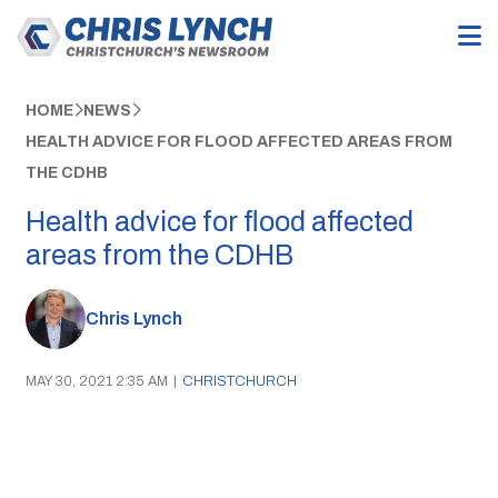
HOME
NEWS
HEALTH ADVICE FOR FLOOD AFFECTED AREAS FROM
THE CDHB
Health advice for flood affected
areas from the CDHB
Chris Lynch
MAY 30, 2021 2:35 AM
|
CHRISTCHURCH