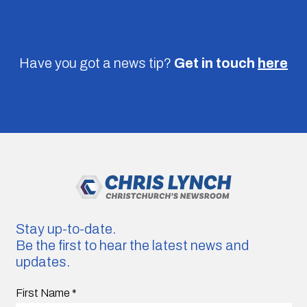
Have you got a news tip?
Get in touch
here
Stay up-to-date.
Be the first to hear the latest news and
updates.
First Name
*