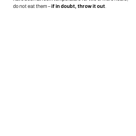
do not eat them – 
if in doubt, throw it out
.