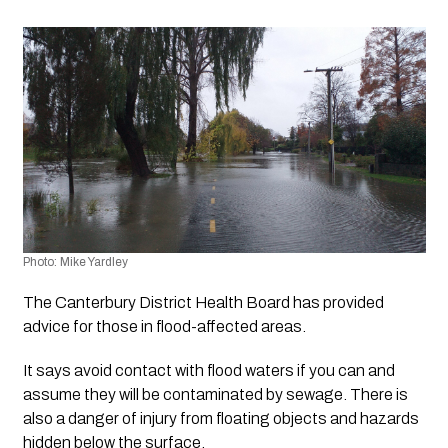
Photo: Mike Yardley 
The Canterbury District Health Board has provided  
advice for those in flood-affected areas.
It says avoid contact with flood waters if you can and 
assume they will be contaminated by sewage. There is 
also a danger of injury from floating objects and hazards 
hidden below the surface.