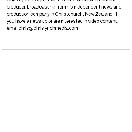
producer, broadcasting from his independent news and
production company in Christchurch, New Zealand. If
you have a news tip or are interested in video content,
email
chris@chrislynchmedia.com