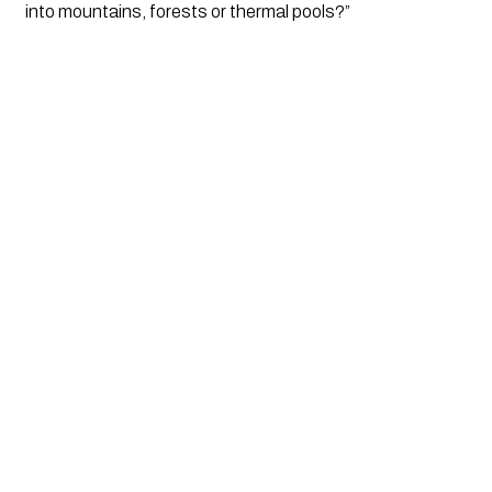
into mountains, forests or thermal pools?”