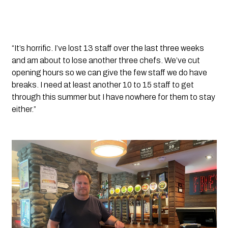
“It’s horrific. I’ve lost 13 staff over the last three weeks 
and am about to lose another three chefs. We’ve cut 
opening hours so we can give the few staff we do have 
breaks. I need at least another 10 to 15 staff to get 
through this summer but I have nowhere for them to stay 
either.”