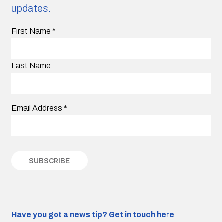
updates.
First Name
*
Last Name
Email Address
*
Have you got a news tip?
Get in touch here