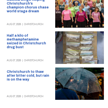
Christchurch’s
champion chorus chase
world stage dream
AUG 07, 2026
|
CHRISTCHURCH
Half a kilo of
methamphetamine
seized in Christchurch
drug bust
AUG 07, 2026
|
CHRISTCHURCH
Christchurch to thaw
after bitter cold, but rain
is on the way
AUG 07, 2026
|
CHRISTCHURCH