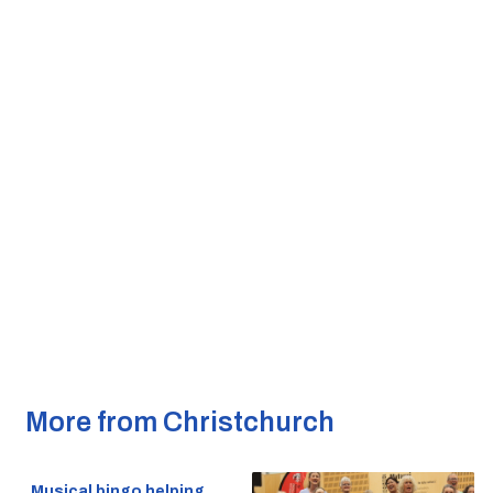
More from Christchurch
Musical bingo helping