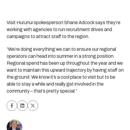
Visit Hurunui spokesperson Shane Adcock says they’re 
working with agencies to run recruitment drives and 
campaigns to attract staff to the region. 
“We’re doing everything we can to ensure our regional 
operators can head into summer in a strong position. 
Regional spend has been up throughout the year and we 
want to maintain this upward trajectory by having staff on 
the ground. We know it’s a cool place to visit but to be 
able to stay a while and really get involved in the 
community – that’s pretty special.”