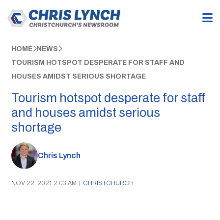
HOME
NEWS
TOURISM HOTSPOT DESPERATE FOR STAFF AND
HOUSES AMIDST SERIOUS SHORTAGE
Tourism hotspot desperate for staff
and houses amidst serious
shortage
Chris Lynch
NOV 22, 2021 2:03 AM
|
CHRISTCHURCH