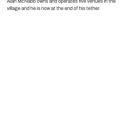
Alan McNabb owns and operates five venues in the 
village and he is now at the end of his tether. 