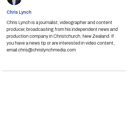
Chris Lynch
Chris Lynch is a journalist, videographer and content
producer, broadcasting from his independent news and
production company in Christchurch, New Zealand. If
you have a news tip or are interested in video content,
email
chris@chrislynchmedia.com