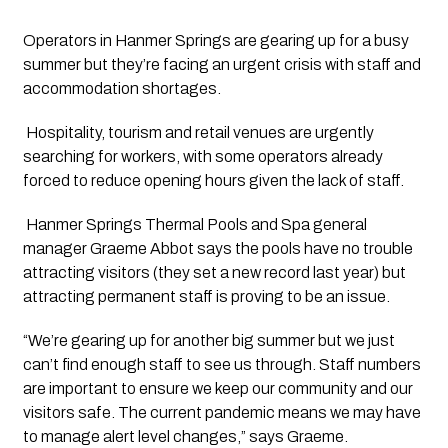
Operators in Hanmer Springs are gearing up for a busy 
summer but they’re facing an urgent crisis with staff and 
accommodation shortages. 
 Hospitality, tourism and retail venues are urgently 
searching for workers, with some operators already 
forced to reduce opening hours given the lack of staff. 
 Hanmer Springs Thermal Pools and Spa general 
manager Graeme Abbot says the pools have no trouble 
attracting visitors (they set a new record last year) but 
attracting permanent staff is proving to be an issue.
“We’re gearing up for another big summer but we just 
can’t find enough staff to see us through. Staff numbers 
are important to ensure we keep our community and our 
visitors safe. The current pandemic means we may have 
to manage alert level changes,” says Graeme.