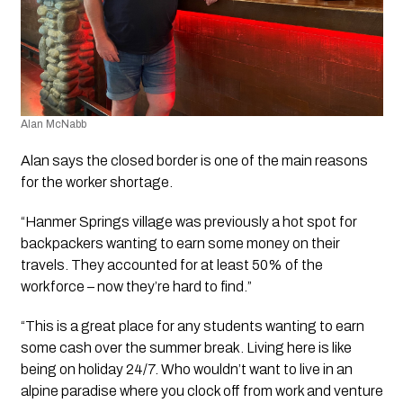
Alan McNabb
Alan says the closed border is one of the main reasons 
for the worker shortage.
“Hanmer Springs village was previously a hot spot for 
backpackers wanting to earn some money on their 
travels. They accounted for at least 50% of the 
workforce – now they’re hard to find.”
“This is a great place for any students wanting to earn 
some cash over the summer break. Living here is like 
being on holiday 24/7. Who wouldn’t want to live in an 
alpine paradise where you clock off from work and venture 