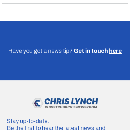
Have you got a news tip?
Get in touch
here
Stay up-to-date.
Be the first to hear the latest news and