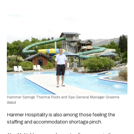
Hammer Springs Thermal Pools and Spa General Manager Graeme 
Abbot
Hanmer Hospitality is also among those feeling the 
staffing and accommodation shortage pinch. 