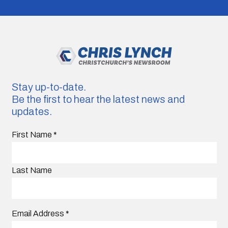
Stay up-to-date.
Be the first to hear the latest news and
updates.
First Name
*
Last Name
Email Address
*