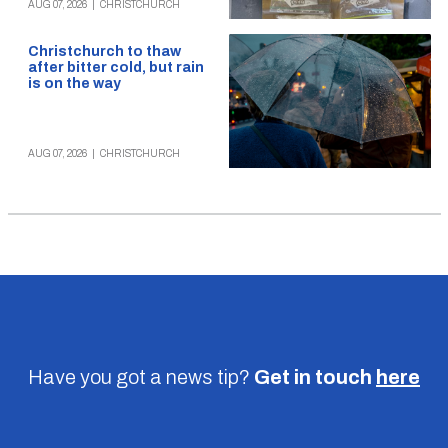
AUG 07, 2026
|
CHRISTCHURCH
Christchurch to thaw
after bitter cold, but rain
is on the way
AUG 07, 2026
|
CHRISTCHURCH
Have you got a news tip?
Get in touch
here