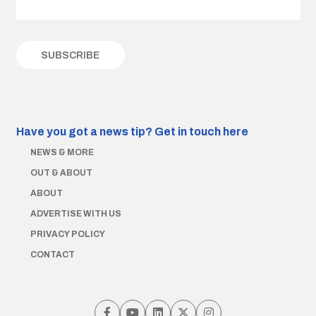
Have you got a news tip?
Get in touch here
NEWS & MORE
OUT & ABOUT
ABOUT
ADVERTISE WITH US
PRIVACY POLICY
CONTACT