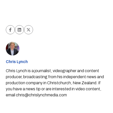
Chris Lynch
Chris Lynch is a journalist, videographer and content
producer, broadcasting from his independent news and
production company in Christchurch, New Zealand. If
you have a news tip or are interested in video content,
email
chris@chrislynchmedia.com