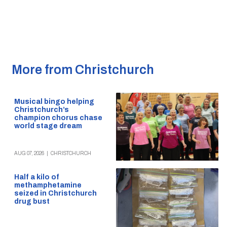
More from Christchurch
Musical bingo helping
Christchurch’s
champion chorus chase
world stage dream
AUG 07, 2026
|
CHRISTCHURCH
Half a kilo of
methamphetamine
seized in Christchurch
drug bust