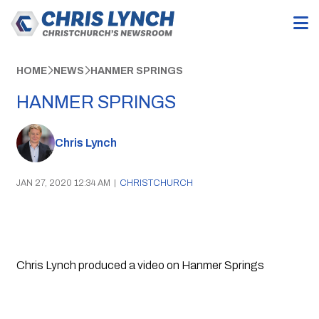
HOME
NEWS
HANMER SPRINGS
HANMER SPRINGS
Chris Lynch
JAN 27, 2020 12:34 AM
|
CHRISTCHURCH
Chris Lynch produced a video on Hanmer Springs