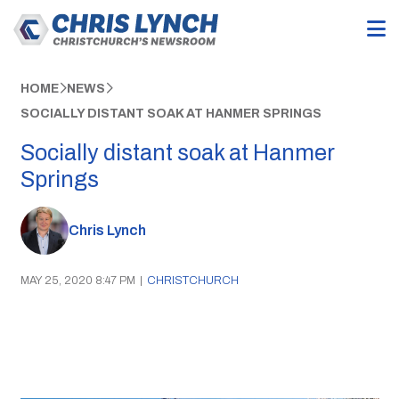
HOME
NEWS
SOCIALLY DISTANT SOAK AT HANMER SPRINGS
Socially distant soak at Hanmer
Springs
Chris Lynch
MAY 25, 2020 8:47 PM
|
CHRISTCHURCH