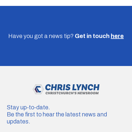
Have you got a news tip?
Get in touch
here
Stay up-to-date.
Be the first to hear the latest news and
updates.