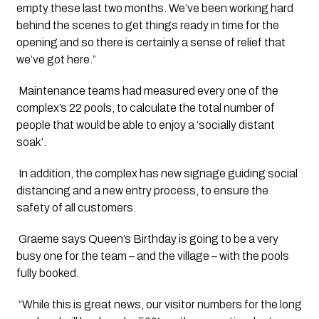
empty these last two months. We’ve been working hard 
behind the scenes to get things ready in time for the 
opening and so there is certainly a sense of relief that 
we’ve got here.”
 Maintenance teams had measured every one of the 
complex’s 22 pools, to calculate the total number of 
people that would be able to enjoy a ‘socially distant 
soak’.
 In addition, the complex has new signage guiding social 
distancing and a new entry process, to ensure the 
safety of all customers.
 Graeme says Queen’s Birthday is going to be a very 
busy one for the team – and the village – with the pools 
fully booked.
 “While this is great news, our visitor numbers for the long 