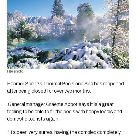
File photo
Hanmer Springs Thermal Pools and Spa has reopened 
after being closed for over two months.
 General manager Graeme Abbot says it is a great 
feeling to be able to fill the pools with happy locals and 
domestic tourists again.
 “It’s been very surreal having the complex completely 