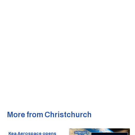
More from Christchurch
Kea Aerospace opens