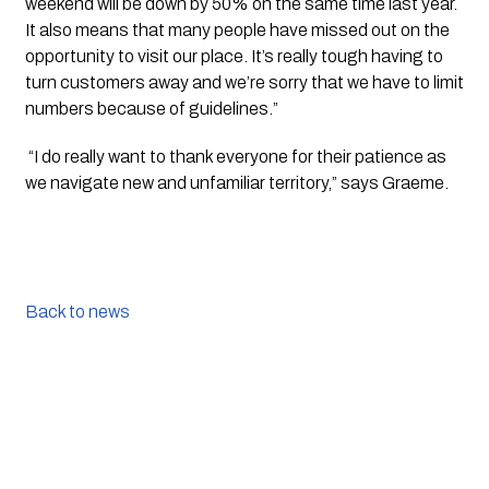
weekend will be down by 50% on the same time last year. 
It also means that many people have missed out on the 
opportunity to visit our place. It’s really tough having to 
turn customers away and we’re sorry that we have to limit 
numbers because of guidelines.”
 “I do really want to thank everyone for their patience as 
we navigate new and unfamiliar territory,” says Graeme.
Back to news