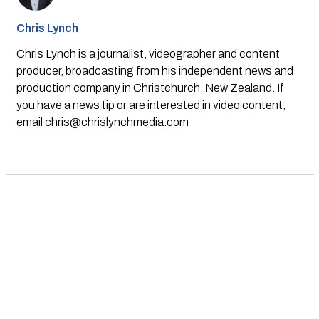
Chris Lynch
Chris Lynch is a journalist, videographer and content
producer, broadcasting from his independent news and
production company in Christchurch, New Zealand. If
you have a news tip or are interested in video content,
email
chris@chrislynchmedia.com