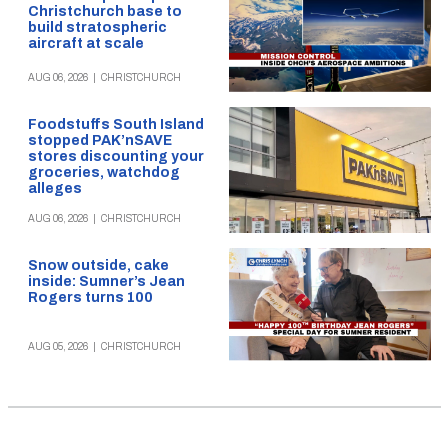
Christchurch base to
build stratospheric
aircraft at scale
AUG 06, 2026
|
CHRISTCHURCH
Foodstuffs South Island
stopped PAK’nSAVE
stores discounting your
groceries, watchdog
alleges
AUG 06, 2026
|
CHRISTCHURCH
Snow outside, cake
inside: Sumner’s Jean
Rogers turns 100
AUG 05, 2026
|
CHRISTCHURCH