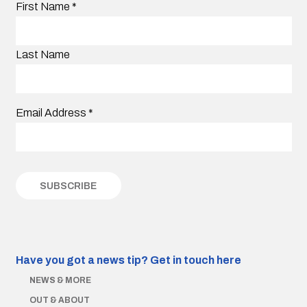
First Name
*
Last Name
Email Address
*
Have you got a news tip?
Get in touch here
NEWS & MORE
OUT & ABOUT