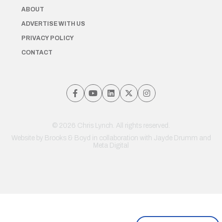
ABOUT
ADVERTISE WITH US
PRIVACY POLICY
CONTACT
© 2026 Chris Lynch. All rights reserved.
Website by
Brooks & Boyd
in collaboration with Jayde Drumm and
Meta Digital