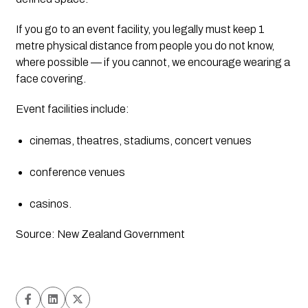
If you go to an event facility, you legally must keep 1 
metre physical distance from people you do not know, 
where possible — if you cannot, we encourage wearing a 
face covering.
Event facilities include:
cinemas, theatres, stadiums, concert venues
conference venues
casinos.
Source: New Zealand Government