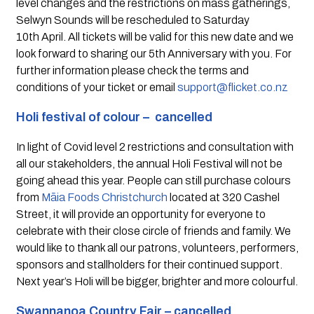
level changes and the restrictions on mass gatherings, 
Selwyn Sounds will be rescheduled to Saturday 
10th April. All tickets will be valid for this new date and we 
look forward to sharing our 5th Anniversary with you. For 
further information please check the terms and 
conditions of your ticket or email 
support@flicket.co.nz
Holi festival of colour –  cancelled
In light of Covid level 2 restrictions and consultation with 
all our stakeholders, the annual Holi Festival will not be 
going ahead this year. People can still purchase colours 
from 
Māia Foods Christchurch
 located at 320 Cashel 
Street, it will provide an opportunity for everyone to 
celebrate with their close circle of friends and family. We 
would like to thank all our patrons, volunteers, performers, 
sponsors and stallholders for their continued support. 
Next year’s Holi will be bigger, brighter and more colourful.
Swannanoa Country Fair – cancelled