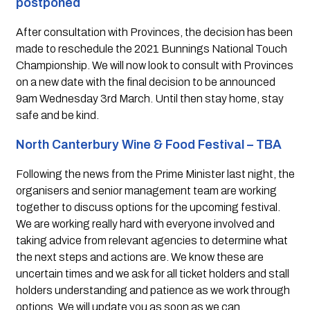
postponed  
After consultation with Provinces, the decision has been 
made to reschedule the 2021 Bunnings National Touch 
Championship. We will now look to consult with Provinces 
on a new date with the final decision to be announced 
9am Wednesday 3rd March. Until then stay home, stay 
safe and be kind.
North Canterbury Wine & Food Festival – TBA
Following the news from the Prime Minister last night, the 
organisers and senior management team are working 
together to discuss options for the upcoming festival. 
We are working really hard with everyone involved and 
taking advice from relevant agencies to determine what 
the next steps and actions are. We know these are 
uncertain times and we ask for all ticket holders and stall 
holders understanding and patience as we work through 
options. We will update you as soon as we can.