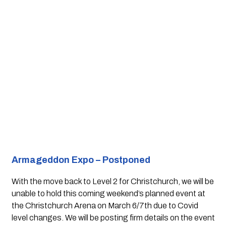
Armageddon Expo – Postponed 
With the move back to Level 2 for Christchurch, we will be 
unable to hold this coming weekend’s planned event at 
the Christchurch Arena on March 6/7th due to Covid 
level changes. We will be posting firm details on the event 