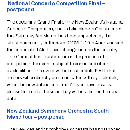
National Concerto Competition Final – 
postponed
The upcoming Grand Final of the New Zealand’s National 
Concerto Competition, due to take place in Christchurch 
this Saturday 6th March, has been impacted by the 
latest community outbreak of COVID-19 in Auckland and 
the associated Alert Level change across the country. 
The Competition Trustees are in the process of 
postponing the event, subject to venue and other 
availabilities. The event will be re-scheduled! All ticket 
holders will be directly communicated with by Ticketek, 
when the new date is confirmed” If you have tickets 
please hold on to these as they will be valid for the new 
date.
New Zealand Symphony Orchestra South 
Island tour – postponed 
The New Zealand Symphony Orchestra has postponed 