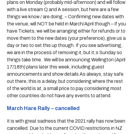
plans on Monday (probably mid-afternoon) and will follow 
with a live stream Q and A session, but here are a few 
things we know / are doing. – Confirming new dates with 
the venue, will NOT be held in March/April though – If you 
have Tickets, we will be arranging either for refunds or to 
move them to the new dates (your preference), give us a 
day or two to set this up though. If you see advertising, 
we are in the process of removing it, but it;s Sunday so 
things take time.  We will be announcing Wellington (April 
17/18th) plans later this week, including guest 
announcements and show details As always, stay safe 
out there, this is a delay, but considering where the rest 
of the world is at, a small price to pay considering most 
other countries do not have any events to attend.
March Hare Rally – cancelled
It is with great sadness that the 2021 rally has now been 
cancelled. Due to the current COVID restrictions in NZ 