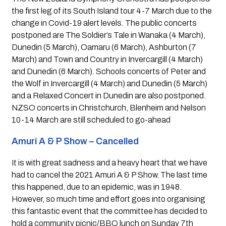
the first leg of its South Island tour 4-7 March due to the 
change in Covid-19 alert levels. The public concerts 
postponed are The Soldier’s Tale in Wanaka (4 March), 
Dunedin (5 March), Oamaru (6 March), Ashburton (7 
March) and Town and Country in Invercargill (4 March) 
and Dunedin (6 March). Schools concerts of Peter and 
the Wolf in Invercargill (4 March) and Dunedin (5 March) 
and a Relaxed Concert in Dunedin are also postponed. 
NZSO concerts in Christchurch, Blenheim and Nelson 
10-14 March are still scheduled to go-ahead
Amuri A & P Show – Cancelled 
It is with great sadness and a heavy heart that we have 
had to cancel the 2021 Amuri A & P Show. The last time 
this happened, due to an epidemic, was in 1948. 
However, so much time and effort goes into organising 
this fantastic event that the committee has decided to 
hold a community picnic/BBQ lunch on Sunday 7th 