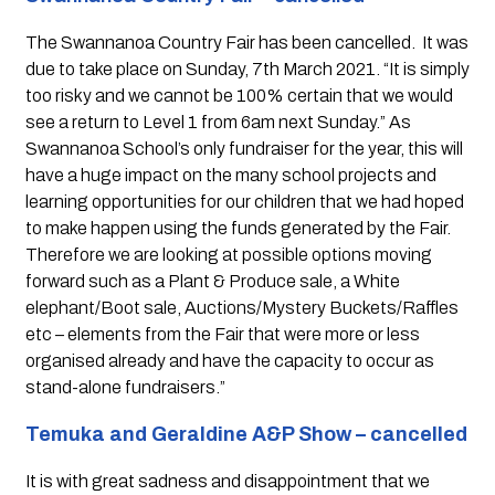
The Swannanoa Country Fair has been cancelled.  It was 
due to take place on Sunday, 7th March 2021. “It is simply 
too risky and we cannot be 100% certain that we would 
see a return to Level 1 from 6am next Sunday.” As 
Swannanoa School’s only fundraiser for the year, this will 
have a huge impact on the many school projects and 
learning opportunities for our children that we had hoped 
to make happen using the funds generated by the Fair. 
Therefore we are looking at possible options moving 
forward such as a Plant & Produce sale, a White 
elephant/Boot sale, Auctions/Mystery Buckets/Raffles 
etc – elements from the Fair that were more or less 
organised already and have the capacity to occur as 
stand-alone fundraisers.”
Temuka and Geraldine A&P Show – cancelled
It is with great sadness and disappointment that we 