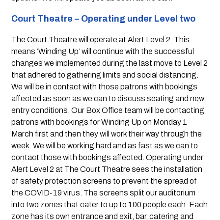
Court Theatre – Operating under Level two 
The Court Theatre will operate at Alert Level 2. This 
means ‘Winding Up’ will continue with the successful 
changes we implemented during the last move to Level 2 
that adhered to gathering limits and social distancing. 
We will be in contact with those patrons with bookings 
affected as soon as we can to discuss seating and new 
entry conditions. Our Box Office team will be contacting 
patrons with bookings for Winding Up on Monday 1 
March first and then they will work their way through the 
week. We will be working hard and as fast as we can to 
contact those with bookings affected. Operating under 
Alert Level 2 at The Court Theatre sees the installation 
of safety protection screens to prevent the spread of 
the COVID-19 virus. The screens split our auditorium 
into two zones that cater to up to 100 people each. Each 
zone has its own entrance and exit, bar, catering and 