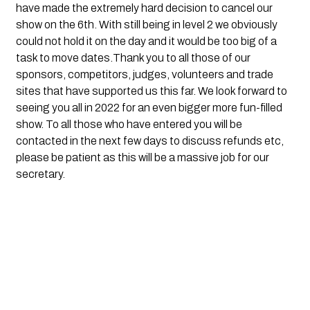
have made the extremely hard decision to cancel our 
show on the 6th. With still being in level 2 we obviously 
could not hold it on the day and it would be too big of a 
task to move dates.Thank you to all those of our 
sponsors, competitors, judges, volunteers and trade 
sites that have supported us this far. We look forward to 
seeing you all in 2022 for an even bigger more fun-filled 
show. To all those who have entered you will be 
contacted in the next few days to discuss refunds etc, 
please be patient as this will be a massive job for our 
secretary.