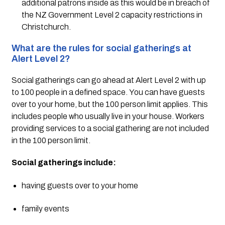
additional patrons inside as this would be in breach of 
the NZ Government Level 2 capacity restrictions in 
Christchurch.
What are the rules for social gatherings at 
Alert Level 2?
Social gatherings can go ahead at Alert Level 2 with up 
to 100 people in a defined space. You can have guests 
over to your home, but the 100 person limit applies. This 
includes people who usually live in your house. Workers 
providing services to a social gathering are not included 
in the 100 person limit. 
Social gatherings include:
having guests over to your home
family events