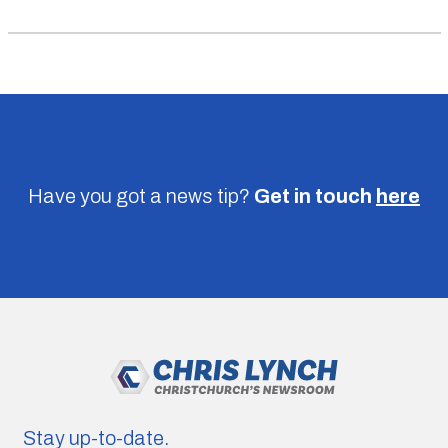
Have you got a news tip?
Get in touch
here
Stay up-to-date.