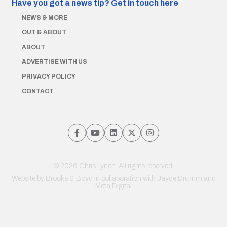
Have you got a news tip?
Get in touch here
NEWS & MORE
OUT & ABOUT
ABOUT
ADVERTISE WITH US
PRIVACY POLICY
CONTACT
© 2026 Chris Lynch. All rights reserved.
Website by
Brooks & Boyd
in collaboration with Jayde Drumm and
Meta Digital