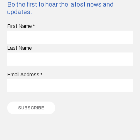
Be the first to hear the latest news and
updates.
First Name
*
Last Name
Email Address
*