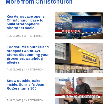
More from Christchurch
Kea Aerospace opens
Christchurch base to
build stratospheric
aircraft at scale
AUG 06, 2026
|
CHRISTCHURCH
Foodstuffs South Island
stopped PAK’nSAVE
stores discounting your
groceries, watchdog
alleges
AUG 06, 2026
|
CHRISTCHURCH
Snow outside, cake
inside: Sumner’s Jean
Rogers turns 100
AUG 05, 2026
|
CHRISTCHURCH