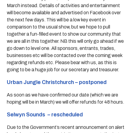
March instead. Details of activities and entertainment 
will become available and advertised on Facebook over 
the next few days. This will be a low key event in 
comparison to the usual show, but we hope to pull 
together a fun-filled event to show our community that 
we are all in this together. NB this will only go ahead if we 
go down to level one. All sponsors, entrants, trades, 
businesses etc will be contacted over the coming week 
regarding refunds etc. Please bear with us, as this is 
going to be a huge job for our secretary and treasurer.
Urban Jungle Christchurch – postponed 
As soon as we have confirmed our date (which we are 
hoping will be in March) we will offer refunds for 48 hours.
Selwyn Sounds  – rescheduled  
Due to the Government’s recent announcement on alert 