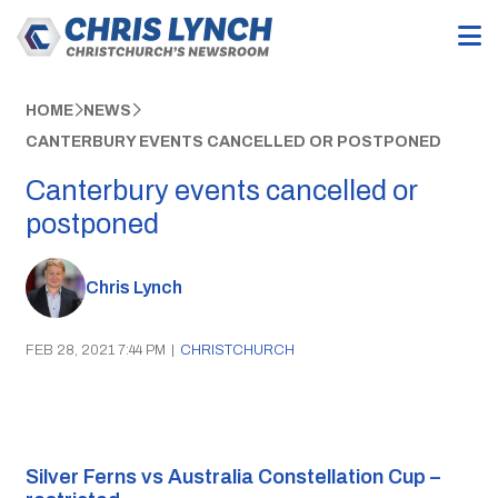
HOME
NEWS
CANTERBURY EVENTS CANCELLED OR POSTPONED
Canterbury events cancelled or
postponed
Chris Lynch
FEB 28, 2021 7:44 PM
|
CHRISTCHURCH
Silver Ferns vs Australia Constellation Cup – 