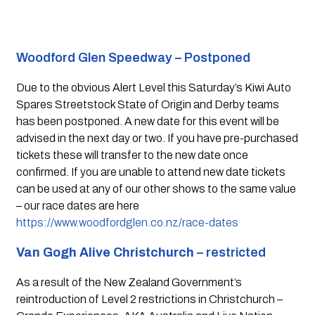
Woodford Glen Speedway – Postponed 
Due to the obvious Alert Level this Saturday’s Kiwi Auto 
Spares Streetstock State of Origin and Derby teams 
has been postponed. A new date for this event will be 
advised in the next day or two. If you have pre-purchased 
tickets these will transfer to the new date once 
confirmed. If you are unable to attend new date tickets 
can be used at any of our other shows to the same value 
– our race dates are here 
https://www.woodfordglen.co.nz/race-dates
Van Gogh Alive Christchurch
 – restricted 
As a result of the New Zealand Government’s 
reintroduction of Level 2 restrictions in Christchurch – 