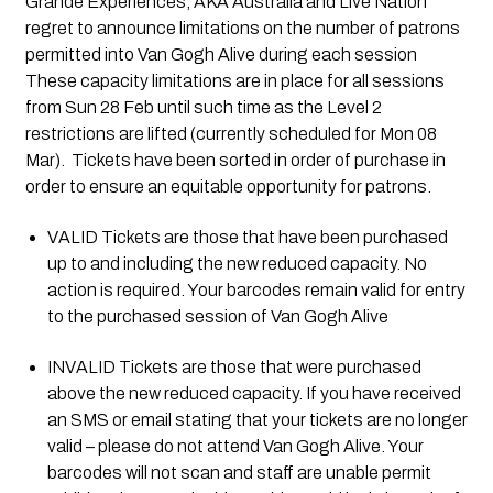
Grande Experiences, AKA Australia and Live Nation 
regret to announce limitations on the number of patrons 
permitted into Van Gogh Alive during each session  
These capacity limitations are in place for all sessions 
from Sun 28 Feb until such time as the Level 2 
restrictions are lifted (currently scheduled for Mon 08 
Mar).  Tickets have been sorted in order of purchase in 
order to ensure an equitable opportunity for patrons. 
VALID Tickets are those that have been purchased 
up to and including the new reduced capacity. No 
action is required. Your barcodes remain valid for entry 
to the purchased session of Van Gogh Alive
INVALID Tickets are those that were purchased 
above the new reduced capacity. If you have received 
an SMS or email stating that your tickets are no longer 
valid – please do not attend Van Gogh Alive. Your 
barcodes will not scan and staff are unable permit 