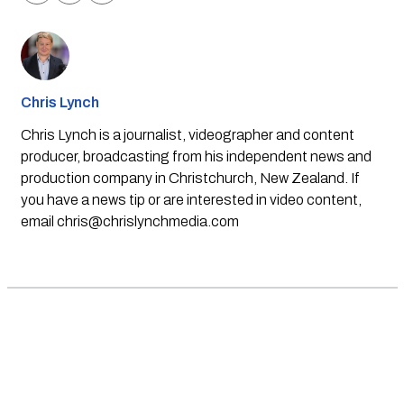
Chris Lynch
Chris Lynch is a journalist, videographer and content
producer, broadcasting from his independent news and
production company in Christchurch, New Zealand. If
you have a news tip or are interested in video content,
email
chris@chrislynchmedia.com