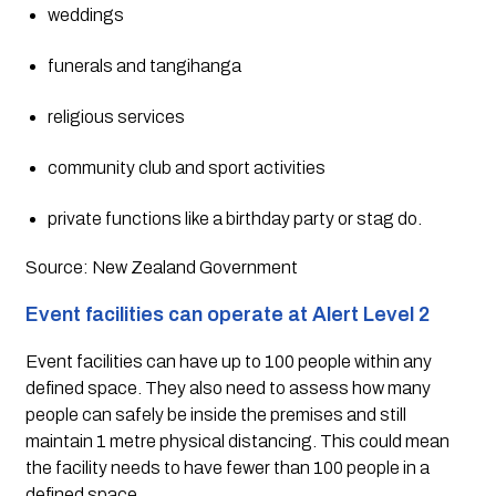
weddings
funerals and tangihanga
religious services
community club and sport activities
private functions like a birthday party or stag do.
Source: New Zealand Government
Event facilities can operate at Alert Level 2
Event facilities can have up to 100 people within any 
defined space. They also need to assess how many 
people can safely be inside the premises and still 
maintain 1 metre physical distancing. This could mean 
the facility needs to have fewer than 100 people in a 
defined space.