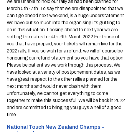
we are unable to hold our rally as had been planned for 
March 5th -7th. To say that we are disappointed that we 
can’t go ahead next weekend, is a huge understatement. 
We have put so much into the organising it’s gutting to 
be in this situation. Looking ahead to next year we are 
setting the dates for 4th-6th March 2022 For those of 
you that have prepaid, your tickets will remain live for the 
2022 rally. If you so wish for a refund, we will of course be 
honouring our refund statement so you have that option. 
Please be patient as we work through this process. We 
have looked at a variety of postponement dates, as we 
have great respect to the other rallies planned for the 
next months and would never clash with them, 
unfortunately, we cannot get everything to come 
together to make this successful. We will be back in 2022 
and are committed to bringing you guys a hell of a good 
time.
National Touch New Zealand Champs – 