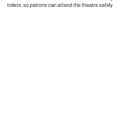
toilets, so patrons can attend the theatre safely. 