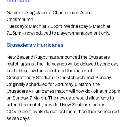
restricted 
Games taking place at Christchurch Arena, 
Christchurch
Tuesday 2 March at 7.15pm, Wednesday 3 March at 
7.15pm – now reduced to players/management only.
Crusaders v Hurricanes 
New Zealand Rugby has announced the Crusaders 
match against the Hurricanes will be delayed by one day 
in a bid to allow fans to attend the match at 
Orangetheory Stadium in Christchurch next Sunday. 
Originally scheduled for Saturday, 6 March, the 
Crusaders v Hurricanes match will now kick off at 4.35pm 
on Sunday, 7 March. The new date would allow fans to 
attend the match, provided New Zealand’s current 
COVID alert levels do not last more than their scheduled 
seven days.