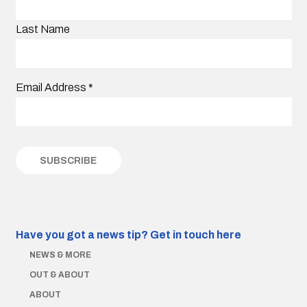
Last Name
Email Address
*
Have you got a news tip?
Get in touch here
NEWS & MORE
OUT & ABOUT
ABOUT