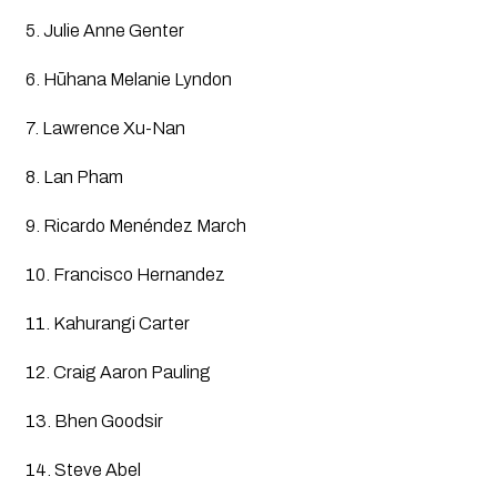
5. Julie Anne Genter
6. Hūhana Melanie Lyndon
7. Lawrence Xu-Nan
8. Lan Pham
9. Ricardo Menéndez March
10. Francisco Hernandez
11. Kahurangi Carter
12. Craig Aaron Pauling
13. Bhen Goodsir
14. Steve Abel