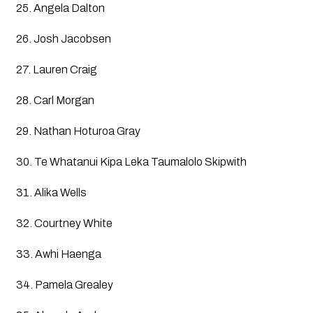
25. Angela Dalton
26. Josh Jacobsen
27. Lauren Craig
28. Carl Morgan
29. Nathan Hoturoa Gray
30. Te Whatanui Kipa Leka Taumalolo Skipwith
31. Alika Wells
32. Courtney White
33. Awhi Haenga
34. Pamela Grealey