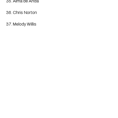
35. Alma de Anda
36. Chris Norton
37. Melody Willis