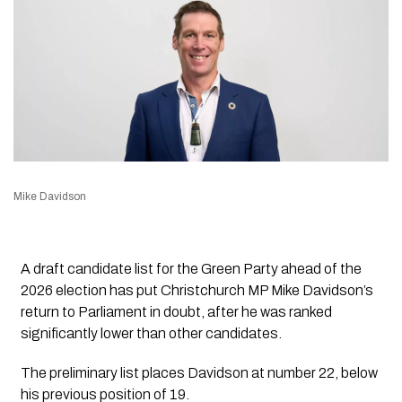
Mike Davidson
A draft candidate list for the Green Party ahead of the
2026 election has put Christchurch MP Mike Davidson’s
return to Parliament in doubt, after he was ranked
significantly lower than other candidates.
The preliminary list places Davidson at number 22, below
his previous position of 19.