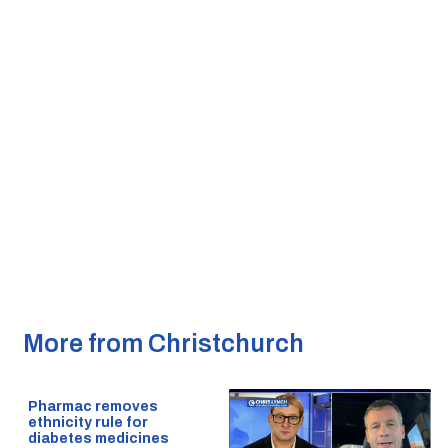
More from Christchurch
Pharmac removes
ethnicity rule for
diabetes medicines