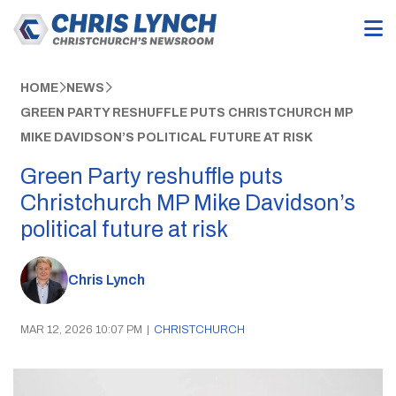
HOME
NEWS
GREEN PARTY RESHUFFLE PUTS CHRISTCHURCH MP
MIKE DAVIDSON’S POLITICAL FUTURE AT RISK
Green Party reshuffle puts
Christchurch MP Mike Davidson’s
political future at risk
Chris Lynch
MAR 12, 2026 10:07 PM
|
CHRISTCHURCH