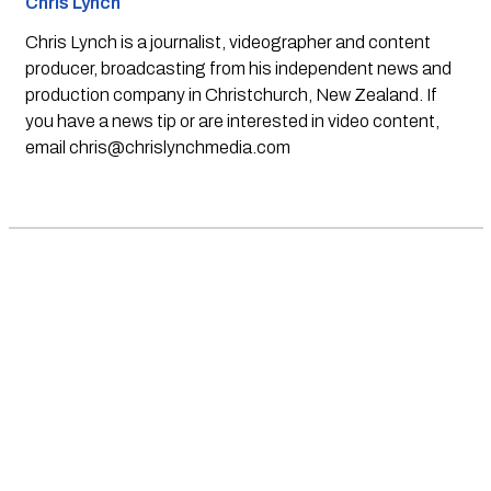
Chris Lynch
Chris Lynch is a journalist, videographer and content
producer, broadcasting from his independent news and
production company in Christchurch, New Zealand. If
you have a news tip or are interested in video content,
email
chris@chrislynchmedia.com