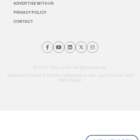
ADVERTISE WITH US
PRIVACY POLICY
CONTACT
© 2026 Chris Lynch. All rights reserved.
Website by
Brooks & Boyd
in collaboration with Jayde Drumm and
Meta Digital