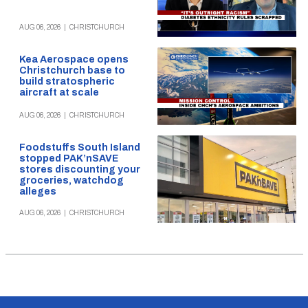
AUG 06, 2026
|
CHRISTCHURCH
Kea Aerospace opens
Christchurch base to
build stratospheric
aircraft at scale
AUG 06, 2026
|
CHRISTCHURCH
Foodstuffs South Island
stopped PAK’nSAVE
stores discounting your
groceries, watchdog
alleges
AUG 06, 2026
|
CHRISTCHURCH