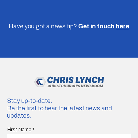
Have you got a news tip?
Get in touch
here
Stay up-to-date.
Be the first to hear the latest news and
updates.
First Name
*