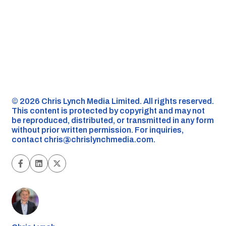
©️ 2026 Chris Lynch Media Limited. All rights reserved.
This content is protected by copyright and may not
be reproduced, distributed, or transmitted in any form
without prior written permission. For inquiries,
contact
chris@chrislynchmedia.com
.