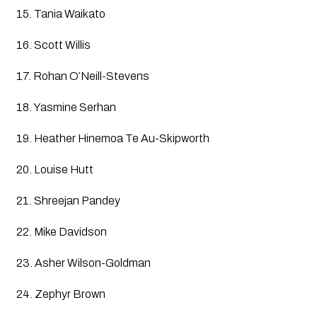
15. Tania Waikato
16. Scott Willis
17. Rohan O’Neill-Stevens
18. Yasmine Serhan
19. Heather Hinemoa Te Au-Skipworth
20. Louise Hutt
21. Shreejan Pandey
22. Mike Davidson
23. Asher Wilson-Goldman
24. Zephyr Brown