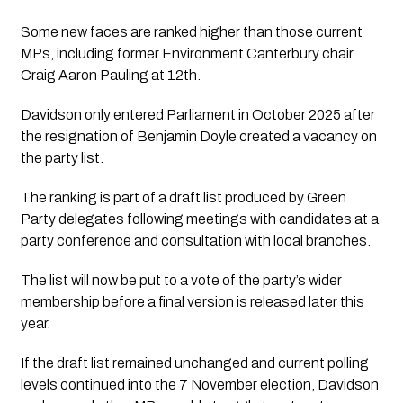
Some new faces are ranked higher than those current
MPs, including former Environment Canterbury chair
Craig Aaron Pauling at 12th.
Davidson only entered Parliament in October 2025 after
the resignation of Benjamin Doyle created a vacancy on
the party list.
The ranking is part of a draft list produced by Green
Party delegates following meetings with candidates at a
party conference and consultation with local branches.
The list will now be put to a vote of the party’s wider
membership before a final version is released later this
year.
If the draft list remained unchanged and current polling
levels continued into the 7 November election, Davidson