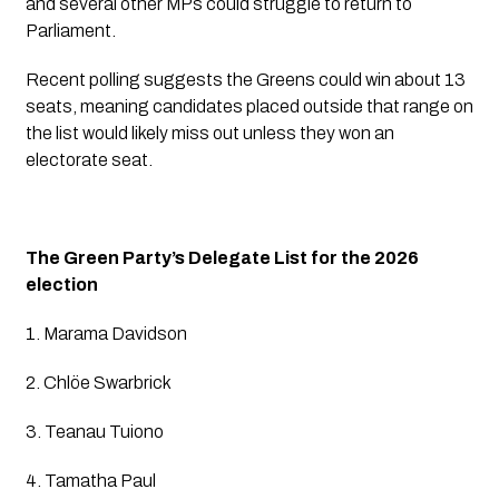
and several other MPs could struggle to return to
Parliament.
Recent polling suggests the Greens could win about 13
seats, meaning candidates placed outside that range on
the list would likely miss out unless they won an
electorate seat.
The Green Party’s Delegate List for the 2026
election
1. Marama Davidson
2. Chlöe Swarbrick
3. Teanau Tuiono
4. Tamatha Paul