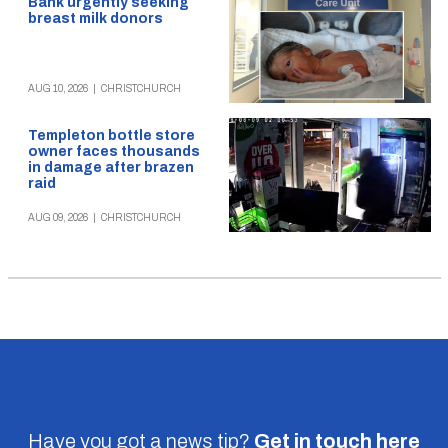
Bank urgently seeking
breast milk donors
AUG 10, 2026
|
CHRISTCHURCH
Templeton bottle store
owner faces thousands
in damage after brazen
raid
AUG 09, 2026
|
CHRISTCHURCH
Have you got a news tip?
Get in touch
here