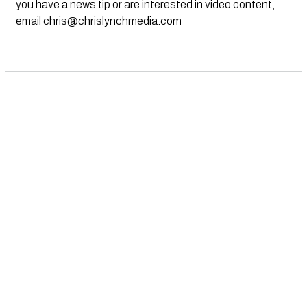
you have a news tip or are interested in video content,
email
chris@chrislynchmedia.com