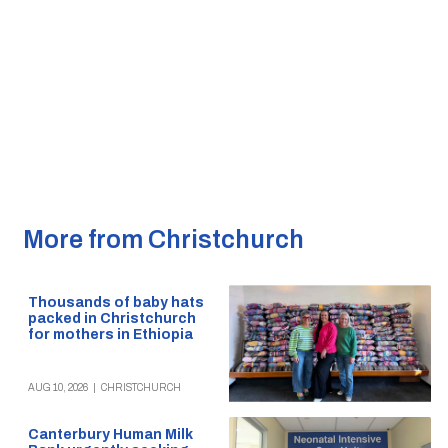
More from Christchurch
Thousands of baby hats
packed in Christchurch
for mothers in Ethiopia
AUG 10, 2026
|
CHRISTCHURCH
Canterbury Human Milk