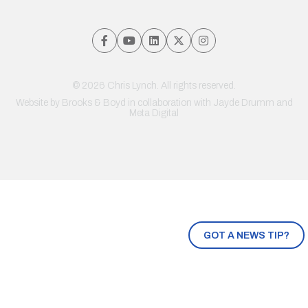
© 2026 Chris Lynch. All rights reserved.
Website by
Brooks & Boyd
in collaboration with Jayde Drumm and
Meta Digital
GOT A NEWS TIP?