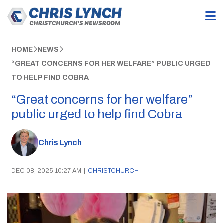
HOME
NEWS
“GREAT CONCERNS FOR HER WELFARE” PUBLIC URGED
TO HELP FIND COBRA
“Great concerns for her welfare”
public urged to help find Cobra
Chris Lynch
DEC 08, 2025 10:27 AM
|
CHRISTCHURCH