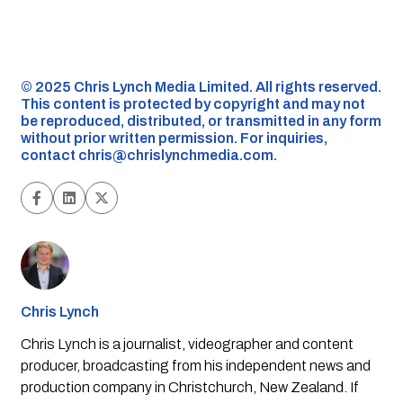
©️ 2025 Chris Lynch Media Limited. All rights reserved.
This content is protected by copyright and may not
be reproduced, distributed, or transmitted in any form
without prior written permission. For inquiries,
contact
chris@chrislynchmedia.com
.
Chris Lynch
Chris Lynch is a journalist, videographer and content
producer, broadcasting from his independent news and
production company in Christchurch, New Zealand. If