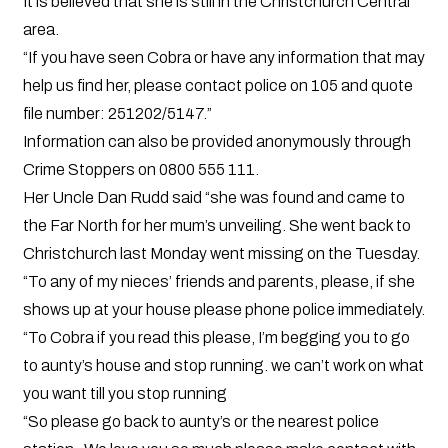
It is believed that she is still in the Christchurch Central
area.
“If you have seen Cobra or have any information that may
help us find her, please contact police on 105 and quote
file number: 251202/5147.”
Information can also be provided anonymously through
Crime Stoppers on 0800 555 111.
Her Uncle Dan Rudd said “she was found and came to
the Far North for her mum’s unveiling. She went back to
Christchurch last Monday went missing on the Tuesday.
“To any of my nieces’ friends and parents, please, if she
shows up at your house please phone police immediately.
“To Cobra if you read this please, I’m begging you to go
to aunty’s house and stop running. we can’t work on what
you want till you stop running
“So please go back to aunty’s or the nearest police