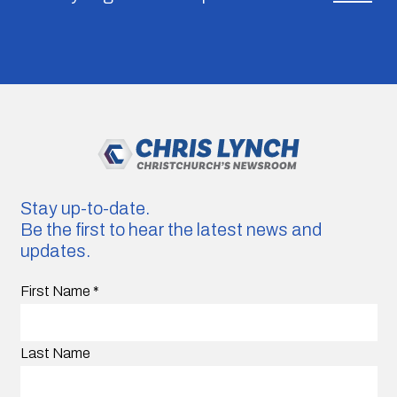
Stay up-to-date.
Be the first to hear the latest news and
updates.
First Name
*
Last Name