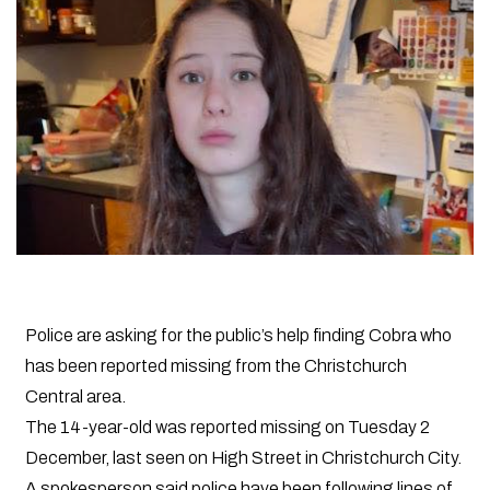
Police are asking for the public’s help finding Cobra who
has been reported missing from the Christchurch
Central area.
The 14-year-old was reported missing on Tuesday 2
December, last seen on High Street in Christchurch City.
A spokesperson said police have been following lines of