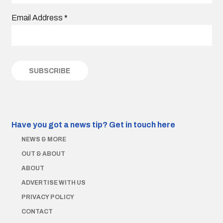
Email Address
*
Have you got a news tip?
Get in touch here
NEWS & MORE
OUT & ABOUT
ABOUT
ADVERTISE WITH US
PRIVACY POLICY
CONTACT