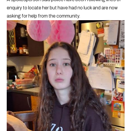
enquiry to locate her but have had no luck and are now
asking for help from the community.