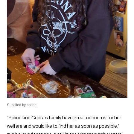
Supplied by police
“Police and Cobra’s family have great concerns for her
welfare and would like to find her as soon as possible.”