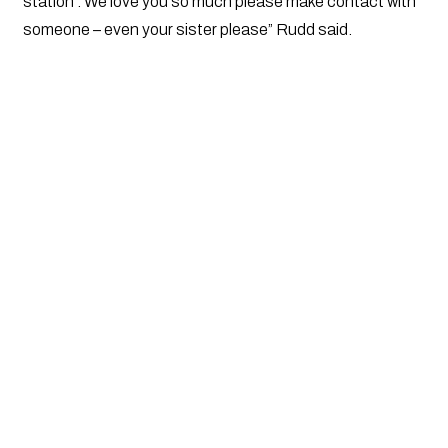
station . We love you so much please make contact with
someone – even your sister please” Rudd said.