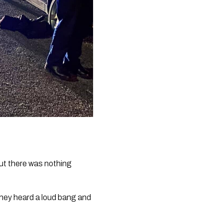
ut there was nothing 
hey heard a loud bang and 