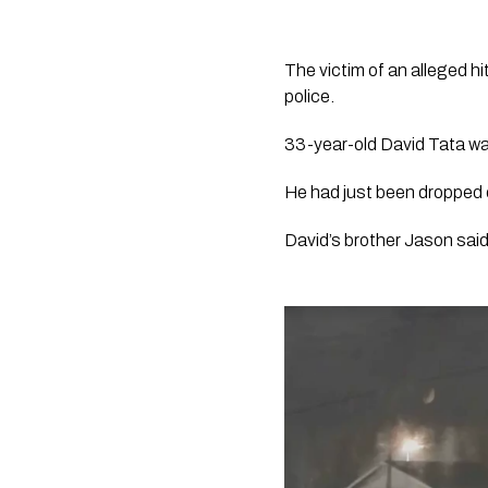
The victim of an alleged hit
police.
33-year-old David Tata was
He had just been dropped o
David’s brother Jason said