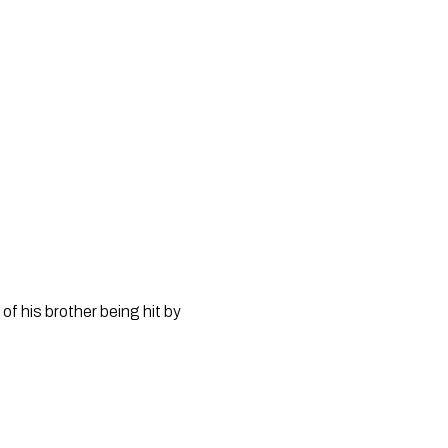
 his brother being hit by 