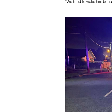
“We tried to wake him bec