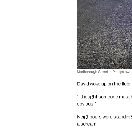
Marlborough Street in Phillipstown 
David woke up on the floor 
“I thought someone must h
obvious.”
Neighbours were standing o
a scream. 