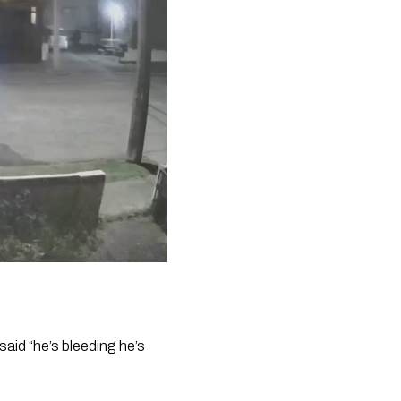
aid “he’s bleeding he’s 