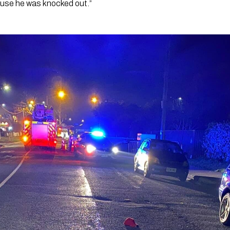
ause he was knocked out.”