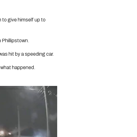
 to give himself up to 
 Phillipstown.
as hit by a speeding car. 
r what happened. 