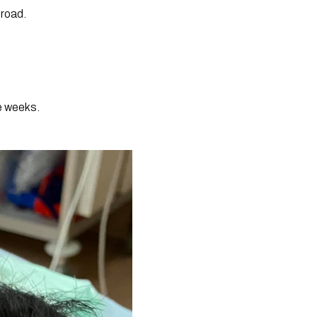
 road.
e weeks.