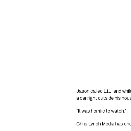
Jason called 111, and whil
a car right outside his hou
“It was horrific to watch.” 
Chris Lynch Media has chos