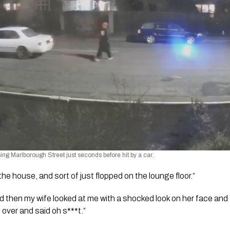
ng Marlborough Street just seconds before hit by a car.
he house, and sort of just flopped on the lounge floor.”
d then my wife looked at me with a shocked look on her face and s
 over and said oh s***t.”