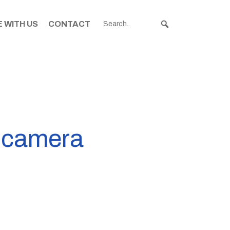
 WITH US
CONTACT
n camera