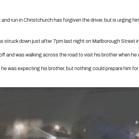
 and run in Christchurch has forgiven the driver, but is urging him
 struck down just after 7pm last night on Marlborough Street in
ff and was walking across the road to visit his brother when he w
 he was expecting his brother, but nothing could prepare him fo