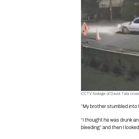
CCTV footage of David Tata crossi
“My brother stumbled into t
“I thought he was drunk an
bleeding” and then I looked