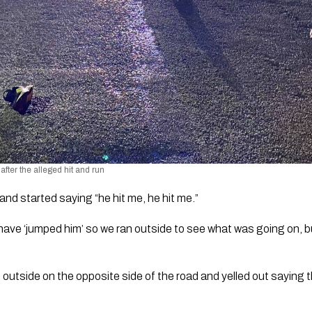
after the alleged hit and run
and started saying “he hit me, he hit me.”
ave ‘jumped him’ so we ran outside to see what was going on, b
utside on the opposite side of the road and yelled out saying t