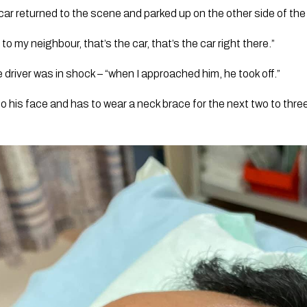
ar returned to the scene and parked up on the other side of the
 to my neighbour, that’s the car, that’s the car right there.”
he driver was in shock – “when I approached him, he took off.”
o his face and has to wear a neck brace for the next two to thre