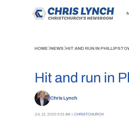
HOME
NEWS
HIT AND RUN IN PHILLIPS
Hit and run in 
Chris Lynch
JUL 12, 2020 6:31 AM
|
CHRISTCHURCH