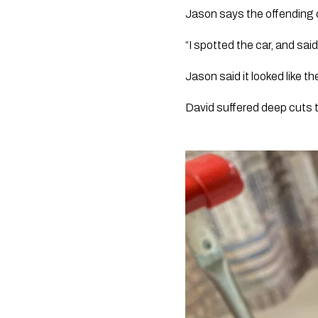
Jason says the offending c
“I spotted the car, and said
Jason said it looked like t
David suffered deep cuts t