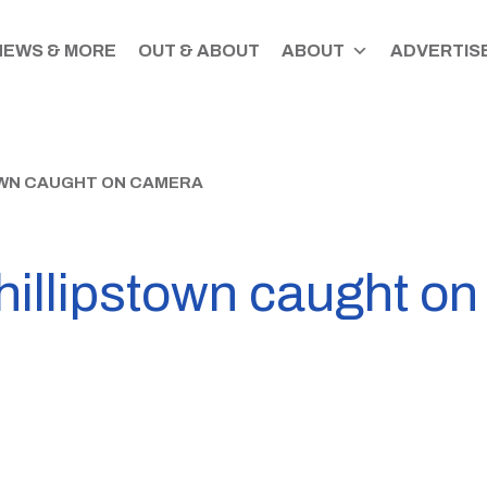
NEWS & MORE
OUT & ABOUT
ABOUT
ADVERTISE
TOWN CAUGHT ON CAMERA
Phillipstown caught o