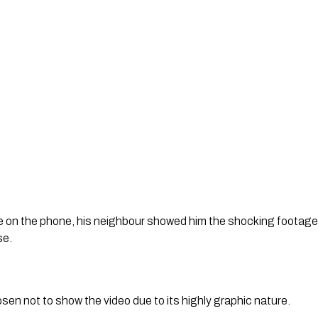
e on the phone, his neighbour showed him the shocking footage of
se.
en not to show the video due to its highly graphic nature.