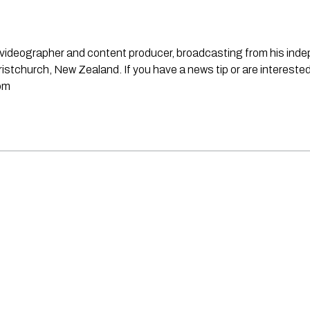
st, videographer and content producer, broadcasting from his in
stchurch, New Zealand. If you have a news tip or are interested
om