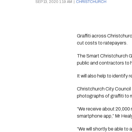
SEP 13, 2020 1:19 AM
|
CHRISTCHURCH
Graffiti across Christchur
cut costs to ratepayers.
The Smart Christchurch Graff
public and contractors to 
It will also help to identif
Christchurch City Counci
photographs of graffiti to
“We receive about 20,000 r
smartphone app,” Mr Heal
“We will shortly be able t