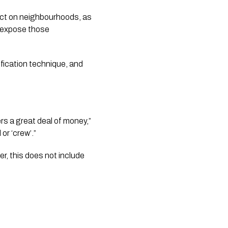
ect on neighbourhoods, as 
o expose those 
ication technique, and 
rs a great deal of money,” 
or ‘crew’.”
er, this does not include 