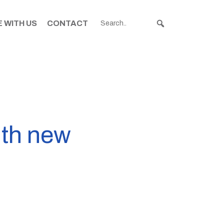
 WITH US
CONTACT
ith new