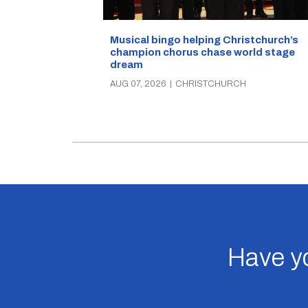
Musical bingo helping Christchurch’s
champion chorus chase world stage
dream
AUG 07, 2026
|
CHRISTCHURCH
Have yo