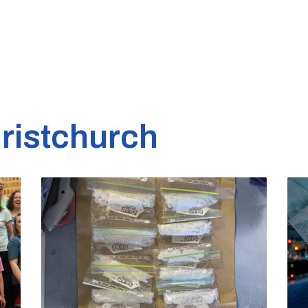
ristchurch