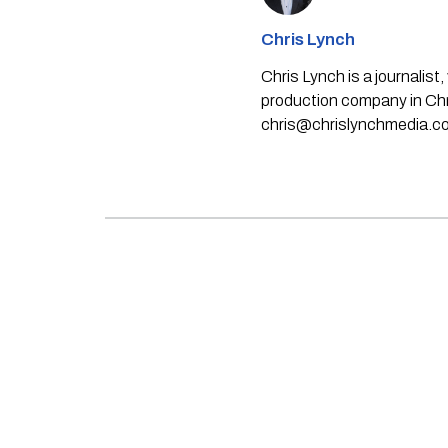
Chris Lynch
Chris Lynch is a journali
production company in Chri
chris@chrislynchmedia.c