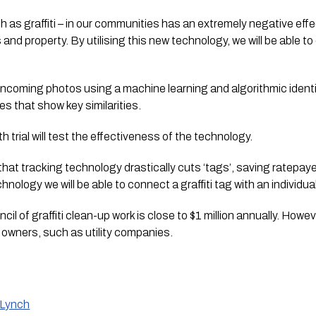
ch as graffiti – in our communities has an extremely negative eff
and property. By utilising this new technology, we will be able t
ncoming photos using a machine learning and algorithmic identif
s that show key similarities.
trial will test the effectiveness of the technology.
hat tracking technology drastically cuts ‘tags’, saving ratepaye
nology we will be able to connect a graffiti tag with an individual 
il of graffiti clean-up work is close to $1 million annually. Howev
 owners, such as utility companies.
 Lynch