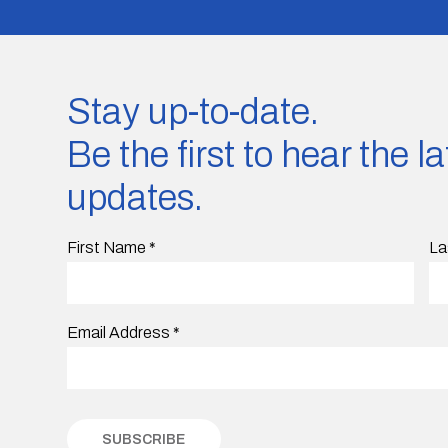
Stay up-to-date.
Be the first to hear the 
updates.
First Name
*
La
Email Address
*