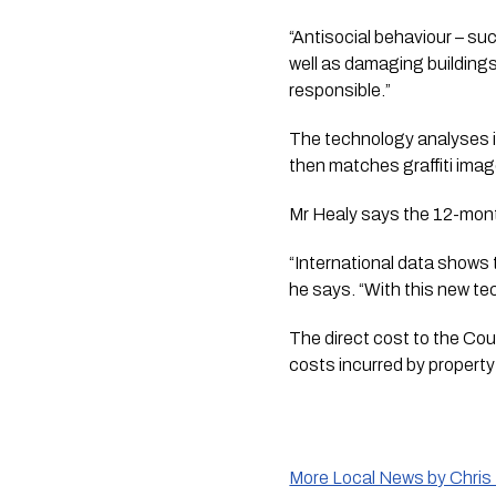
“Antisocial behaviour – su
well as damaging buildings 
responsible.”
The technology analyses i
then matches graffiti image
Mr Healy says the 12-month 
“International data shows t
he says. “With this new tech
The direct cost to the Counc
costs incurred by property
More Local News by Chris