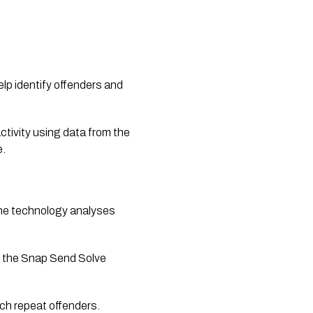
lp identify offenders and 
activity using data from the 
e.
e technology analyses 
a the Snap Send Solve 
tch repeat offenders.