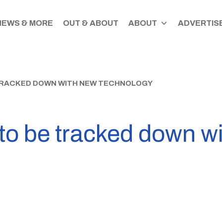
NEWS & MORE
OUT & ABOUT
ABOUT
ADVERTISE
 TRACKED DOWN WITH NEW TECHNOLOGY
s to be tracked down w