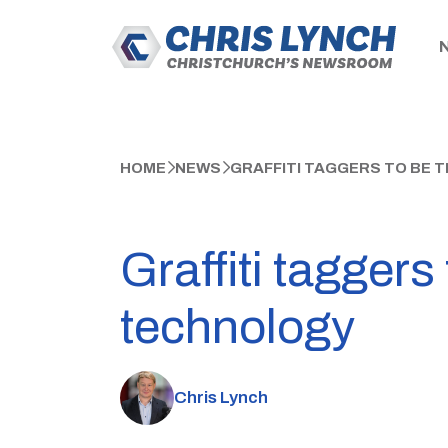
HOME
NEWS
GRAFFITI TAGGERS TO BE
Graffiti tagger
technology
Chris Lynch