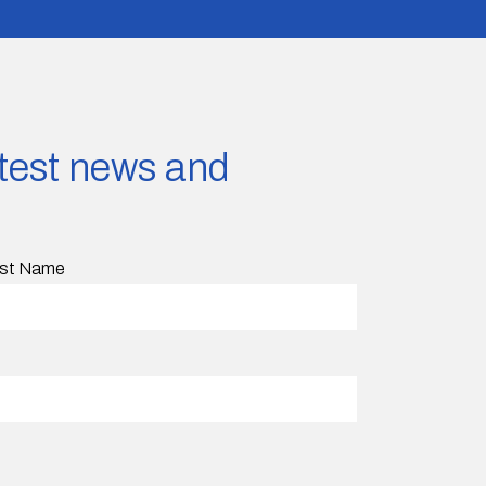
latest news and
st Name