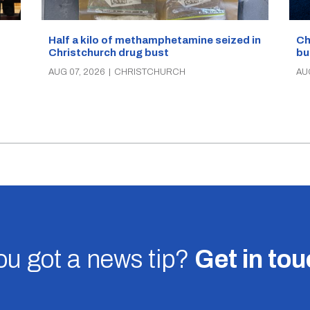
Half a kilo of methamphetamine seized in
Ch
Christchurch drug bust
bu
AUG 07, 2026
|
CHRISTCHURCH
AU
u got a news tip?
Get in to