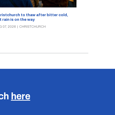
What’s on in C
ristchurch to thaw after bitter cold,
Canterbury th
t rain is on the way
music, theatre
G 07, 2026
|
CHRISTCHURCH
AUG 07, 2026
|
C
uch
here