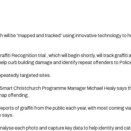
ch will be “mapped and tracked” using innovative technology to he
iti Recognition trial , which will begin shortly, will track graffiti 
help curb building damage and identify repeat offenders to Polic
y repeatedly targeted sites.
l Smart Christchurch Programme Manager Michael Healy says th
 map offending.
eports of graffiti from the public each year, with most coming vi
y says.
o analyse each photo and capture key data to help identity and ca