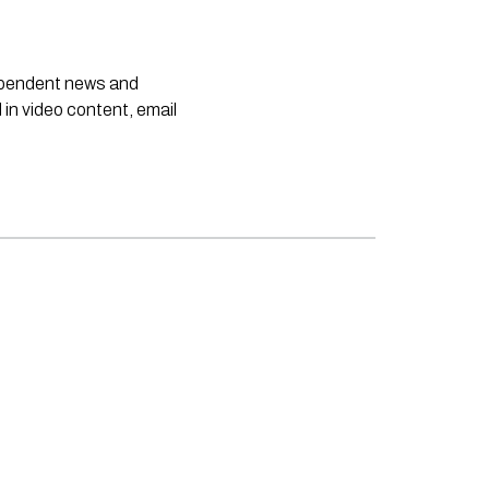
dependent news and
 in video content, email