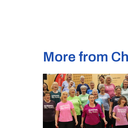
More from Ch