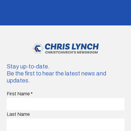
Stay up-to-date.
Be the first to hear the latest news and
updates.
First Name
*
Last Name