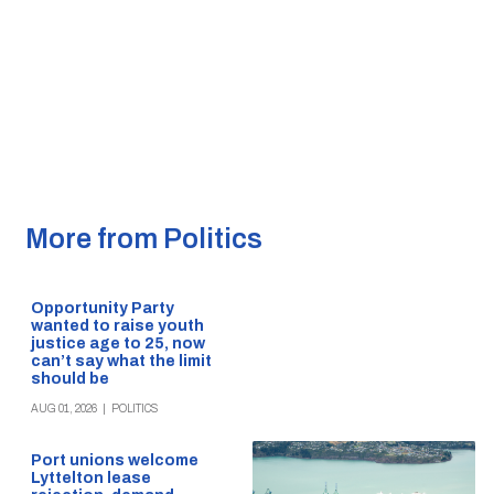
More from Politics
Opportunity Party
wanted to raise youth
justice age to 25, now
can’t say what the limit
should be
AUG 01, 2026
|
POLITICS
Port unions welcome
Lyttelton lease