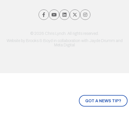
© 2026 Chris Lynch. All rights reserved.
Website by
Brooks & Boyd
in collaboration with Jayde Drumm and
Meta Digital
GOT A NEWS TIP?