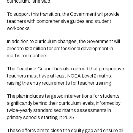
curriculum,” she said.
To support this transition, the Government will provide
teachers with comprehensive guides and student
workbooks.
In addition to curriculum changes, the Government will
allocate $20 million for professional development in
maths for teachers.
The Teaching Council has also agreed that prospective
teachers must have at least NCEA Level 2 maths,
raising the entry requirements for teacher training.
The plan includes targeted interventions for students
significantly behind their curriculum levels, informed by
twice-yearly standardised maths assessments in
primary schools starting in 2025.
These efforts aim to close the equity gap and ensure all