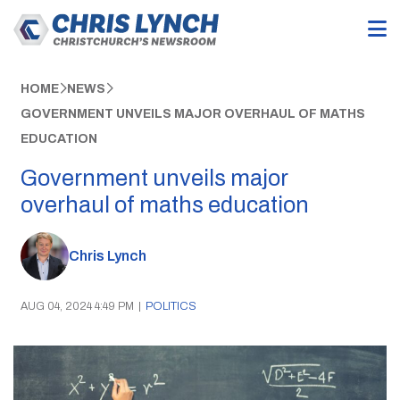
HOME
NEWS
GOVERNMENT UNVEILS MAJOR OVERHAUL OF MATHS
EDUCATION
Government unveils major
overhaul of maths education
Chris Lynch
AUG 04, 2024 4:49 PM
|
POLITICS