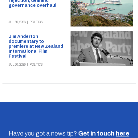
rejection, demand
governance overhaul
JUL 30, 2026
|
POLITICS
Jim Anderton
documentary to
premiere at New Zealand
International Film
Festival
JUL 30, 2026
|
POLITICS
Have you got a news tip?
Get in touch
here