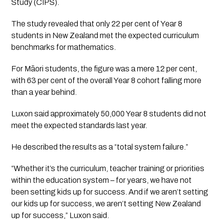
Study (CIPS).
The study revealed that only 22 per cent of Year 8
students in New Zealand met the expected curriculum
benchmarks for mathematics.
For Māori students, the figure was a mere 12 per cent,
with 63 per cent of the overall Year 8 cohort falling more
than a year behind.
Luxon said approximately 50,000 Year 8 students did not
meet the expected standards last year.
He described the results as a “total system failure.”
“Whether it’s the curriculum, teacher training or priorities
within the education system – for years, we have not
been setting kids up for success. And if we aren’t setting
our kids up for success, we aren’t setting New Zealand
up for success,” Luxon said.