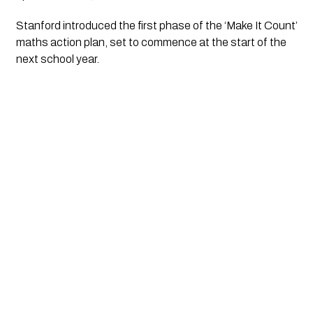
Stanford introduced the first phase of the ‘Make It Count’
maths action plan, set to commence at the start of the
next school year.