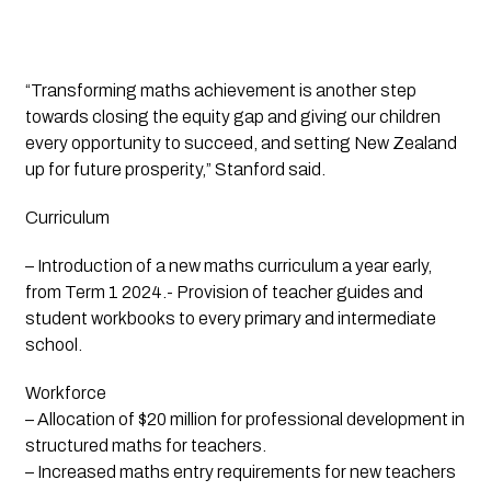
“Transforming maths achievement is another step
towards closing the equity gap and giving our children
every opportunity to succeed, and setting New Zealand
up for future prosperity,” Stanford said.
Curriculum
– Introduction of a new maths curriculum a year early,
from Term 1 2024.- Provision of teacher guides and
student workbooks to every primary and intermediate
school.
Workforce
– Allocation of $20 million for professional development in
structured maths for teachers.
– Increased maths entry requirements for new teachers