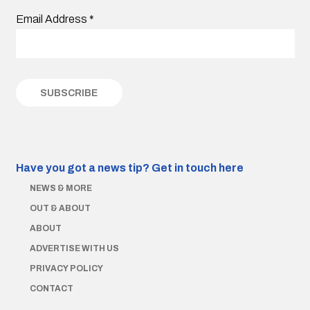
Email Address
*
Have you got a news tip?
Get in touch here
NEWS & MORE
OUT & ABOUT
ABOUT
ADVERTISE WITH US
PRIVACY POLICY
CONTACT