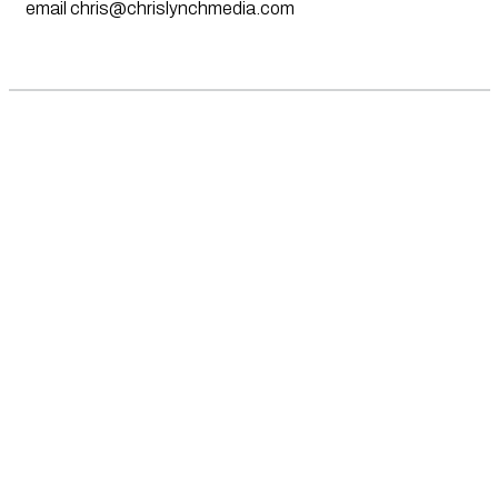
email
chris@chrislynchmedia.com