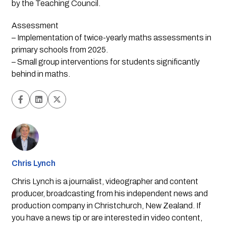
by the Teaching Council.
Assessment
– Implementation of twice-yearly maths assessments in
primary schools from 2025.
– Small group interventions for students significantly
behind in maths.
Chris Lynch
Chris Lynch is a journalist, videographer and content
producer, broadcasting from his independent news and
production company in Christchurch, New Zealand. If
you have a news tip or are interested in video content,