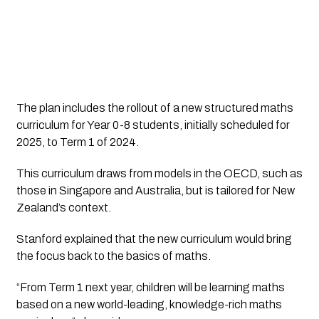
The plan includes the rollout of a new structured maths
curriculum for Year 0-8 students, initially scheduled for
2025, to Term 1 of 2024.
This curriculum draws from models in the OECD, such as
those in Singapore and Australia, but is tailored for New
Zealand’s context.
Stanford explained that the new curriculum would bring
the focus back to the basics of maths.
“From Term 1 next year, children will be learning maths
based on a new world-leading, knowledge-rich maths