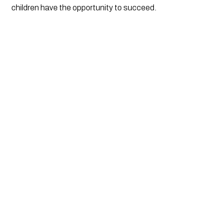
children have the opportunity to succeed.