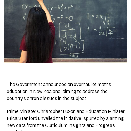
The Government announced an overhaul of maths
education in New Zealand, aiming to address the
country’s chronic issues in the subject.
Prime Minister Christopher Luxon and Education Minister
Erica Stanford unveiled the initiative, spurred by alarming
new data from the Curriculum Insights and Progress