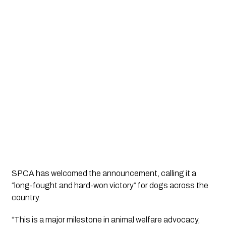
SPCA has welcomed the announcement, calling it a
“long-fought and hard-won victory”
for dogs across the
country.
“This is a major milestone in animal welfare advocacy,