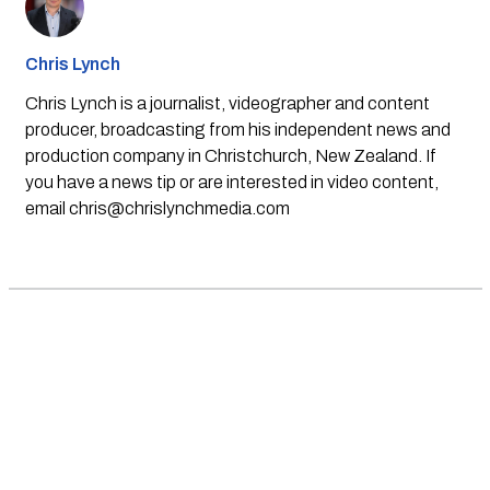
Chris Lynch
Chris Lynch is a journalist, videographer and content
producer, broadcasting from his independent news and
production company in Christchurch, New Zealand. If
you have a news tip or are interested in video content,
email
chris@chrislynchmedia.com