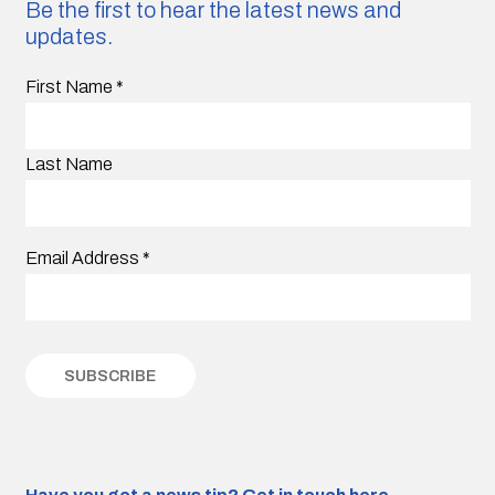
Be the first to hear the latest news and
updates.
First Name
*
Last Name
Email Address
*