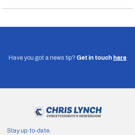
Have you got a news tip?
Get in touch
here
Stay up-to-date.