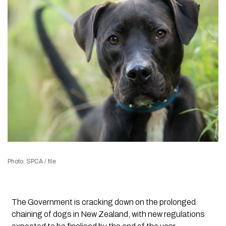
Photo: SPCA / file
The Government is cracking down on the prolonged
chaining of dogs in New Zealand, with new regulations