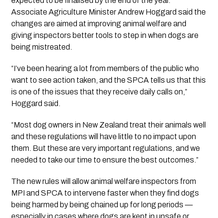
expected to be finalised by the end of the year.
Associate Agriculture Minister Andrew Hoggard said the
changes are aimed at improving animal welfare and
giving inspectors better tools to step in when dogs are
being mistreated.
“I’ve been hearing a lot from members of the public who
want to see action taken, and the SPCA tells us that this
is one of the issues that they receive daily calls on,”
Hoggard said.
“Most dog owners in New Zealand treat their animals well
and these regulations will have little to no impact upon
them. But these are very important regulations, and we
needed to take our time to ensure the best outcomes.”
The new rules will allow animal welfare inspectors from
MPI and SPCA to intervene faster when they find dogs
being harmed by being chained up for long periods —
especially in cases where dogs are kept in unsafe or