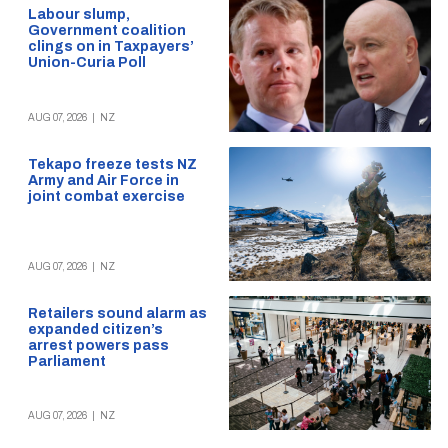
Labour slump,
Government coalition
clings on in Taxpayers’
Union-Curia Poll
AUG 07, 2026
|
NZ
Tekapo freeze tests NZ
Army and Air Force in
joint combat exercise
AUG 07, 2026
|
NZ
Retailers sound alarm as
expanded citizen’s
arrest powers pass
Parliament
AUG 07, 2026
|
NZ