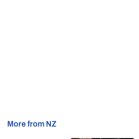
More from NZ