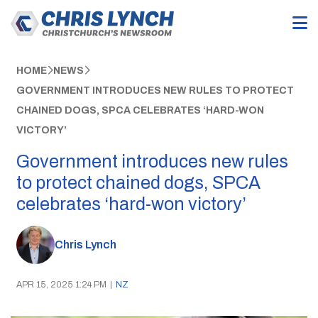
HOME
NEWS
GOVERNMENT INTRODUCES NEW RULES TO PROTECT
CHAINED DOGS, SPCA CELEBRATES ‘HARD-WON
VICTORY’
Government introduces new rules
to protect chained dogs, SPCA
celebrates ‘hard-won victory’
Chris Lynch
APR 15, 2025 1:24 PM
|
NZ