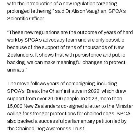
with the introduction of a new regulation targeting
prolonged tethering,” said Dr Alison Vaughan, SPCA’s
Scientific Officer.
“These new regulations are the outcome of years of hard
work by SPCA’s advocacy team and are only possible
because of the support of tens of thousands of New
Zealanders. It shows that with persistence and public
backing, we can make meaningful changes to protect
animals.”
The move follows years of campaigning, including
SPCA’s
‘Break the Chain’
initiative in 2022, which drew
support from over 20,000 people. In 2023, more than
15,000 New Zealanders co-signed a letter to the Minister
calling for stronger protections for chained dogs. SPCA
also backed a successful parliamentary petition led by
the Chained Dog Awareness Trust.