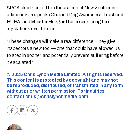
SPCA also thanked the thousands of New Zealanders,
advocacy groups like
Chained Dog Awareness Trust
and
HUHA
, and Minister Hoggard for helping bring the
regulations over the line.
“These changes will make a real difference. They give
inspectors a new tool — one that could have allowed us
to step in sooner, and potentially prevent suffering before
it escalated.”
©️ 2025 Chris Lynch Media Limited. All rights reserved.
This content is protected by copyright and may not
be reproduced, distributed, or transmitted in any form
without prior written permission. For inquiries,
contact
chris@chrislynchmedia.com
.