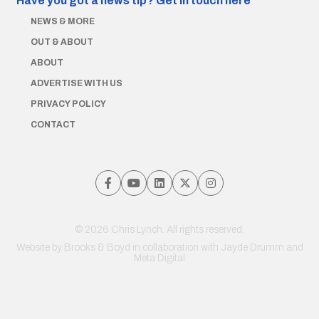
Have you got a news tip?
Get in touch here
NEWS & MORE
OUT & ABOUT
ABOUT
ADVERTISE WITH US
PRIVACY POLICY
CONTACT
© 2026 Chris Lynch. All rights reserved.
Website by
Brooks & Boyd
in collaboration with Jayde Drumm and
Meta Digital