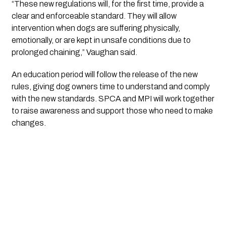
“These new regulations will, for the first time, provide a
clear and enforceable standard. They will allow
intervention when dogs are suffering physically,
emotionally, or are kept in unsafe conditions due to
prolonged chaining,” Vaughan said.
An education period will follow the release of the new
rules, giving dog owners time to understand and comply
with the new standards. SPCA and MPI will work together
to raise awareness and support those who need to make
changes.