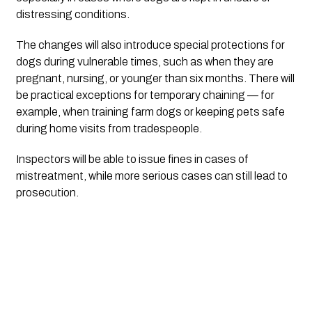
distressing conditions.
The changes will also introduce special protections for
dogs during vulnerable times, such as when they are
pregnant, nursing, or younger than six months. There will
be practical exceptions for temporary chaining — for
example, when training farm dogs or keeping pets safe
during home visits from tradespeople.
Inspectors will be able to issue fines in cases of
mistreatment, while more serious cases can still lead to
prosecution.