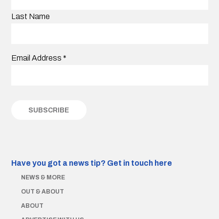
Last Name
Email Address
*
Have you got a news tip?
Get in touch here
NEWS & MORE
OUT & ABOUT
ABOUT