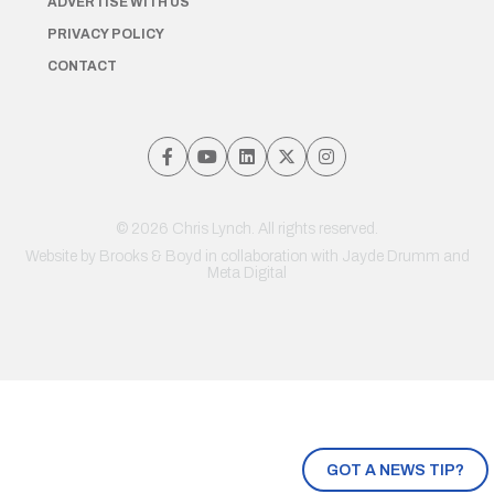
ADVERTISE WITH US
PRIVACY POLICY
CONTACT
© 2026 Chris Lynch. All rights reserved.
Website by
Brooks & Boyd
in collaboration with Jayde Drumm and
Meta Digital
GOT A NEWS TIP?