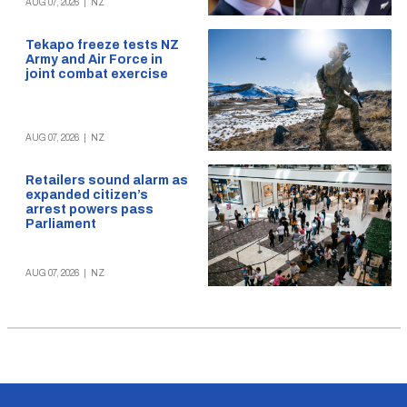
AUG 07, 2026
|
NZ
Tekapo freeze tests NZ
Army and Air Force in
joint combat exercise
AUG 07, 2026
|
NZ
Retailers sound alarm as
expanded citizen’s
arrest powers pass
Parliament
AUG 07, 2026
|
NZ