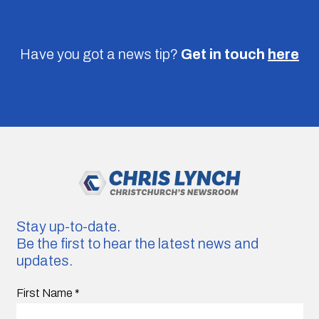
Have you got a news tip?
Get in touch
here
Stay up-to-date.
Be the first to hear the latest news and
updates.
First Name
*