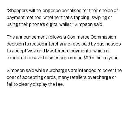
“Shoppers will no longer be penalised for their choice of
payment method, whether that’s tapping, swiping or
using their phone’s digital wallet,” Simpson said.
The announcement follows a Commerce Commission
decision to reduce interchange fees paid by businesses
to accept Visa and Mastercard payments, which is
expected to save businesses around $90 million a year.
Simpson said while surcharges are intended to cover the
cost of accepting cards, many retailers overcharge or
fail to clearly display the fee.