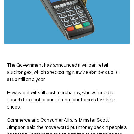
The Government has announced it will ban retail
surcharges, which are costing New Zealanders up to
$150 million a year.
However, it will still cost merchants, who will need to
absorb the cost or pass it onto customers by hiking
prices.
Commerce and Consumer Affairs Minister Scott
Simpson said the move would put money back in people’s