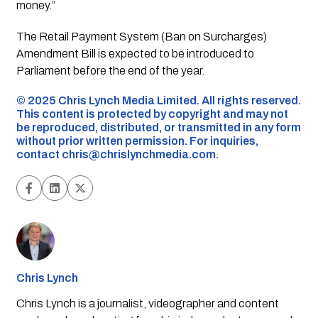
money.”
The Retail Payment System (Ban on Surcharges)
Amendment Bill is expected to be introduced to
Parliament before the end of the year.
©️ 2025 Chris Lynch Media Limited. All rights reserved.
This content is protected by copyright and may not
be reproduced, distributed, or transmitted in any form
without prior written permission. For inquiries,
contact
chris@chrislynchmedia.com
.
Chris Lynch
Chris Lynch is a journalist, videographer and content