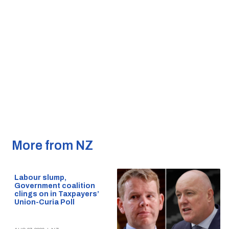
More from NZ
Labour slump,
Government coalition
clings on in Taxpayers’
Union-Curia Poll