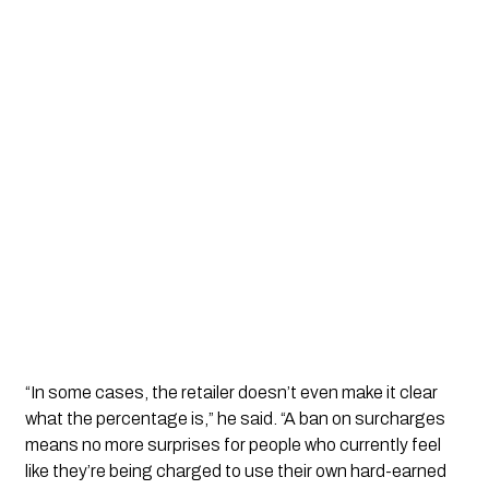
“In some cases, the retailer doesn’t even make it clear
what the percentage is,” he said. “A ban on surcharges
means no more surprises for people who currently feel
like they’re being charged to use their own hard-earned