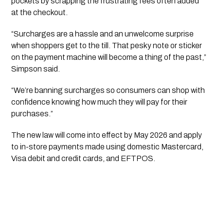
pockets by scrapping the frustrating fees often added
at the checkout.
“Surcharges are a hassle and an unwelcome surprise
when shoppers get to the till. That pesky note or sticker
on the payment machine will become a thing of the past,”
Simpson said.
“We’re banning surcharges so consumers can shop with
confidence knowing how much they will pay for their
purchases.”
The new law will come into effect by May 2026 and apply
to in-store payments made using domestic Mastercard,
Visa debit and credit cards, and EFTPOS.