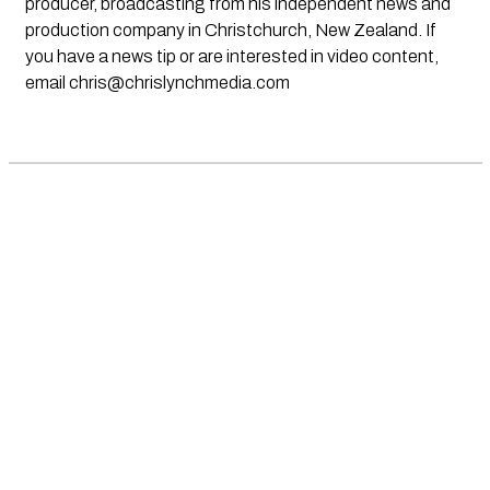
producer, broadcasting from his independent news and
production company in Christchurch, New Zealand. If
you have a news tip or are interested in video content,
email
chris@chrislynchmedia.com