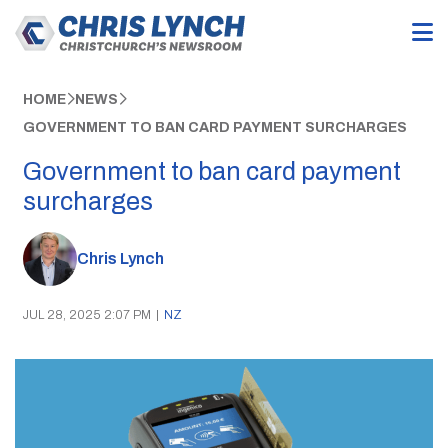
HOME
NEWS
GOVERNMENT TO BAN CARD PAYMENT SURCHARGES
Government to ban card payment
surcharges
Chris Lynch
JUL 28, 2025 2:07 PM
|
NZ