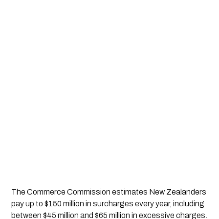
The Commerce Commission estimates New Zealanders
pay up to $150 million in surcharges every year, including
between $45 million and $65 million in excessive charges.