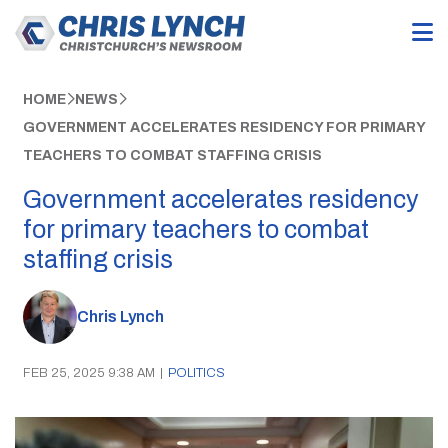
HOME
NEWS
GOVERNMENT ACCELERATES RESIDENCY FOR PRIMARY
TEACHERS TO COMBAT STAFFING CRISIS
Government accelerates residency
for primary teachers to combat
staffing crisis
Chris Lynch
FEB 25, 2025 9:38 AM
|
POLITICS