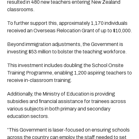
resulted in 480 new teachers entering New Zealand
classrooms.
To further support this, approximately 1,170 individuals
received an Overseas Relocation Grant of up to $10,000.
Beyond immigration adjustments, the Government is
investing $53 million to bolster the teaching workforce.
This investment includes doubling the School Onsite
Training Programme, enabling 1,200 aspiring teachers to
receive in-classroom training.
Additionally, the Ministry of Education is providing
subsidies and financial assistance for trainees across
various subjects in both primary and secondary
education sectors.
“This Government is laser-focused on ensuring schools
across the country can employ the staff needed to set