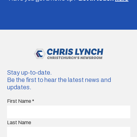
Stay up-to-date.
Be the first to hear the latest news and
updates.
First Name
*
Last Name