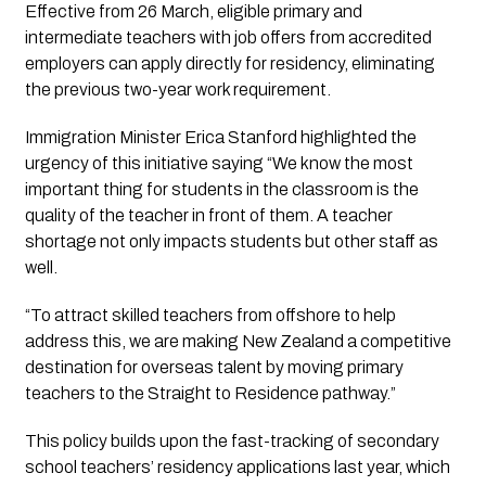
Effective from 26 March, eligible primary and
intermediate teachers with job offers from accredited
employers can apply directly for residency, eliminating
the previous two-year work requirement.
Immigration Minister Erica Stanford highlighted the
urgency of this initiative saying “We know the most
important thing for students in the classroom is the
quality of the teacher in front of them. A teacher
shortage not only impacts students but other staff as
well.
“To attract skilled teachers from offshore to help
address this, we are making New Zealand a competitive
destination for overseas talent by moving primary
teachers to the Straight to Residence pathway.”
This policy builds upon the fast-tracking of secondary
school teachers’ residency applications last year, which