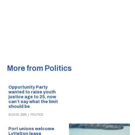
More from Politics
Opportunity Party
wanted to raise youth
justice age to 25, now
can’t say what the limit
should be
AUG 01, 2026
|
POLITICS
Port unions welcome
Lyttelton lease