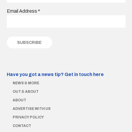
Email Address
*
Have you got a news tip?
Get in touch here
NEWS & MORE
OUT & ABOUT
ABOUT
ADVERTISE WITH US
PRIVACY POLICY
CONTACT