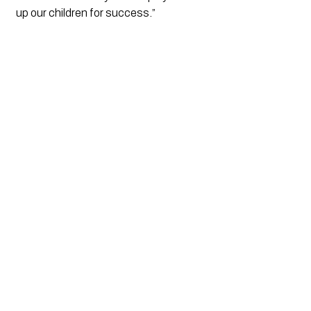
up our children for success.”