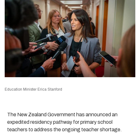
Education Minister Erica Stanford
The New Zealand Government has announced an
expedited residency pathway for primary school
teachers to address the ongoing teacher shortage.