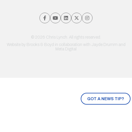
© 2026 Chris Lynch. All rights reserved.
Website by
Brooks & Boyd
in collaboration with Jayde Drumm and
Meta Digital
GOT A NEWS TIP?