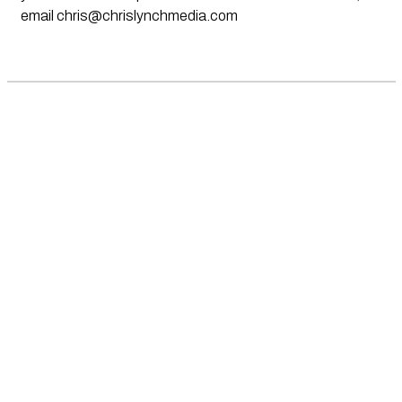
email
chris@chrislynchmedia.com