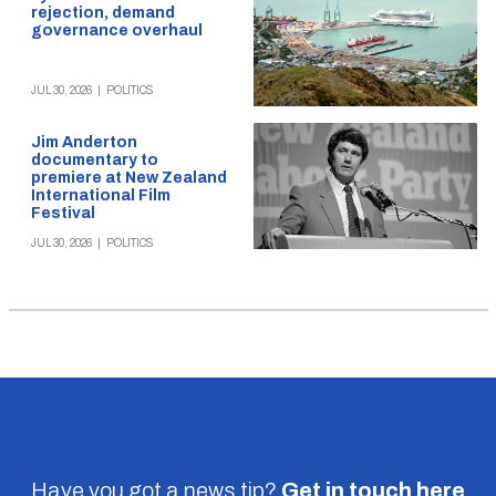
rejection, demand
governance overhaul
JUL 30, 2026
|
POLITICS
Jim Anderton
documentary to
premiere at New Zealand
International Film
Festival
JUL 30, 2026
|
POLITICS
Have you got a news tip?
Get in touch
here