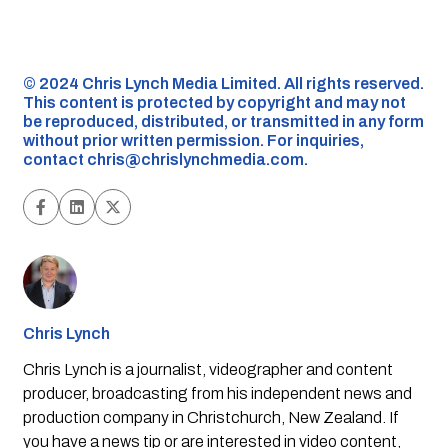
©️ 2024 Chris Lynch Media Limited. All rights reserved.
This content is protected by copyright and may not
be reproduced, distributed, or transmitted in any form
without prior written permission. For inquiries,
contact
chris@chrislynchmedia.com
.
Chris Lynch
Chris Lynch is a journalist, videographer and content
producer, broadcasting from his independent news and
production company in Christchurch, New Zealand. If
you have a news tip or are interested in video content,