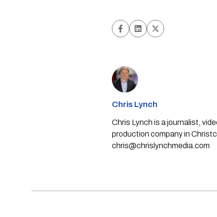
Chris Lynch
Chris Lynch is a journalist, v
production company in Christch
chris@chrislynchmedia.com