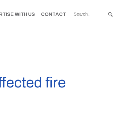
TISE WITH US
CONTACT
ected fire