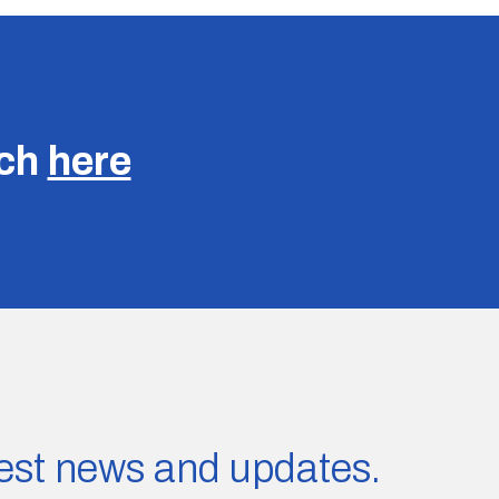
uch
here
atest news and updates.