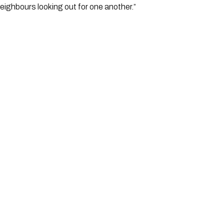
neighbours looking out for one another.”