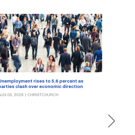
Unemployment rises to 5.6 percent as
parties clash over economic direction
Christch
AUG 05, 2026
|
CHRISTCHURCH
rescue o
times in 
AUG 05, 2