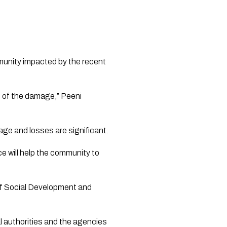
unity impacted by the recent 
t of the damage,” Peeni 
mage and losses are significant.
e will help the community to 
 of Social Development and 
al authorities and the agencies 