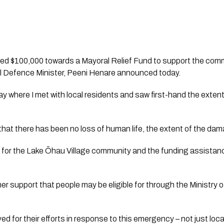
d $100,000 towards a Mayoral Relief Fund to support the comm
vil Defence Minister, Peeni Henare announced today.
oday where I met with local residents and saw first-hand the exten
f that there has been no loss of human life, the extent of the da
me for the Lake Ōhau Village community and the funding assistanc
her support that people may be eligible for through the Ministry
ved for their efforts in response to this emergency – not just loc