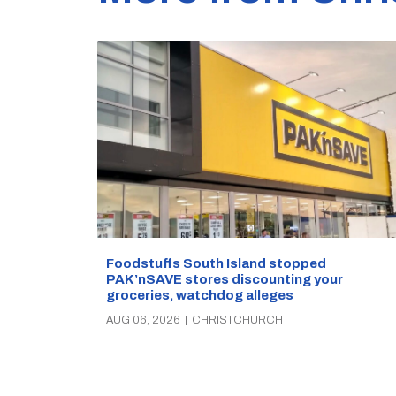
Foodstuffs South Island stopped
PAK’nSAVE stores discounting your
groceries, watchdog alleges
AUG 06, 2026
|
CHRISTCHURCH