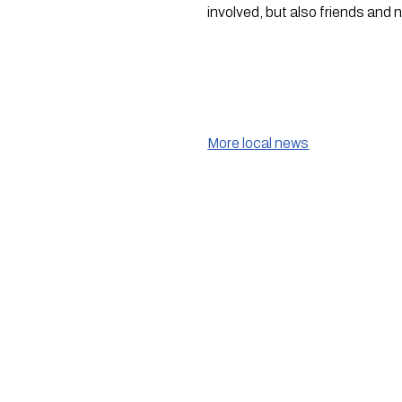
involved, but also friends and 
More local news