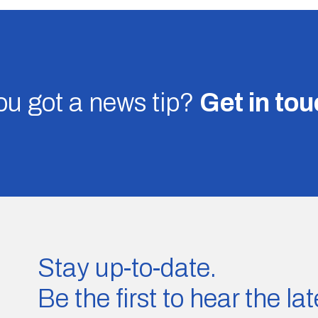
u got a news tip?
Get in to
Stay up-to-date.
Be the first to hear the l