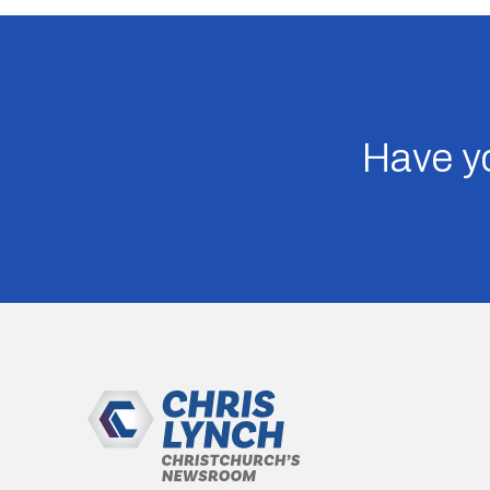
Have yo