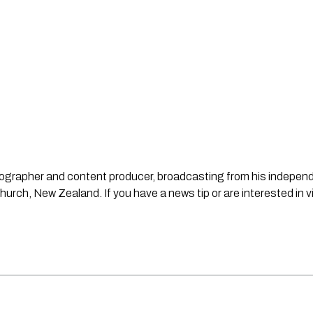
ideographer and content producer, broadcasting from his indepe
urch, New Zealand. If you have a news tip or are interested in v