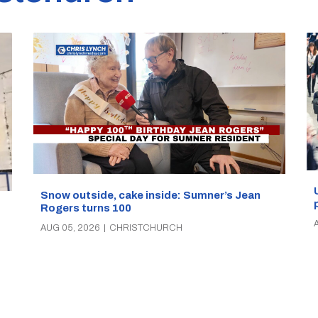
Snow outside, cake inside: Sumner’s Jean
Rogers turns 100
AUG 05, 2026
|
CHRISTCHURCH