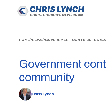
HOME
NEWS
GOVERNMENT CONTRIBUTES $100
Government contri
community
Chris Lynch