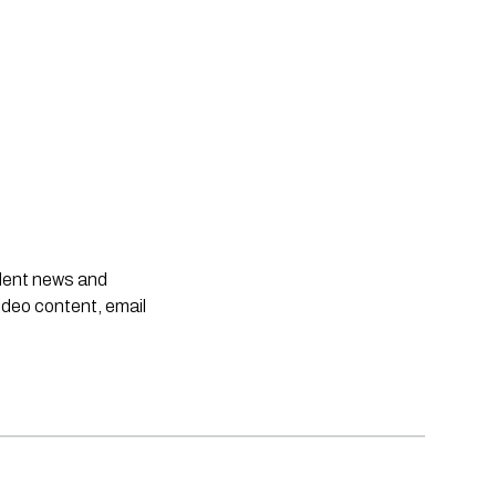
ndent news and
ideo content, email