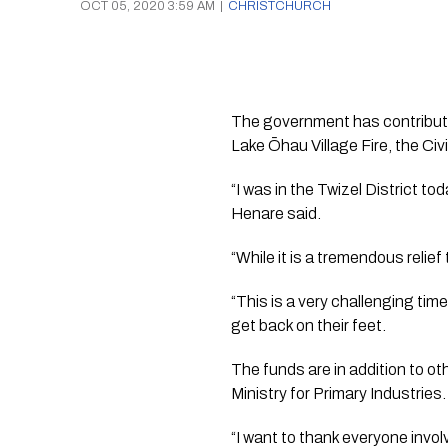
OCT 05, 2020 3:59 AM
|
CHRISTCHURCH
The government has contribute
Lake Ōhau Village Fire, the Ci
“I was in the Twizel District t
Henare said.
“While it is a tremendous relie
“This is a very challenging ti
get back on their feet.
The funds are in addition to ot
Ministry for Primary Industries.
“I want to thank everyone invol