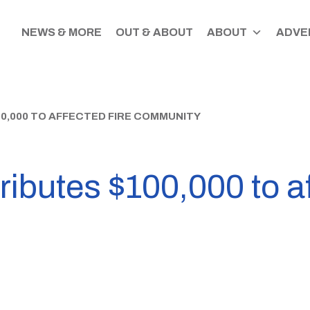
NEWS & MORE
OUT & ABOUT
ABOUT
ADVER
,000 TO AFFECTED FIRE COMMUNITY
butes $100,000 to aff