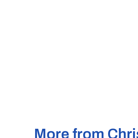
More from Chri