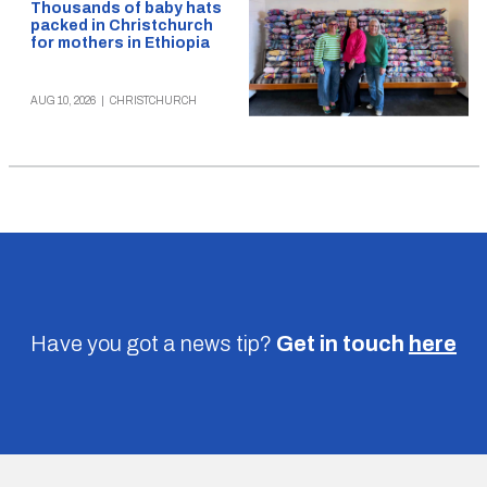
Thousands of baby hats
packed in Christchurch
for mothers in Ethiopia
AUG 10, 2026
|
CHRISTCHURCH
Have you got a news tip?
Get in touch
here