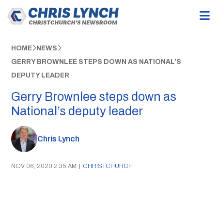
HOME
NEWS
GERRY BROWNLEE STEPS DOWN AS NATIONAL’S
DEPUTY LEADER
Gerry Brownlee steps down as
National’s deputy leader
Chris Lynch
NOV 06, 2020 2:35 AM
|
CHRISTCHURCH