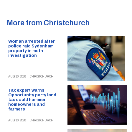
More from Christchurch
Woman arrested after
police raid Sydenham
property in meth
investigation
AUG 10, 2026
|
CHRISTCHURCH
Tax expert warns
Opportunity party land
tax could hammer
homeowners and
farmers
AUG 10, 2026
|
CHRISTCHURCH