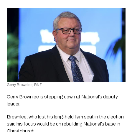
Gerry Brownlee, RNZ.
Gerry Brownlee is stepping down at National’s deputy 
leader.
Brownlee, who lost his long-held Ilam seat in the election 
said his focus would be on rebuilding National’s base in 
Christchurch.