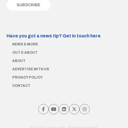
Have you got a news tip?
Get in touch here
NEWS & MORE
OUT & ABOUT
ABOUT
ADVERTISE WITH US
PRIVACY POLICY
CONTACT
© 2026 Chris Lynch. All rights reserved.