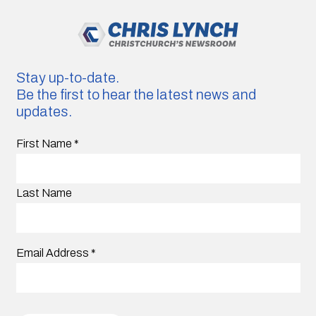
Stay up-to-date.
Be the first to hear the latest news and
updates.
First Name
*
Last Name
Email Address
*