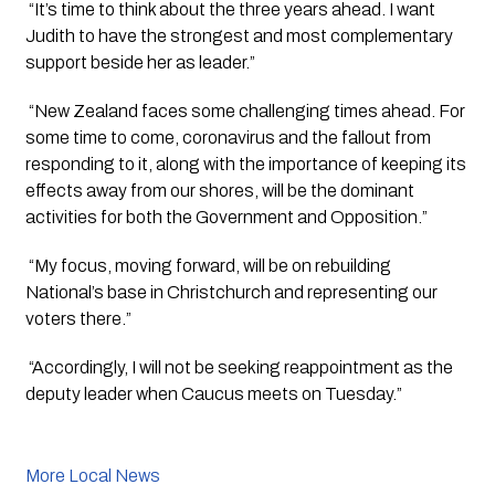
 “It’s time to think about the three years ahead. I want 
Judith to have the strongest and most complementary 
support beside her as leader.”
 “New Zealand faces some challenging times ahead. For 
some time to come, coronavirus and the fallout from 
responding to it, along with the importance of keeping its 
effects away from our shores, will be the dominant 
activities for both the Government and Opposition.”
 “My focus, moving forward, will be on rebuilding 
National’s base in Christchurch and representing our 
voters there.”
 “Accordingly, I will not be seeking reappointment as the 
deputy leader when Caucus meets on Tuesday.”
More Local News