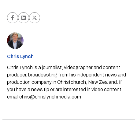
Chris Lynch
Chris Lynch is a journalist, videographer and content
producer, broadcasting from his independent news and
production company in Christchurch, New Zealand. If
you have a news tip or are interested in video content,
email
chris@chrislynchmedia.com