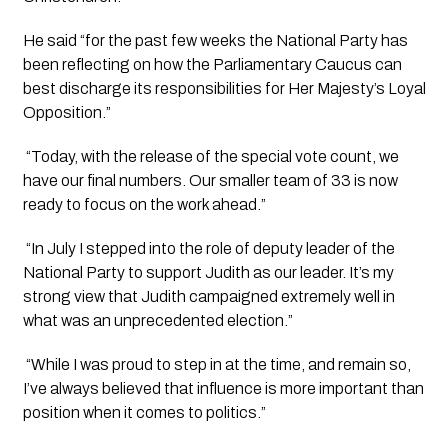
He said “for the past few weeks the National Party has 
been reflecting on how the Parliamentary Caucus can 
best discharge its responsibilities for Her Majesty’s Loyal 
Opposition.”
 “Today, with the release of the special vote count, we 
have our final numbers. Our smaller team of 33 is now 
ready to focus on the work ahead.”
 “In July I stepped into the role of deputy leader of the 
National Party to support Judith as our leader. It’s my 
strong view that Judith campaigned extremely well in 
what was an unprecedented election.”
 “While I was proud to step in at the time, and remain so, 
I’ve always believed that influence is more important than 
position when it comes to politics.”