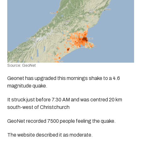
Source: GeoNet
Geonet has upgraded this mornings shake to a 4.6 
magnitude quake. 
It struck just before 7.30 AM and was centred 20 km 
south-west of Christchurch
GeoNet recorded 7500 people feeling the quake.
The website described it as moderate. 