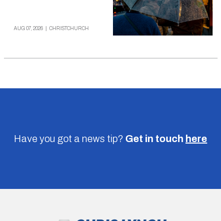
AUG 07, 2026
|
CHRISTCHURCH
Have you got a news tip?
Get in touch
here