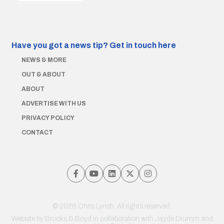
Have you got a news tip?
Get in touch here
NEWS & MORE
OUT & ABOUT
ABOUT
ADVERTISE WITH US
PRIVACY POLICY
CONTACT
© 2026 Chris Lynch. All rights reserved.
Website by
Brooks & Boyd
in collaboration with Jayde Drumm and