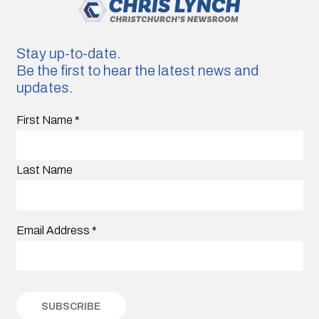
Stay up-to-date.
Be the first to hear the latest news and
updates.
First Name
*
Last Name
Email Address
*