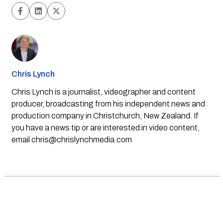
Chris Lynch
Chris Lynch is a journalist, videographer and content
producer, broadcasting from his independent news and
production company in Christchurch, New Zealand. If
you have a news tip or are interested in video content,
email
chris@chrislynchmedia.com