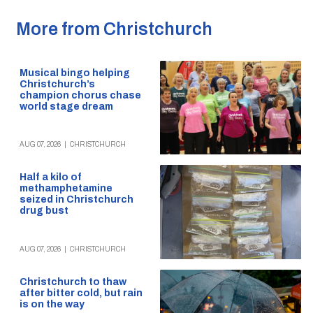
More from Christchurch
Musical bingo helping
Christchurch’s
champion chorus chase
world stage dream
AUG 07, 2026
|
CHRISTCHURCH
Half a kilo of
methamphetamine
seized in Christchurch
drug bust
AUG 07, 2026
|
CHRISTCHURCH
Christchurch to thaw
after bitter cold, but rain
is on the way