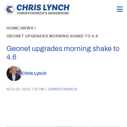
HOME
NEWS
GEONET UPGRADES MORNING SHAKE TO 4.6
Geonet upgrades morning shake to
4.6
Chris Lynch
NOV 05, 2020 7:33 PM
|
CHRISTCHURCH