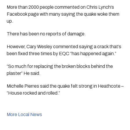
More than 2000 people commented on Chris Lynch’s 
Facebook page with many saying the quake woke them 
up. 
There has been no reports of damage.
However, Cary Wesley commented saying a crack that’s 
been fixed three times by EQC “has happened again.”
“So much for replacing the broken blocks behind the 
plaster” He said.
Michelle Pierres said the quake felt strong in Heathcote – 
“House rocked and rolled.”
More Local News