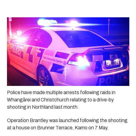
Police have made multiple arrests following raids in 
Whangārei and Christchurch relating to a drive-by 
shooting in Northland last month. 
Operation Brantley was launched following the shooting 
at a house on Brunner Terrace, Kamo on 7 May.