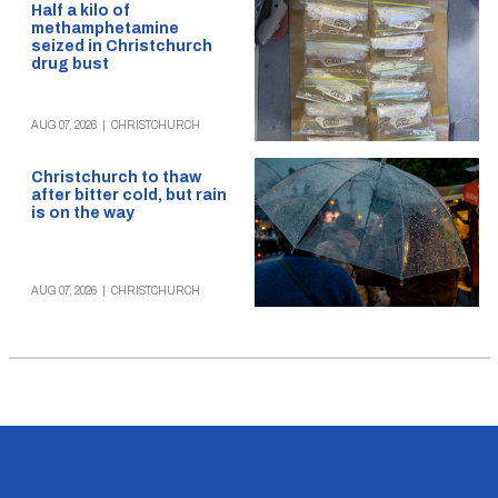
Half a kilo of
methamphetamine
seized in Christchurch
drug bust
AUG 07, 2026
|
CHRISTCHURCH
Christchurch to thaw
after bitter cold, but rain
is on the way
AUG 07, 2026
|
CHRISTCHURCH