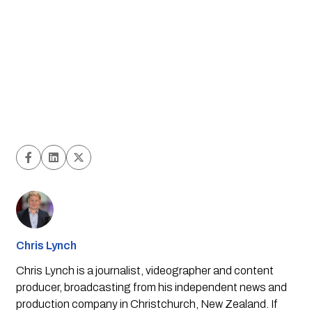
Chris Lynch
Chris Lynch is a journalist, videographer and content
producer, broadcasting from his independent news and
production company in Christchurch, New Zealand. If