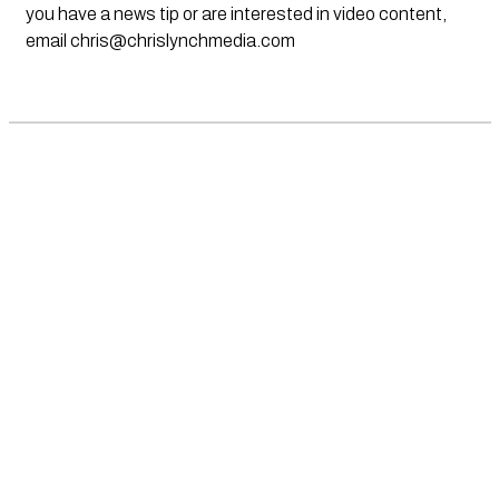
you have a news tip or are interested in video content,
email
chris@chrislynchmedia.com