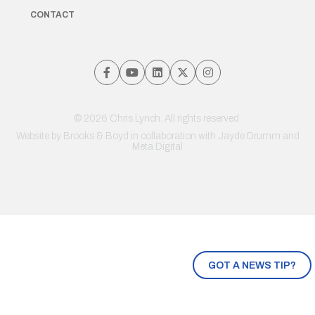
CONTACT
© 2026 Chris Lynch. All rights reserved.
Website by
Brooks & Boyd
in collaboration with Jayde Drumm and
Meta Digital
GOT A NEWS TIP?