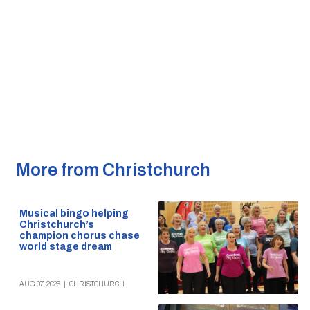
More from Christchurch
Musical bingo helping
Christchurch’s
champion chorus chase
world stage dream
AUG 07, 2026
|
CHRISTCHURCH