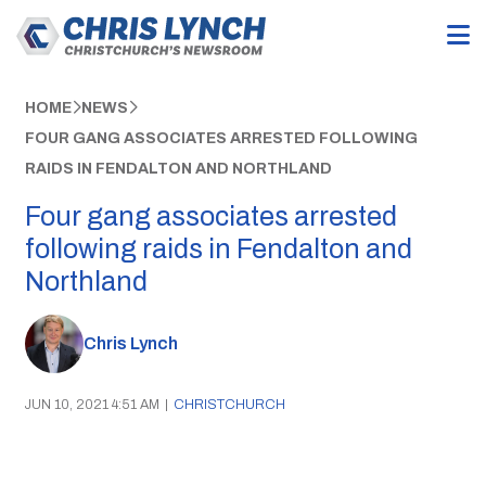
HOME
NEWS
FOUR GANG ASSOCIATES ARRESTED FOLLOWING
RAIDS IN FENDALTON AND NORTHLAND
Four gang associates arrested
following raids in Fendalton and
Northland
Chris Lynch
JUN 10, 2021 4:51 AM
|
CHRISTCHURCH