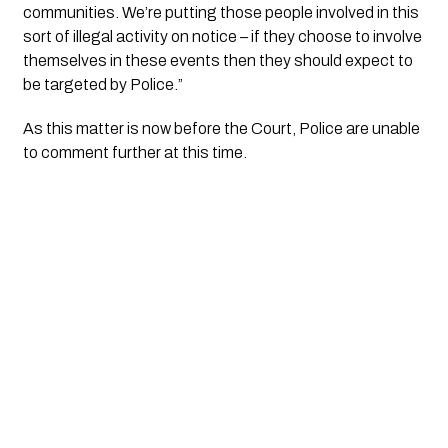
communities. We’re putting those people involved in this 
sort of illegal activity on notice – if they choose to involve 
themselves in these events then they should expect to 
be targeted by Police.”
As this matter is now before the Court, Police are unable 
to comment further at this time.