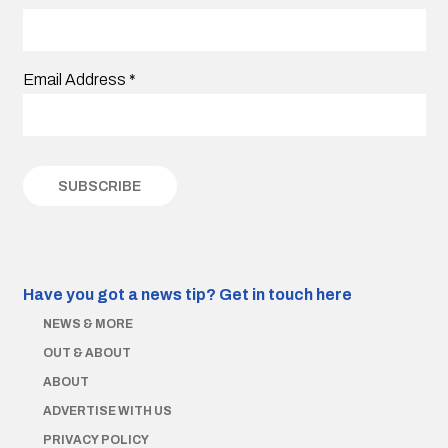
Email Address
*
Have you got a news tip?
Get in touch here
NEWS & MORE
OUT & ABOUT
ABOUT
ADVERTISE WITH US
PRIVACY POLICY