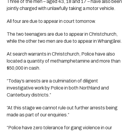
Three of the men – aged 43, 18 and 17 – have also been 
jointly charged with unlawfully taking a motor vehicle.
All four are due to appear in court tomorrow. 
The two teenagers are due to appear in Christchurch, 
while the other two men are due to appear in Whangārei.
At search warrants in Christchurch, Police have also 
located a quantity of methamphetamine and more than 
$50,000 in cash.
“Today’s arrests are a culmination of diligent 
investigative work by Police in both Northland and 
Canterbury districts.”
“At this stage we cannot rule out further arrests being 
made as part of our enquiries.”
“Police have zero tolerance for gang violence in our 