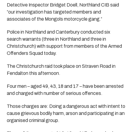
Detective Inspector Bridget Doell, Northland CIB said 
“our investigation has targeted members and 
associates of the Mongols motorcycle gang.”
Police in Northland and Canterbury conducted six 
search warrants (three in Northland and three in 
Christchurch) with support from members of the Armed 
Offenders Squad today.
The Christchurch raid took place on Straven Road in 
Fendalton this afternoon. 
Four men – aged 49, 43, 18 and 17 – have been arrested 
and charged with number of serious offences.
Those charges are: Doing a dangerous act with intent to 
cause grievous bodily harm, arson and participating in an 
organised criminal group.