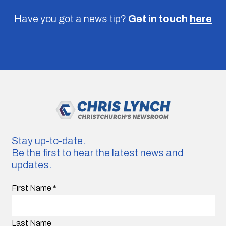
Have you got a news tip?
Get in touch
here
Stay up-to-date.
Be the first to hear the latest news and
updates.
First Name
*
Last Name